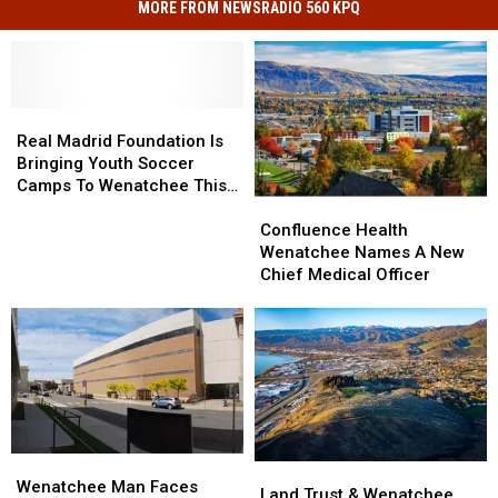
MORE FROM NEWSRADIO 560 KPQ
Real
Real
Madrid
Madrid
Real Madrid Foundation Is
Foundation
Foundation
Bringing Youth Soccer
Is
Is
Camps To Wenatchee This
Bringing
Bringing
Confluence
Confluence
August
Youth
Youth
Health
Health
Confluence Health
Soccer
Soccer
Wenatchee
Wenatchee
Wenatchee Names A New
Camps
Camps
Names
Names
Chief Medical Officer
To
To
A
A
Wenatchee
Wenatchee
New
New
This
This
Chief
Chief
August
August
Medical
Medical
Officer
Officer
Wenatchee
Wenatchee
Land
Land
Man
Man
Wenatchee Man Faces
Trust
Trust
Land Trust & Wenatchee