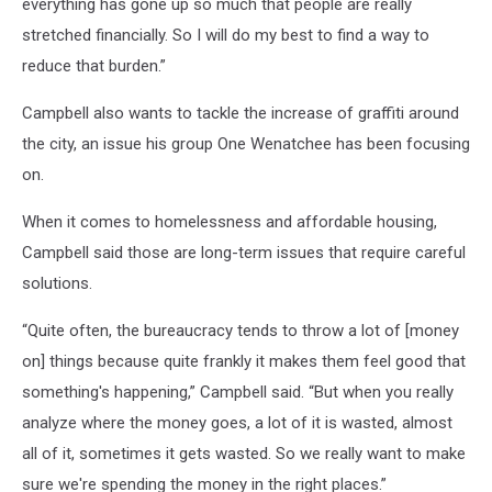
everything has gone up so much that people are really
stretched financially. So I will do my best to find a way to
reduce that burden.”
Campbell also wants to tackle the increase of graffiti around
the city, an issue his group One Wenatchee has been focusing
on.
When it comes to homelessness and affordable housing,
Campbell said those are long-term issues that require careful
solutions.
“Quite often, the bureaucracy tends to throw a lot of [money
on] things because quite frankly it makes them feel good that
something's happening,” Campbell said. “But when you really
analyze where the money goes, a lot of it is wasted, almost
all of it, sometimes it gets wasted. So we really want to make
sure we're spending the money in the right places.”