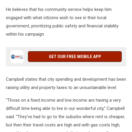
He believes that his community service helps keep him
engaged with what citizens wish to see in their local
government, prioritizing public safety and financial stability
within his campaign.
GET OUR FREE MOBILE APP
Campbell states that city spending and development has been
raising utility and property taxes to an unsustainable level.
“Those on a fixed income and low income are having a very
difficult time being able to live in our wonderful city,” Campbell
said. “They've had to go to the suburbs where rent is cheaper,
but then their travel costs are high and with gas costs high,