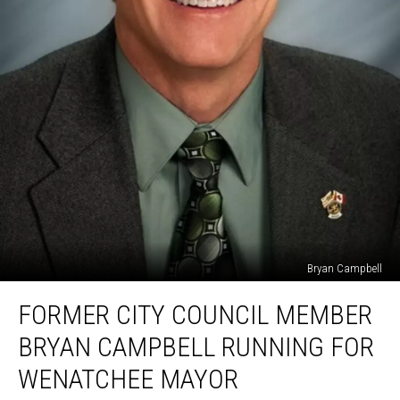
Bryan Campbell
Former
FORMER CITY COUNCIL MEMBER
City
Council
BRYAN CAMPBELL RUNNING FOR
Member
Bryan
WENATCHEE MAYOR
Campbell