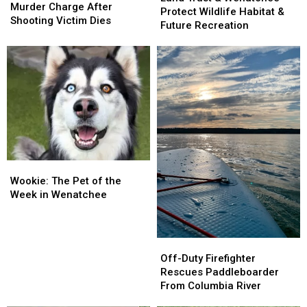
Faces
Faces
Murder Charge After
&
&
Protect Wildlife Habitat &
Murder
Murder
Shooting Victim Dies
Wenatchee
Wenatchee
Future Recreation
Charge
Charge
Protect
Protect
After
After
Wildlife
Wildlife
Shooting
Shooting
Habitat
Habitat
Victim
Victim
&
&
Dies
Dies
Future
Future
Recreation
Recreation
Wookie:
Wookie:
The
The
Wookie: The Pet of the
Pet
Pet
Week in Wenatchee
of
of
the
the
Week
Week
Off-
Off-
in
in
Duty
Duty
Off-Duty Firefighter
Wenatchee
Wenatchee
Firefighter
Firefighter
Rescues Paddleboarder
Rescues
Rescues
From Columbia River
Paddleboarder
Paddleboarder