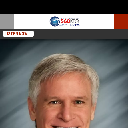
LISTEN NOW