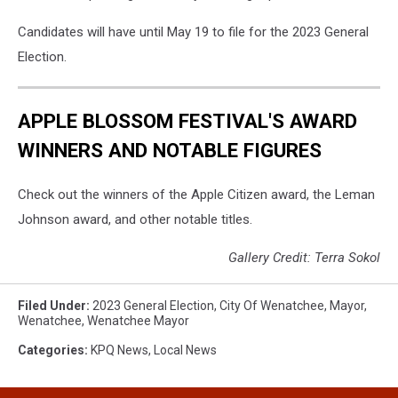
Candidates will have until May 19 to file for the 2023 General
Election.
APPLE BLOSSOM FESTIVAL'S AWARD
WINNERS AND NOTABLE FIGURES
Check out the winners of the Apple Citizen award, the Leman
Johnson award, and other notable titles.
Gallery Credit: Terra Sokol
Filed Under
:
2023 General Election
,
City Of Wenatchee
,
Mayor
,
Wenatchee
,
Wenatchee Mayor
Categories
:
KPQ News
,
Local News