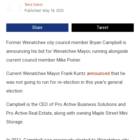
Running
Terra Sokol
Terra
for
Published: May 18, 2023
Sokol
Wenatchee
Mayor
Share
Tweet
Former Wenatchee city council member Bryan Campbell is
announcing his bid for Wenatchee Mayor, running alongside
current council member Mike Poirier.
Current Wenatchee Mayor Frank Kuntz
announced
that he
was not going to run for re-election in this year’s general
election.
Campbell is the CEO of Pro Active Business Solutions and
Pro Active Real Estate, along with owning Maple Street Mini
Storage.