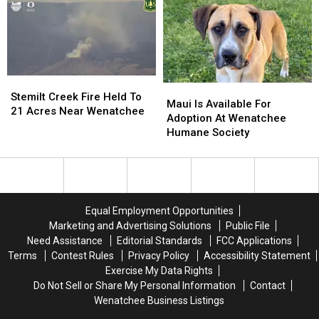
From
From
Columbia
Columbia
River
River
Stemilt
Stemilt
Maui
Maui
Creek
Creek
Stemilt Creek Fire Held To
Is
Is
Maui Is Available For
Fire
Fire
21 Acres Near Wenatchee
Available
Available
Adoption At Wenatchee
Held
Held
For
For
Humane Society
To
To
Adoption
Adoption
21
21
At
At
Acres
Acres
Wenatchee
Wenatchee
Near
Near
Humane
Humane
Wenatchee
Wenatchee
Society
Society
Equal Employment Opportunities
Marketing and Advertising Solutions
Public File
Need Assistance
Editorial Standards
FCC Applications
Terms
Contest Rules
Privacy Policy
Accessibility Statement
Exercise My Data Rights
Do Not Sell or Share My Personal Information
Contact
Wenatchee Business Listings