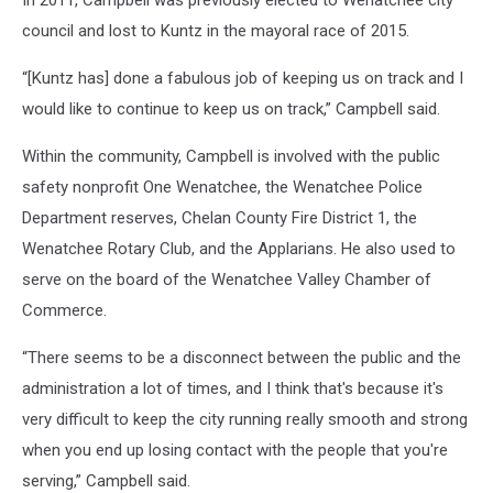
In 2011, Campbell was previously elected to Wenatchee city
council and lost to Kuntz in the mayoral race of 2015.
“[Kuntz has] done a fabulous job of keeping us on track and I
would like to continue to keep us on track,” Campbell said.
Within the community, Campbell is involved with the public
safety nonprofit One Wenatchee, the Wenatchee Police
Department reserves, Chelan County Fire District 1, the
Wenatchee Rotary Club, and the Applarians. He also used to
serve on the board of the Wenatchee Valley Chamber of
Commerce.
“There seems to be a disconnect between the public and the
administration a lot of times, and I think that's because it's
very difficult to keep the city running really smooth and strong
when you end up losing contact with the people that you're
serving,” Campbell said.