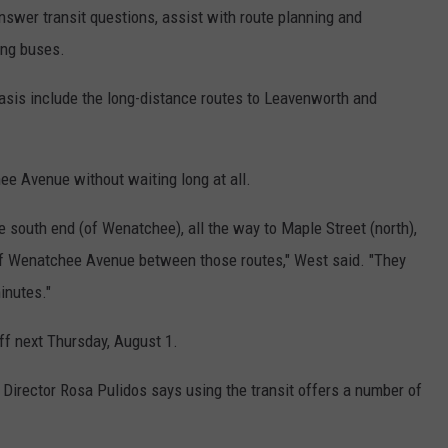
 answer transit questions, assist with route planning and
ing buses.
asis include the long-distance routes to Leavenworth and
e Avenue without waiting long at all.
he south end (of Wenatchee), all the way to Maple Street (north),
 of Wenatchee Avenue between those routes," West said. "They
minutes."
ff next Thursday, August 1.
rector Rosa Pulidos says using the transit offers a number of