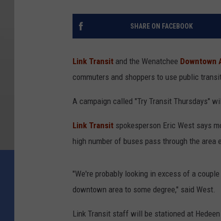
SHARE ON FACEBOOK
Link Transit
and the Wenatchee
Downtown A
commuters and shoppers to use public transi
A campaign called "Try Transit Thursdays" wi
Link Transit
spokesperson Eric West says mo
high number of buses pass through the area e
"We're probably looking in excess of a couple 
downtown area to some degree," said West.
Link Transit staff will be stationed at Hedee