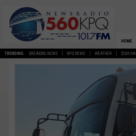
HOME
TRENDING:
BREAKING NEWS
KPQ NEWS
WEATHER
$500 HA