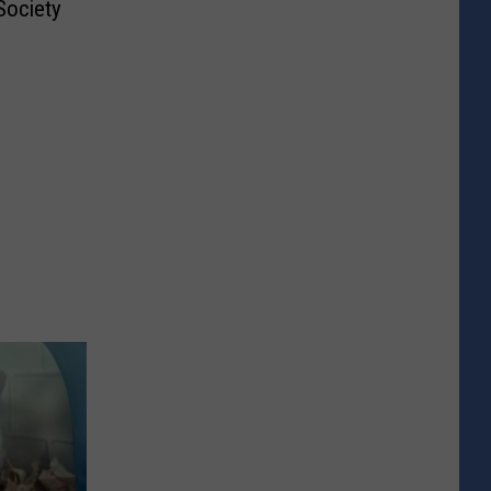
ociety