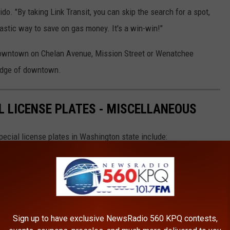
o. "By taking Link Transit, you can skip the search for a spot,
ntastic way to save on gas money. It's a win-win!"
 downtown on Chelan Avenue, Mission Street or Wenatchee
 edge of downtown.
 LICENSE PLATES - MISCELLANEOUS
ecial license plates in Washington state include:
Sign up to have exclusive NewsRadio 560 KPQ contests,