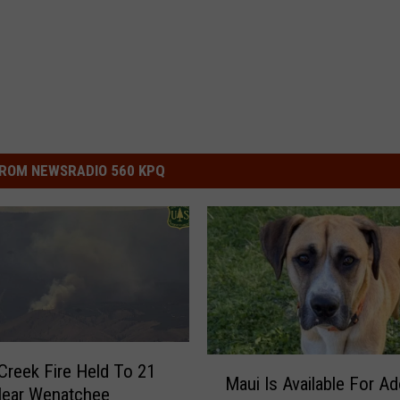
ROM NEWSRADIO 560 KPQ
M
 Creek Fire Held To 21
Maui Is Available For A
a
Near Wenatchee