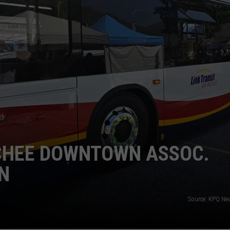
TCHEE DOWNTOWN ASSOC.
N
Source: KPQ Ne