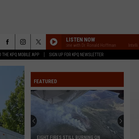
LISTEN NOW
Intelligent Medicine with Dr. Ronald Hoffman
Intelligent Me
 THE KPQ MOBILE APP
SIGN UP FOR KPQ NEWSLETTER
FEATURED
EIGHT FIRES STILL BURNING ON