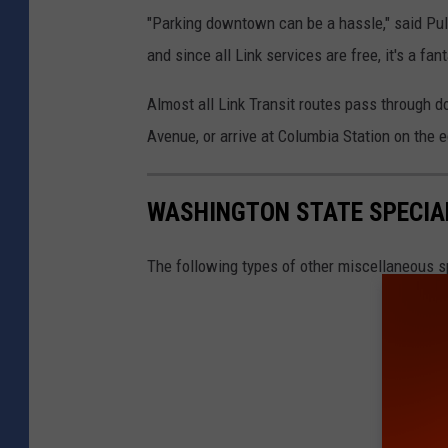
"Parking downtown can be a hassle," said Pulid
and since all Link services are free, it's a fa
Almost all Link Transit routes pass through
Avenue, or arrive at Columbia Station on the
WASHINGTON STATE SPECIAL
The following types of other miscellaneous sp