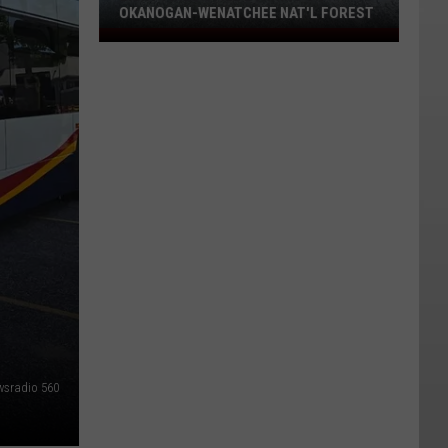
OKANOGAN-WENATCHEE NAT'L FOREST
Eight
Fires
Still
Burning
On
Okanogan-
Wenatchee
Nat'l
Forest
wsradio 560