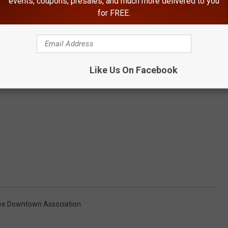
events, coupons, presales, and much more delivered to you
for FREE.
Like Us On Facebook
e Downtown Association