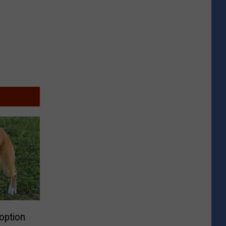
doption