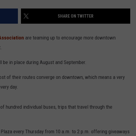
SHARE ON TWITTER
ssociation
are teaming up to encourage more downtown
t.
ll be in place during August and September.
st of their routes converge on downtown, which means a very
very day.
of hundred individual buses, trips that travel through the
n Plaza every Thursday from 10 a.m. to 2 p.m. offering giveaways