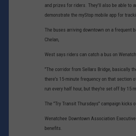
and prizes for riders. They'll also be able to
demonstrate the myStop mobile app for track
The buses arriving downtown on a frequent b
Chelan,
West says riders can catch a bus on Wenatche
"The corridor from Sellars Bridge, basically t
there's 15-minute frequency on that section
run every half hour, but they're set off by 15 
The "Try Transit Thursdays" campaign kicks o
Wenatchee Downtown Association Executive Di
benefits.