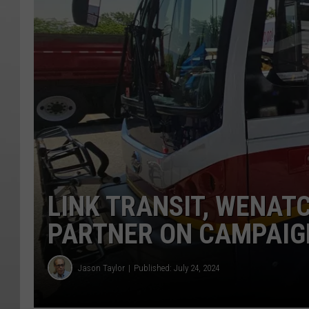
LINK TRANSIT, WENA
PARTNER ON CAMPAIG
Jason Taylor
Published: July 24, 2024