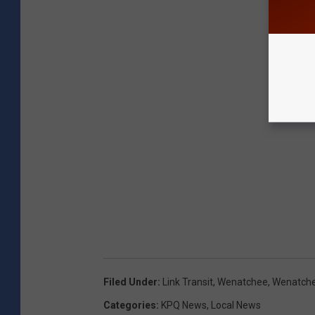
Filed Under
:
Link Transit
,
Wenatchee
,
Wenatche
Categories
:
KPQ News
,
Local News