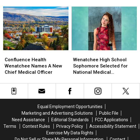
Columbia
Columbia
Property
Property
States?
River
River
Tax
Tax
Near
Near
Compare
Compare
Rock
Rock
With
With
Island
Island
Other
Other
Dam
Dam
States?
States?
Wenatchee
Wenatchee
Confluence
Confluence
High
High
Health
Health
Wenatchee High School
Confluence Health
School
School
Wenatchee
Wenatchee
Sophomore Selected for
Wenatchee Names A New
Sophomore
Sophomore
Names
Names
National Medical
Chief Medical Officer
Selected
Selected
A
A
Conference
for
for
New
New
National
National
Chief
Chief
Medical
Medical
Medical
Medical
Conference
Conference
Officer
Officer
Equal Employment Opportunities
Marketing and Advertising Solutions
Public File
Need Assistance
Editorial Standards
FCC Applications
Terms
Contest Rules
Privacy Policy
Accessibility Statement
Exercise My Data Rights
Do Not Sell or Share My Personal Information
Contact