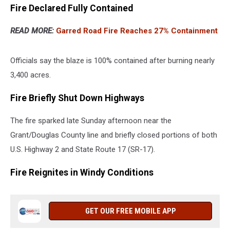
Fire Declared Fully Contained
READ MORE:
Garred Road Fire Reaches 27% Containment
Officials say the blaze is 100% contained after burning nearly
3,400 acres.
Fire Briefly Shut Down Highways
The fire sparked late Sunday afternoon near the
Grant/Douglas County line and briefly closed portions of both
U.S. Highway 2 and State Route 17 (SR-17).
Fire Reignites in Windy Conditions
GET OUR FREE MOBILE APP