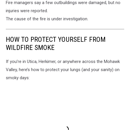
Fire managers say a few outbuildings were damaged, but no
injuries were reported.
The cause of the fire is under investigation.
HOW TO PROTECT YOURSELF FROM
WILDFIRE SMOKE
If you’re in Utica, Herkimer, or anywhere across the Mohawk
Valley, here’s how to protect your lungs (and your sanity) on
smoky days: