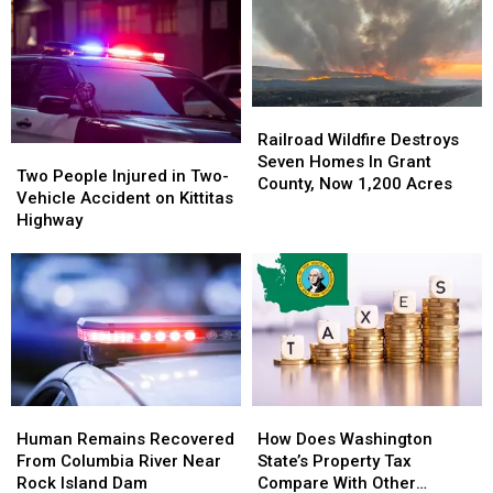
106,000
106,000
Giant
Giant
Acres
Acres
Fire
Fire
In
In
Grows
Grows
Hot
Hot
To
To
&
&
7,500+
7,500+
Railroad
Railroad
Windy
Windy
Acres
Acres
Wildfire
Wildfire
Railroad Wildfire Destroys
Weather
Weather
Two
Two
Near
Near
Destroys
Destroys
Seven Homes In Grant
People
People
Lake
Lake
Two People Injured in Two-
Seven
Seven
County, Now 1,200 Acres
Injured
Injured
Wenatchee
Wenatchee
Vehicle Accident on Kittitas
Homes
Homes
in
in
Highway
In
In
Two-
Two-
Grant
Grant
Vehicle
Vehicle
County,
County,
Accident
Accident
Now
Now
on
on
1,200
1,200
Kittitas
Kittitas
Acres
Acres
Highway
Highway
Human
Human
How
How
Remains
Remains
Does
Does
Human Remains Recovered
How Does Washington
Recovered
Recovered
Washington
Washington
From Columbia River Near
State’s Property Tax
From
From
State’s
State’s
Rock Island Dam
Compare With Other