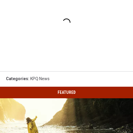
Categories
:
KPQ News
FEATURED