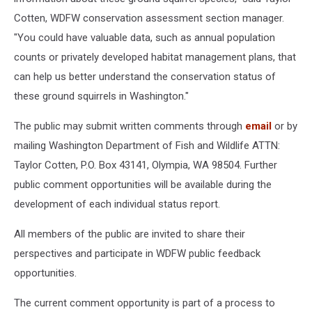
Cotten, WDFW conservation assessment section manager.
"You could have valuable data, such as annual population
counts or privately developed habitat management plans, that
can help us better understand the conservation status of
these ground squirrels in Washington."
The public may submit written comments through
email
or by
mailing Washington Department of Fish and Wildlife ATTN:
Taylor Cotten, P.O. Box 43141, Olympia, WA 98504. Further
public comment opportunities will be available during the
development of each individual status report.
All members of the public are invited to share their
perspectives and participate in WDFW public feedback
opportunities.
The current comment opportunity is part of a process to