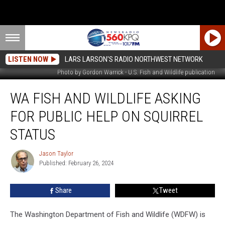
LISTEN NOW
LARS LARSON'S RADIO NORTHWEST NETWORK
Photo by Gordon Warrick - U.S. Fish and Wildlife publication
WA
WA FISH AND WILDLIFE ASKING
Fish
And
FOR PUBLIC HELP ON SQUIRREL
Wildlife
Asking
STATUS
For
Public
Jason Taylor
Jason
Help
Published: February 26, 2024
Taylor
On
Squirrel
Share
Tweet
Status
The Washington Department of Fish and Wildlife (WDFW) is