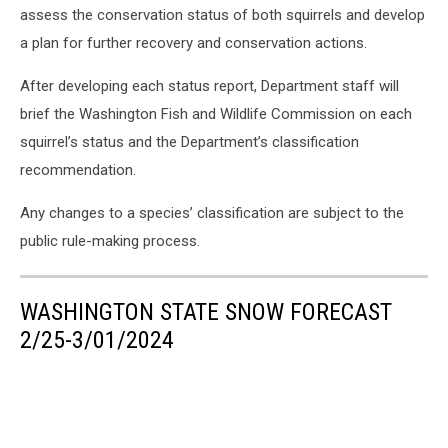
assess the conservation status of both squirrels and develop
a plan for further recovery and conservation actions.
After developing each status report, Department staff will
brief the Washington Fish and Wildlife Commission on each
squirrel’s status and the Department’s classification
recommendation.
Any changes to a species’ classification are subject to the
public rule-making process.
WASHINGTON STATE SNOW FORECAST
2/25-3/01/2024