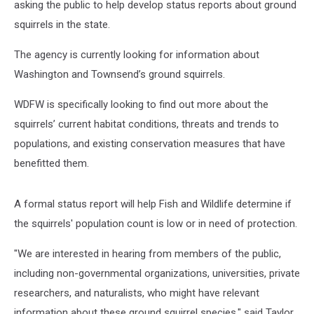
asking the public to help develop status reports about ground
squirrels in the state.
The agency is currently looking for information about
Washington and Townsend’s ground squirrels.
WDFW is specifically looking to find out more about the
squirrels’ current habitat conditions, threats and trends to
populations, and existing conservation measures that have
benefitted them.
A formal status report will help Fish and Wildlife determine if
the squirrels' population count is low or in need of protection.
"We are interested in hearing from members of the public,
including non-governmental organizations, universities, private
researchers, and naturalists, who might have relevant
information about these ground squirrel species," said Taylor