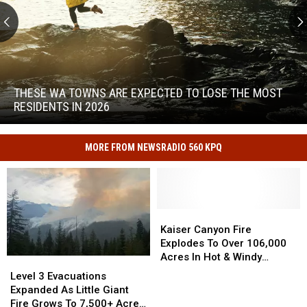
These
WA
Towns
THESE WA TOWNS ARE EXPECTED TO LOSE THE MOST
Are
RESIDENTS IN 2026
Expected
to
These
Lose
WA
MORE FROM NEWSRADIO 560 KPQ
the
Towns
Most
Are
Residents
Expected
in
to
2026
Kaiser
Kaiser
Lose
Canyon
Canyon
Kaiser Canyon Fire
the
Fire
Fire
Explodes To Over 106,000
Most
Explodes
Explodes
Acres In Hot & Windy
Residents
Level
Level
To
To
Weather
in
3
3
Level 3 Evacuations
Over
Over
2026
Evacuations
Evacuations
Expanded As Little Giant
106,000
106,000
Expanded
Expanded
Fire Grows To 7,500+ Acres