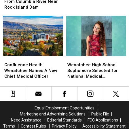
Recovered
Recovered
Compare
Compare
From Columbia River Near
From
From
With
With
Rock Island Dam
Columbia
Columbia
Other
Other
River
River
States?
States?
Near
Near
Rock
Rock
Island
Island
Dam
Dam
Wenatchee
Wenatchee
Confluence
Confluence
High
High
Health
Health
Wenatchee High School
Confluence Health
School
School
Wenatchee
Wenatchee
Sophomore Selected for
Wenatchee Names A New
Sophomore
Sophomore
Names
Names
National Medical
Chief Medical Officer
Selected
Selected
A
A
Conference
for
for
New
New
National
National
Chief
Chief
Medical
Medical
Medical
Medical
Conference
Conference
Officer
Officer
Equal Employment Opportunities
Marketing and Advertising Solutions
Public File
Need Assistance
Editorial Standards
FCC Applications
Terms
Contest Rules
Privacy Policy
Accessibility Statement