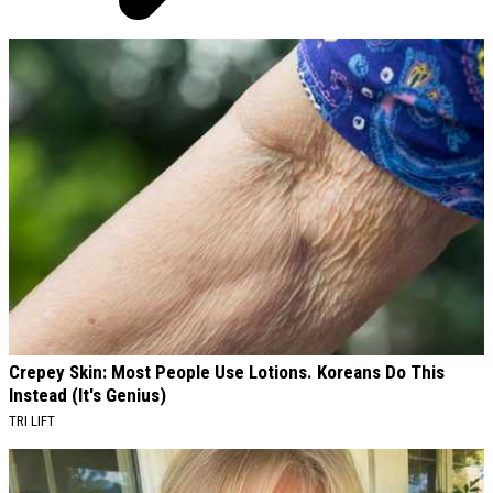
AROUND THE WEB
Crepey Skin: Most People Use Lotions. Koreans Do This
Instead (It's Genius)
TRI LIFT