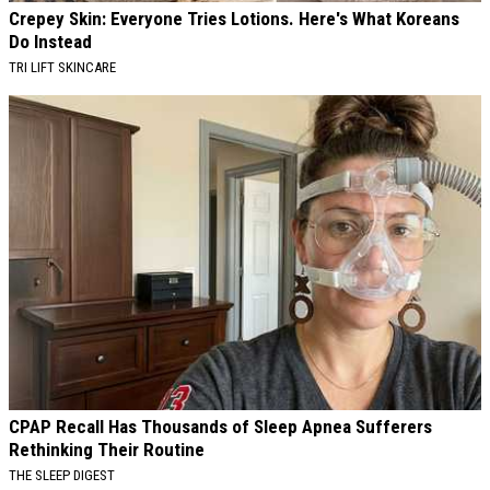
Crepey Skin: Everyone Tries Lotions. Here's What Koreans
Do Instead
TRI LIFT SKINCARE
CPAP Recall Has Thousands of Sleep Apnea Sufferers
Rethinking Their Routine
THE SLEEP DIGEST