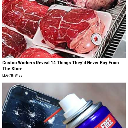
Costco Workers Reveal 14 Things They'd Never Buy From
The Store
LEARNITWISE