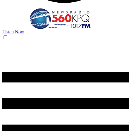
Listen Now