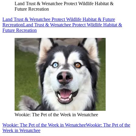
Land Trust & Wenatchee Protect Wildlife Habitat &
Future Recreation
Land Trust & Wenatchee Protect Wildlife Habitat & Future
Recreation
Land Trust & Wenatchee Protect Wildlife Habitat &
Future Recreation
Wookie: The Pet of the Week in Wenatchee
Wookie: The Pet of the Week in Wenatchee
Wookie: The Pet of the
Week in Wenatchee