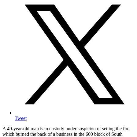
Tweet
A 49-year-old man is in custody under suspicion of setting the fire
which burned the back of a business in the 600 block of South