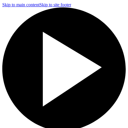
Skip to main content
Skip to site footer