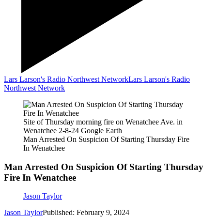
Lars Larson's Radio Northwest Network
Lars Larson's Radio
Northwest Network
Site of Thursday morning fire on Wenatchee Ave. in
Wenatchee 2-8-24 Google Earth
Man Arrested On Suspicion Of Starting Thursday Fire
In Wenatchee
Man Arrested On Suspicion Of Starting Thursday
Fire In Wenatchee
Jason Taylor
Jason Taylor
Published: February 9, 2024