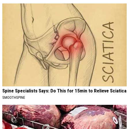
Spine Specialists Says: Do This for 15min to Relieve Sciatica
SMOOTHSPINE