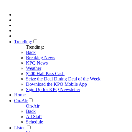
Trending:
Trending:
Back
Breaking News
KPQ News
Weather
$500 Hall Pass Cash
Seize the Deal Dining Deal of the Week
Download the KPQ Mobile App
Sign Up for KPQ Newsletter
Home
On-Air
On-Air
Back
All Staff
Schedule
Listen