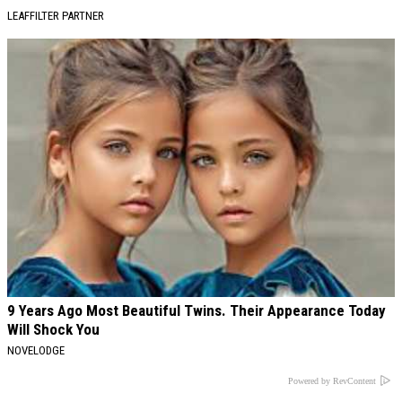
LEAFFILTER PARTNER
9 Years Ago Most Beautiful Twins. Their Appearance Today
Will Shock You
NOVELODGE
Powered by RevContent