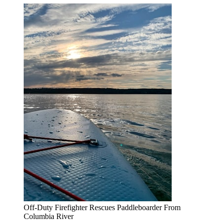
Off-Duty Firefighter Rescues Paddleboarder From
Columbia River