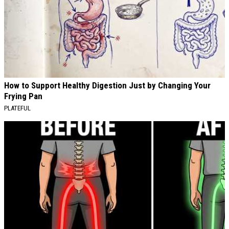
How to Support Healthy Digestion Just by Changing Your
Frying Pan
PLATEFUL