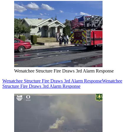
Wenatchee Structure Fire Draws 3rd Alarm Response
Wenatchee Structure Fire Draws 3rd Alarm Response
Wenatchee
Structure Fire Draws 3rd Alarm Response