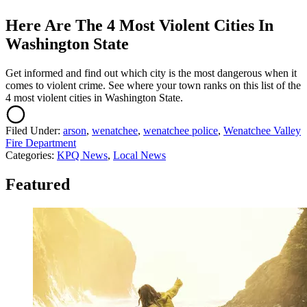
Here Are The 4 Most Violent Cities In
Washington State
Get informed and find out which city is the most dangerous when it
comes to violent crime. See where your town ranks on this list of the
4 most violent cities in Washington State.
Filed Under
:
arson
,
wenatchee
,
wenatchee police
,
Wenatchee Valley
Fire Department
Categories
:
KPQ News
,
Local News
Featured