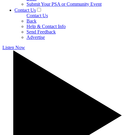
Submit Your PSA or Community Event
Contact Us
Contact Us
Back
Help & Contact Info
Send Feedback
Advertise
Listen Now