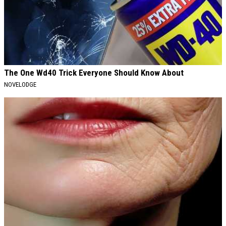
The One Wd40 Trick Everyone Should Know About
NOVELODGE