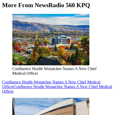
More From NewsRadio 560 KPQ
Confluence Health Wenatchee Names A New Chief
Medical Officer
Confluence Health Wenatchee Names A New Chief Medical
Officer
Confluence Health Wenatchee Names A New Chief Medical
Officer