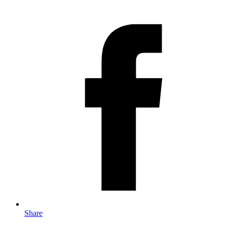
Share