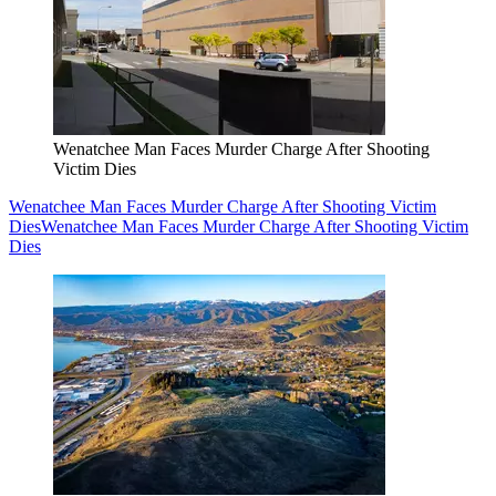
Wenatchee Man Faces Murder Charge After Shooting
Victim Dies
Wenatchee Man Faces Murder Charge After Shooting Victim
Dies
Wenatchee Man Faces Murder Charge After Shooting Victim
Dies