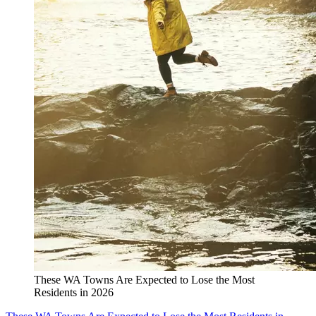
These WA Towns Are Expected to Lose the Most
Residents in 2026