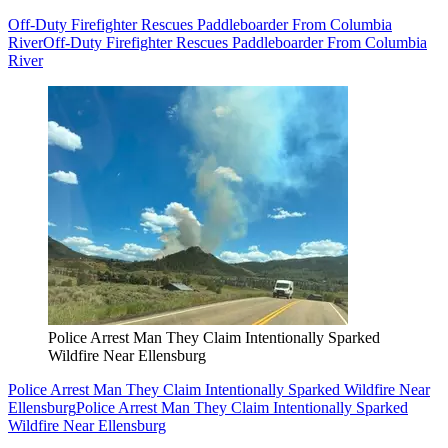
Off-Duty Firefighter Rescues Paddleboarder From Columbia
River
Off-Duty Firefighter Rescues Paddleboarder From Columbia
River
Police Arrest Man They Claim Intentionally Sparked
Wildfire Near Ellensburg
Police Arrest Man They Claim Intentionally Sparked Wildfire Near
Ellensburg
Police Arrest Man They Claim Intentionally Sparked
Wildfire Near Ellensburg