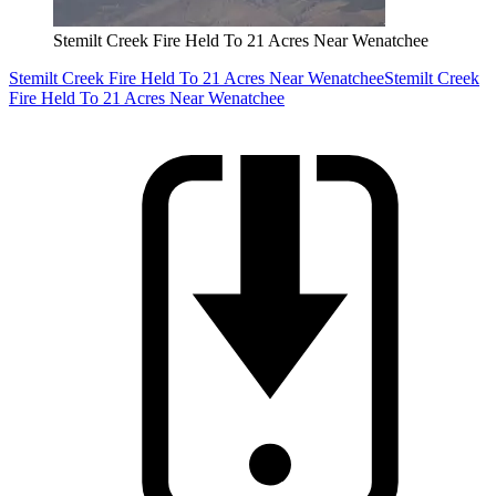
Stemilt Creek Fire Held To 21 Acres Near Wenatchee
Stemilt Creek Fire Held To 21 Acres Near Wenatchee
Stemilt Creek
Fire Held To 21 Acres Near Wenatchee