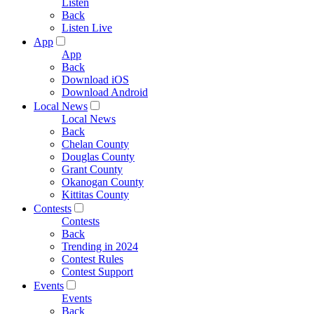
Listen
Back
Listen Live
App
App
Back
Download iOS
Download Android
Local News
Local News
Back
Chelan County
Douglas County
Grant County
Okanogan County
Kittitas County
Contests
Contests
Back
Trending in 2024
Contest Rules
Contest Support
Events
Events
Back