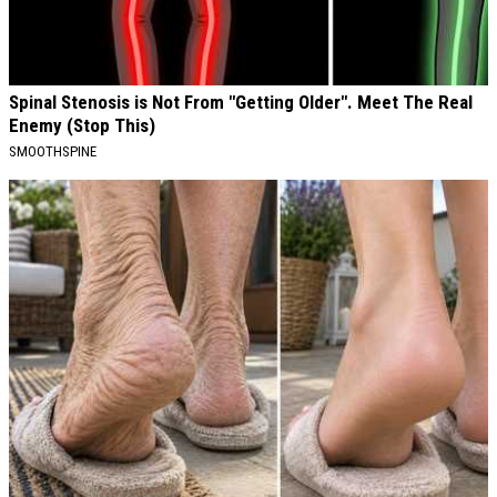
Spinal Stenosis is Not From "Getting Older". Meet The Real
Enemy (Stop This)
SMOOTHSPINE