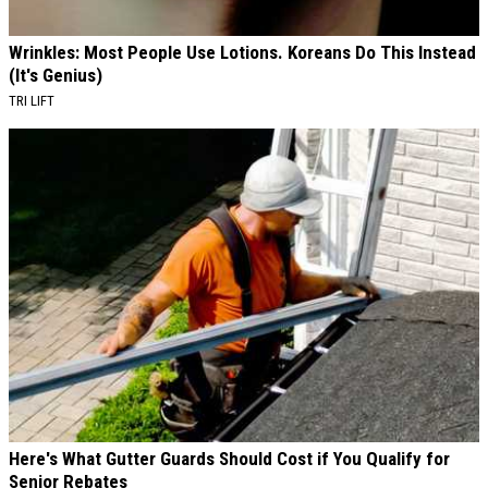
Wrinkles: Most People Use Lotions. Koreans Do This Instead
(It's Genius)
TRI LIFT
Here's What Gutter Guards Should Cost if You Qualify for
Senior Rebates