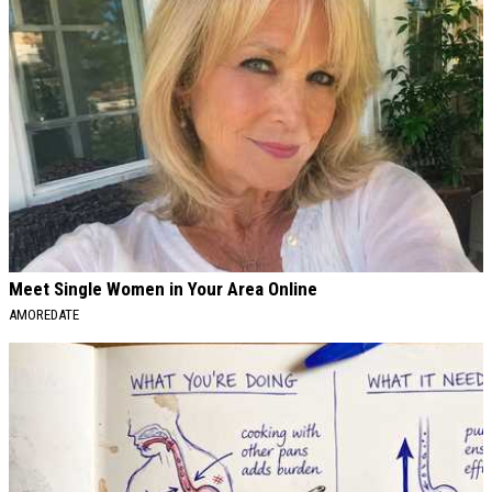
Meet Single Women in Your Area Online
AMOREDATE