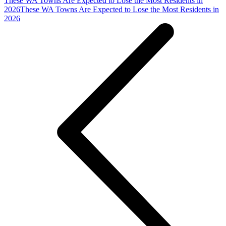
These WA Towns Are Expected to Lose the Most Residents in
2026
These WA Towns Are Expected to Lose the Most Residents in
2026