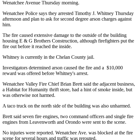
Wenatchee Avenue Thursday morning.
Wenatchee Police says they arrested Timothy J. Whitney Thursday
afternoon and plan to ask for second degree arson charges against
him.
The fire caused extensive damage to the outside of the building
housing E & G Brothers Construction, although firefighters put the
fire out before it reached the inside.
Whitney is currently in the Chelan County jail.
Investigators determined arson caused the fire and a $10,000
reward was offered before Whitney's arrest.
Wenatchee Valley Fire Chief Brian Brett said the adjacent business,
a Habitat for Humanity thrift store, had a hint of smoke inside, but
was otherwise not harmed.
A taco truck on the north side of the building was also unharmed.
Brett said seven fire engines, two command officers and single fire
engines from Leavenworth and Orondo were sent to the scene.
No injuries were reported. Wenatchee Ave. was blocked at the fire
scene for several hours and traffic was rerouted.