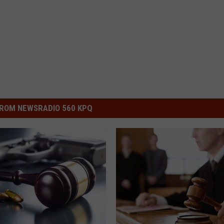
ROM NEWSRADIO 560 KPQ