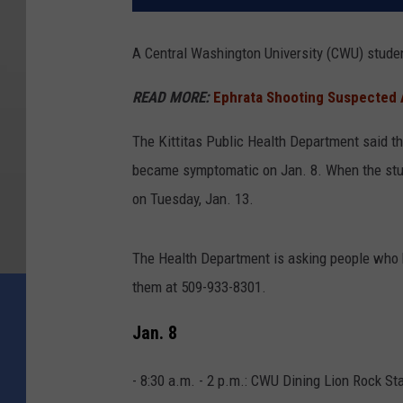
A Central Washington University (CWU) studen
READ MORE:
Ephrata Shooting Suspected 
The Kittitas Public Health Department said t
became symptomatic on Jan. 8. When the studen
on Tuesday, Jan. 13.
The Health Department is asking people who h
them at 509-933-8301.
Jan. 8
- 8:30 a.m. - 2 p.m.: CWU Dining Lion Rock St