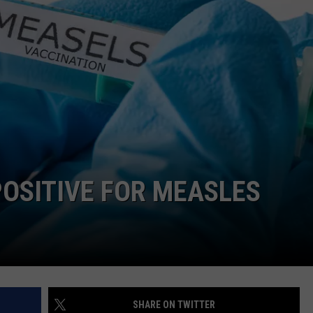
OSITIVE FOR MEASLES
SHARE ON TWITTER