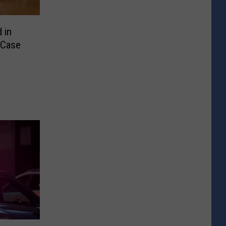
 in
 Case