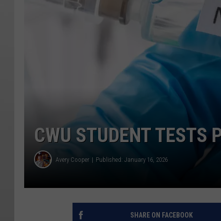
CWU STUDENT TESTS P
Avery Cooper
Published: January 16, 2026
SHARE ON FACEBOOK