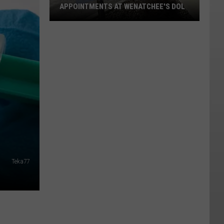
APPOINTMENTS AT WENATCHEE'S DOL
How
To
Score
Same-
Day
Appointments
At
Wenatchee's
DOL
Teka77