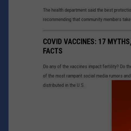
The health department said the best protecti
recommending that community members take an
COVID VACCINES: 17 MYTHS
FACTS
Do any of the vaccines impact fertility? Do t
of the most rampant social media rumors and 
distributed in the U.S.