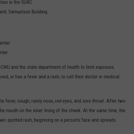
ation in the SURC
ment, Samuelson Building
center
enter
 CWU and the state department of health to limit exposure,
d, or has a fever and a rash, to call their doctor or medical
e fever, cough, runny nose, red eyes, and sore throat. After two
the mouth on the inner lining of the cheek. At the same time, the
own spotted rash, beginning on a person's face and spreads