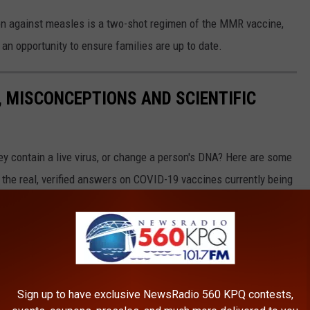
on against measles is a two-shot regimen of the MMR vaccine,
 opportunity to ensure families are up to date.
, MISCONCEPTIONS AND SCIENTIFIC
hey contain a live virus, or change a person's DNA? Here are some
the real, verified answers on COVID-19 vaccines currently being
Sign up to have exclusive NewsRadio 560 KPQ contests,