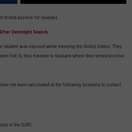
t tested positive for measles.
After Overnight Search
he student was exposed while traveling the United States. They
t felt ill, they traveled to Spokane where they tested positive
ave not been vaccinated at the following locations to contact
ation in the SURC