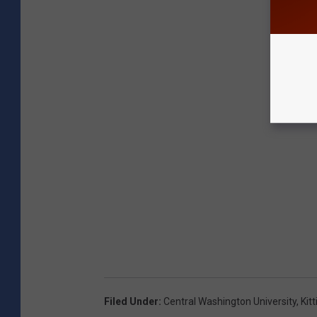
Filed Under
:
Central Washington University
,
Kit