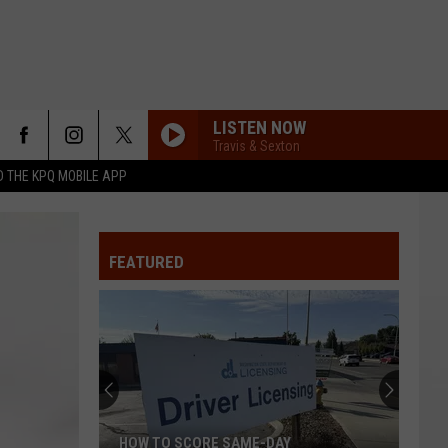
LISTEN NOW
Travis & Sexton
 THE KPQ MOBILE APP
FEATURED
HOW TO SCORE SAME-DAY