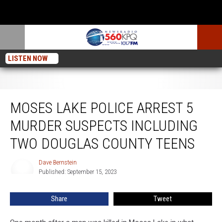
LISTEN NOW
Moses Lake Police Arrest 5 Murder Suspects Including Two Douglas County
Teens
MOSES LAKE POLICE ARREST 5
MURDER SUSPECTS INCLUDING
TWO DOUGLAS COUNTY TEENS
Dave Bernstein
Dave
Published: September 15, 2023
Bernstein
Share
Tweet