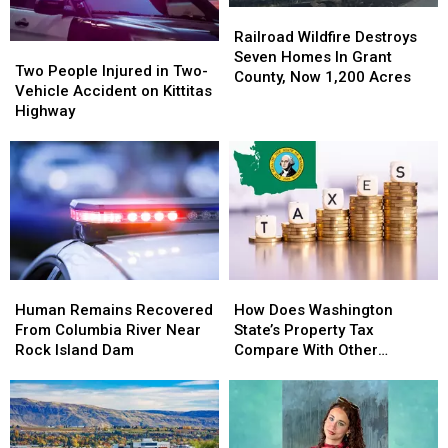
&
&
7,500+
7,500+
Railroad
Railroad
Windy
Windy
Acres
Acres
Wildfire
Wildfire
Railroad Wildfire Destroys
Weather
Weather
Two
Two
Near
Near
Destroys
Destroys
Seven Homes In Grant
People
People
Lake
Lake
Two People Injured in Two-
Seven
Seven
County, Now 1,200 Acres
Injured
Injured
Wenatchee
Wenatchee
Vehicle Accident on Kittitas
Homes
Homes
in
in
Highway
In
In
Two-
Two-
Grant
Grant
Vehicle
Vehicle
County,
County,
Accident
Accident
Now
Now
on
on
1,200
1,200
Kittitas
Kittitas
Acres
Acres
Highway
Highway
Human
Human
How
How
Remains
Remains
Does
Does
Human Remains Recovered
How Does Washington
Recovered
Recovered
Washington
Washington
From Columbia River Near
State’s Property Tax
From
From
State’s
State’s
Rock Island Dam
Compare With Other
Columbia
Columbia
Property
Property
States?
River
River
Tax
Tax
Near
Near
Compare
Compare
Rock
Rock
With
With