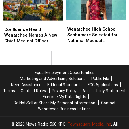
Island
Island
Other
Other
Dam
Dam
States?
States?
Wenatchee
Wenatchee
Confluence
Confluence
High
High
Health
Health
Wenatchee High School
Confluence Health
School
School
Wenatchee
Wenatchee
Sophomore Selected for
Wenatchee Names A New
Sophomore
Sophomore
Names
Names
National Medical
Chief Medical Officer
Selected
Selected
A
A
Conference
for
for
New
New
National
National
Chief
Chief
Medical
Medical
Medical
Medical
Conference
Conference
Officer
Officer
Equal Employment Opportunities
Marketing and Advertising Solutions
Public File
Need Assistance
Editorial Standards
FCC Applications
Terms
Contest Rules
Privacy Policy
Accessibility Statement
Exercise My Data Rights
Do Not Sell or Share My Personal Information
Contact
Wenatchee Business Listings
2026
News Radio 560 KPQ
, Townsquare Media, Inc
. All