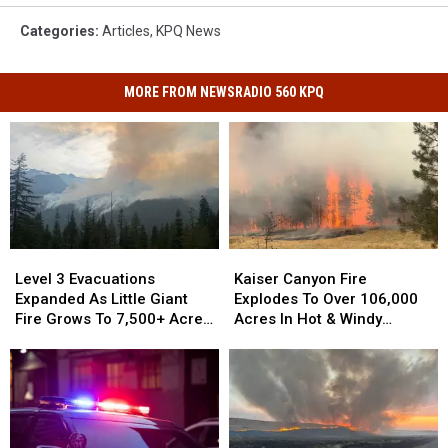
Categories
:
Articles
,
KPQ News
MORE FROM NEWSRADIO 560 KPQ
Kaiser
Kaiser
Level
Level
Canyon
Canyon
3
3
Kaiser Canyon Fire
Level 3 Evacuations
Fire
Fire
Evacuations
Evacuations
Explodes To Over 106,000
Expanded As Little Giant
Explodes
Explodes
Expanded
Expanded
Acres In Hot & Windy
Fire Grows To 7,500+ Acres
To
To
As
As
Weather
Near Lake Wenatchee
Over
Over
Little
Little
106,000
106,000
Giant
Giant
Acres
Acres
Fire
Fire
In
In
Grows
Grows
Hot
Hot
To
To