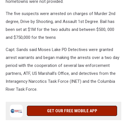
hometowns were not provided.
The five suspects were arrested on charges of Murder 2nd
degree, Drive by Shooting, and Assault 1st Degree. Bail has
been set at $1M for the two adults and between $500, 000
and $750,000 for the teens
Capt. Sands said Moses Lake PD Detectives were granted
arrest warrants and began making the arrests over a two day
period with the cooperation of several law enforcement
partners, ATF, US Marshall’s Office, and detectives from the
Interagency Narcotics Task Force (INET) and the Columbia
River Task Force.
GET OUR FREE MOBILE APP