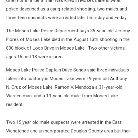
One month after a man was killed in Moses Lake in what
police described as a gang-related shooting, two males and
three teen suspects were arrested late Thursday and Friday
The Moses Lake Police Department says 36-year-old Jeremy
Flores of Moses Lake died in the August 13th shooting in the
800 block of Loop Drive in Moses Lake. Two other victims,
ages 16 and 18 were injured.
Moses Lake Police Captain Dave Sands said three individuals
taken into custody in Moses Lake were 19 year old Anthony
N. Cruz of Moses Lake, Ramon V. Mendoza a 31-year-old
Warden man, and a 13-year-old male from Moses Lake
resident.
Two 15 year old male suspects were arrested in the East
Wenatchee and unincorporated Douglas County area but their