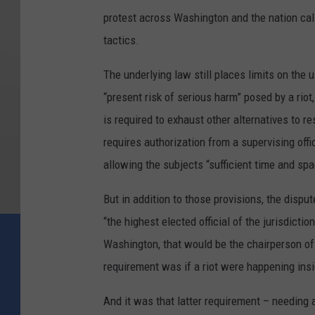
protest across Washington and the nation call
tactics.
The underlying law still places limits on the 
“present risk of serious harm” posed by a rio
is required to exhaust other alternatives to r
requires authorization from a supervising offi
allowing the subjects “sufficient time and sp
But in addition to those provisions, the disp
“the highest elected official of the jurisdicti
Washington, that would be the chairperson of
requirement was if a riot were happening inside
And it was that latter requirement – needing