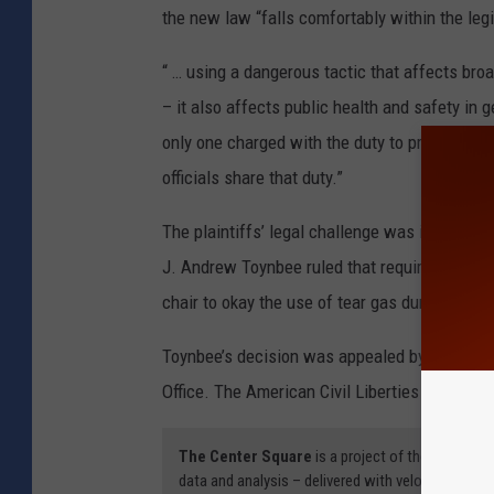
the new law “falls comfortably within the legis
“ … using a dangerous tactic that affects broa
– it also affects public health and safety in g
only one charged with the duty to protect the
officials share that duty.”
The plaintiffs’ legal challenge was initially 
J. Andrew Toynbee ruled that requiring law 
chair to okay the use of tear gas during a rio
Toynbee’s decision was appealed by attorneys
Office. The American Civil Liberties Union of 
The Center Square
is a project of the 501(c)(
data and analysis – delivered with velocity, freque