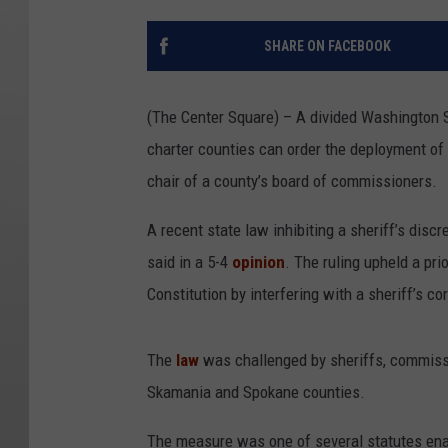
SHARE ON FACEBOOK
(The Center Square) – A divided Washington S
charter counties can order the deployment of t
chair of a county’s board of commissioners.
A recent state law inhibiting a sheriff’s discr
said in a 5-4
opinion
. The ruling upheld a pri
Constitution by interfering with a sheriff’s co
The
law
was challenged by sheriffs, commissio
Skamania and Spokane counties.
The measure was one of several statutes ena