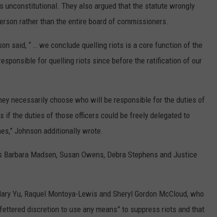
unconstitutional. They also argued that the statute wrongly
person rather than the entire board of commissioners.
son said, “ … we conclude quelling riots is a core function of the
responsible for quelling riots since before the ratification of our
they necessarily choose who will be responsible for the duties of
rs if the duties of those officers could be freely delegated to
es,” Johnson additionally wrote.
ces Barbara Madsen, Susan Owens, Debra Stephens and Justice
Mary Yu, Raquel Montoya-Lewis and Sheryl Gordon McCloud, who
nfettered discretion to use any means” to suppress riots and that