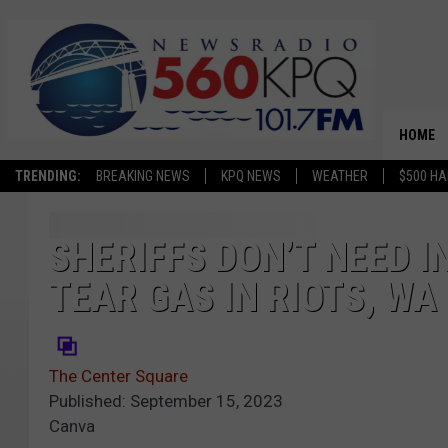
HOME
TRENDING:
BREAKING NEWS
KPQ NEWS
WEATHER
$500 HA
SHERIFFS DON’T NEED 
TEAR GAS IN RIOTS, W
The Center Square
Published: September 15, 2023
Canva