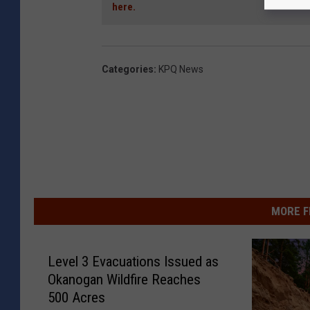
here.
Categories
:
KPQ News
MORE F
Level 3 Evacuations Issued as
Okanogan Wildfire Reaches
500 Acres