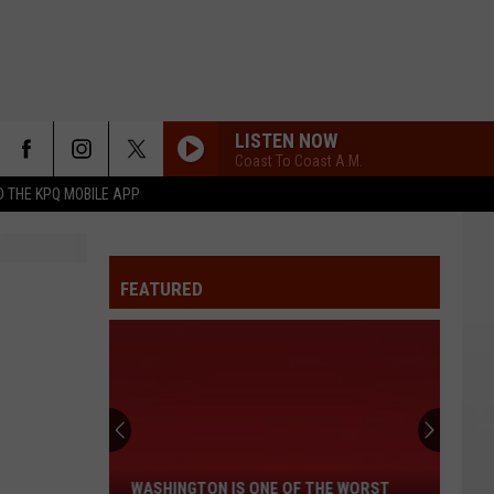
LISTEN NOW
Coast To Coast A.M.
 THE KPQ MOBILE APP
FEATURED
Washington
Is
One
of
WASHINGTON IS ONE OF THE WORST