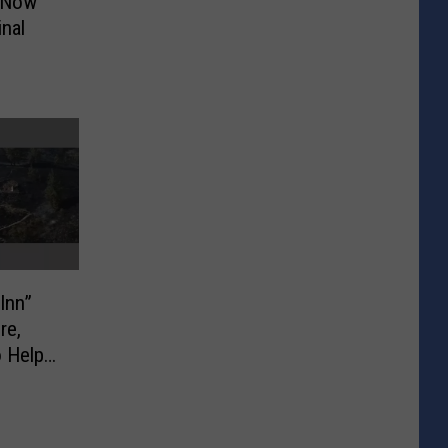
e Now
nal
Inn”
re,
 Help