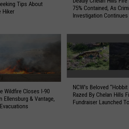
Deadly Chelan Hills Fir
e
e
Seeking Tips About
75% Contained, As Crimi
a
s
 Hiker
Investigation Continues
d
$
l
2
y
5
C
0
h
K
e
f
l
o
a
r
n
P
H
N
u
NCW’s Beloved “Hobbit 
i
C
b
e Wildfire Closes I-90
Razed By Chelan Hills Fi
l
W
l
 Ellensburg & Vantage,
Fundraiser Launched To
l
’
i
Evacuations
Rebuild
s
s
c
F
B
E
i
e
V