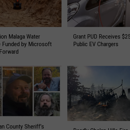
G
Grant PUD Receives $25
lion Malaga Water
r
Public EV Chargers
 Funded by Microsoft
a
Forward
n
t
P
U
D
R
e
c
e
i
D
v
n County Sheriff’s