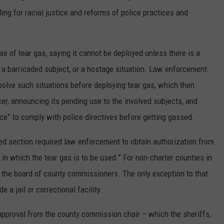
ing for racial justice and reforms of police practices and
use of tear gas, saying it cannot be deployed unless there is a
t, a barricaded subject, or a hostage situation. Law enforcement
esolve such situations before deploying tear gas, which then
cer, announcing its pending use to the involved subjects, and
ace” to comply with police directives before getting gassed.
uted section required law enforcement to obtain authorization from
on in which the tear gas is to be used.” For non-charter counties in
 the board of county commissioners. The only exception to that
 a jail or correctional facility.
 approval from the county commission chair – which the sheriffs,