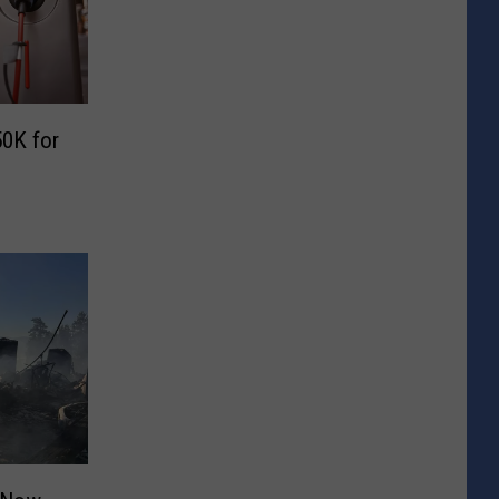
0K for