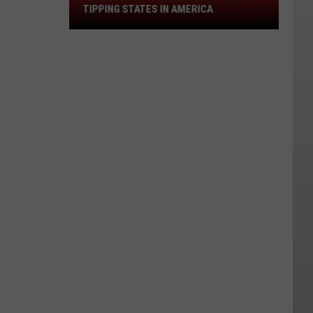
the
TIPPING STATES IN AMERICA
Worst
Tipping
States
in
America