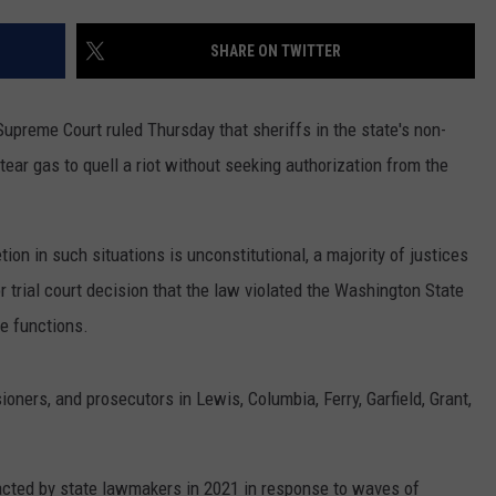
SHARE ON TWITTER
upreme Court ruled Thursday that sheriffs in the state's non-
ear gas to quell a riot without seeking authorization from the
etion in such situations is unconstitutional, a majority of justices
or trial court decision that the law violated the Washington State
re functions.
ners, and prosecutors in Lewis, Columbia, Ferry, Garfield, Grant,
cted by state lawmakers in 2021 in response to waves of