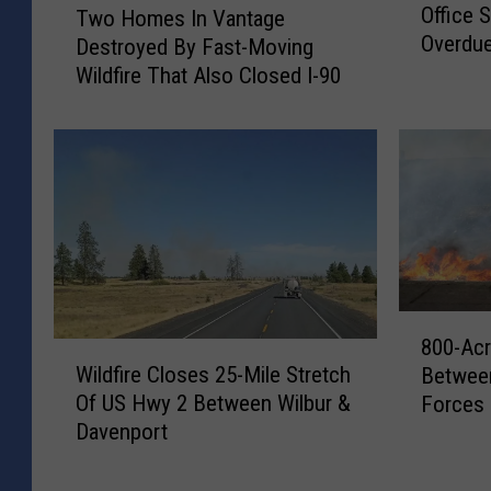
g
Office 
Two Homes In Vantage
a
w
a
Overdue
Destroyed By Fast-Moving
n
o
W
o
Wildfire That Also Closed I-90
H
a
g
o
t
a
m
e
n
e
r
C
s
U
o
I
p
u
n
g
n
V
r
t
a
a
y
n
8
d
800-Acr
S
t
0
W
e
Wildfire Closes 25-Mile Stretch
h
Between
a
0
i
F
e
Of US Hwy 2 Between Wilbur &
Forces 
g
-
l
u
r
Davenport
e
A
d
n
i
D
c
f
d
f
e
r
i