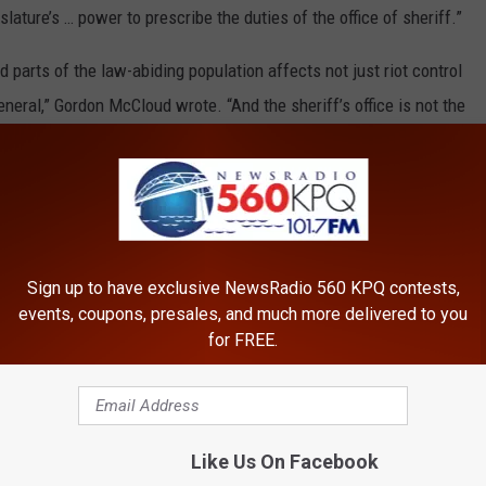
lature’s … power to prescribe the duties of the office of sheriff.”
d parts of the law-abiding population affects not just riot control
eneral,” Gordon McCloud wrote. “And the sheriff’s office is not the
 peace and dignity of the state of Washington. Other elected
filed last September in Lewis County Superior Court, where Judge
enforcement to seek authorization from a county commission
Sign up to have exclusive NewsRadio 560 KPQ contests,
t was unconstitutional.
events, coupons, presales, and much more delivered to you
for FREE.
 from the Washington State Legislature and Attorney General’s
Washington filed an amicus brief in support.
3) Franklin News Foundation. We engage readers with essential news,
Like Us On Facebook
ncy and consistency. If you would like to read the original article,
click