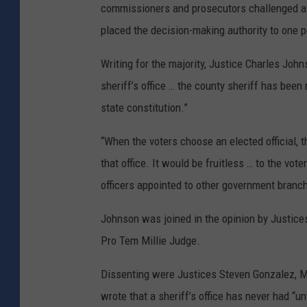
commissioners and prosecutors challenged as 
placed the decision-making authority to one 
Writing for the majority, Justice Charles John
sheriff’s office … the county sheriff has been 
state constitution.”
“When the voters choose an elected official, 
that office. It would be fruitless … to the vote
officers appointed to other government branch
Johnson was joined in the opinion by Justi
Pro Tem Millie Judge.
Dissenting were Justices Steven Gonzalez, 
wrote that a sheriff’s office has never had “u