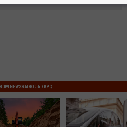
ROM NEWSRADIO 560 KPQ