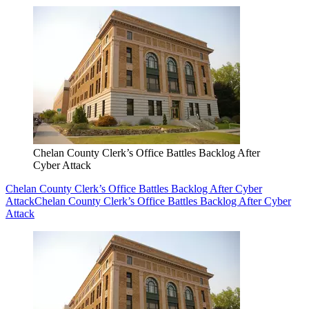
Chelan County Clerk’s Office Battles Backlog After
Cyber Attack
Chelan County Clerk’s Office Battles Backlog After Cyber
Attack
Chelan County Clerk’s Office Battles Backlog After Cyber
Attack