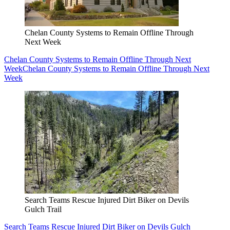
Chelan County Systems to Remain Offline Through
Next Week
Chelan County Systems to Remain Offline Through Next
Week
Chelan County Systems to Remain Offline Through Next
Week
Search Teams Rescue Injured Dirt Biker on Devils
Gulch Trail
Search Teams Rescue Injured Dirt Biker on Devils Gulch