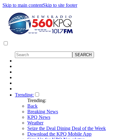
Skip to main content
Skip to site footer
Trending:
Trending:
Back
Breaking News
KPQ News
Weather
Seize the Deal Dining Deal of the Week
Download the KPQ Mobile App