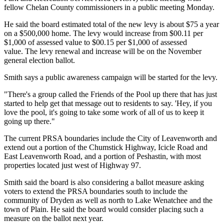
fellow Chelan County commissioners in a public meeting Monday.
He said the board estimated total of the new levy is about $75 a year
on a $500,000 home.
The levy would increase from $00.11 per
$1,000 of assessed value to $00.15 per $1,000 of assessed
value.
The levy renewal and increase will be on the November
general election ballot.
Smith says a public awareness campaign will be started for the levy.
"There's a group called the Friends of the Pool up there that has just
started to help get that message out to residents to say. 'Hey, if you
love the pool, it's going to take some work of all of us to keep it
going up there."
The current PRSA boundaries include the City of Leavenworth and
extend out a portion of the Chumstick Highway, Icicle Road and
East Leavenworth Road, and a portion of Peshastin, with most
properties located just west of Highway 97.
Smith said the board is also considering a ballot measure asking
voters to extend the PRSA boundaries south to include the
community of Dryden as well as north to Lake Wenatchee and the
town of Plain.
He said the board would consider placing such a
measure on the ballot next year.