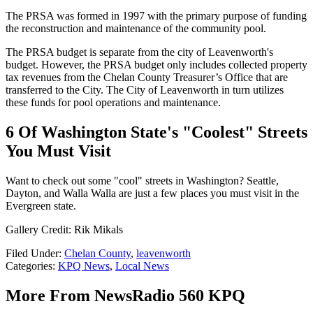
The PRSA was formed in 1997 with the primary purpose of funding
the reconstruction and maintenance of the community pool.
The PRSA budget is separate from the city of Leavenworth's
budget. However, the PRSA budget only includes collected property
tax revenues from the Chelan County Treasurer’s Office that are
transferred to the City. The City of Leavenworth in turn utilizes
these funds for pool operations and maintenance.
6 Of Washington State's "Coolest" Streets
You Must Visit
Want to check out some "cool" streets in Washington? Seattle,
Dayton, and Walla Walla are just a few places you must visit in the
Evergreen state.
Gallery Credit: Rik Mikals
Filed Under
:
Chelan County
,
leavenworth
Categories
:
KPQ News
,
Local News
More From NewsRadio 560 KPQ