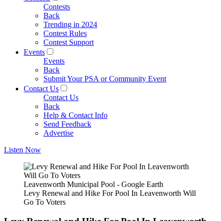
Contests
Back
Trending in 2024
Contest Rules
Contest Support
Events
Events
Back
Submit Your PSA or Community Event
Contact Us
Contact Us
Back
Help & Contact Info
Send Feedback
Advertise
Listen Now
Leavenworth Municipal Pool - Google Earth
Levy Renewal and Hike For Pool In Leavenworth Will
Go To Voters