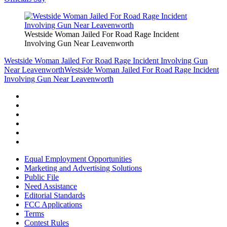
Westside Woman Jailed For Road Rage Incident
Involving Gun Near Leavenworth
Westside Woman Jailed For Road Rage Incident Involving Gun
Near Leavenworth
Westside Woman Jailed For Road Rage Incident
Involving Gun Near Leavenworth
Equal Employment Opportunities
Marketing and Advertising Solutions
Public File
Need Assistance
Editorial Standards
FCC Applications
Terms
Contest Rules