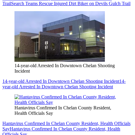
Trail
Search Teams Rescue Injured Dirt Biker on Devils Gulch Trail
14-year-old Arrested In Downtown Chelan Shooting
Incident
14-year-old Arrested In Downtown Chelan Shooting Incident
14-
year-old Arrested In Downtown Chelan Shooting Incident
Hantavirus Confirmed In Chelan County Resident,
Health Officials Say
Hantavirus Confirmed In Chelan County Resident, Health Officials
Say
Hantavirus Confirmed In Chelan County Resident, Health
Officials Say