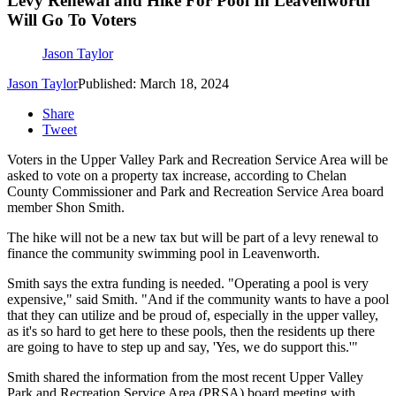
Levy Renewal and Hike For Pool In Leavenworth
Will Go To Voters
Jason Taylor
Jason Taylor
Published: March 18, 2024
Share
Tweet
Voters in the Upper Valley Park and Recreation Service Area will be
asked to vote on a property tax increase, according to Chelan
County Commissioner and Park and Recreation Service Area board
member Shon Smith.
The hike will not be a new tax but will be part of a levy renewal to
finance the community swimming pool in Leavenworth.
Smith says the extra funding is needed.
"Operating a pool is very
expensive," said Smith. "And if the community wants to have a pool
that they can utilize and be proud of, especially in the upper valley,
as it's so hard to get here to these pools, then the residents up there
are going to have to step up and say, 'Yes, we do support this.'"
Smith shared the information from the most recent Upper Valley
Park and Recreation Service Area (PRSA) board meeting with