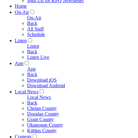
Sign Up for KPQ Newsletter
Home
On-Air
On-Air
Back
All Staff
Schedule
Listen
Listen
Back
Listen Live
App
App
Back
Download iOS
Download Android
Local News
Local News
Back
Chelan County
Douglas County
Grant County
Okanogan County
Kittitas County
Contests