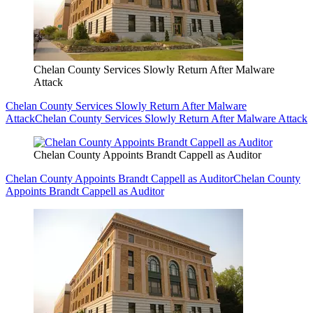
Chelan County Services Slowly Return After Malware
Attack
Chelan County Services Slowly Return After Malware
Attack
Chelan County Services Slowly Return After Malware Attack
Chelan County Appoints Brandt Cappell as Auditor
Chelan County Appoints Brandt Cappell as Auditor
Chelan County
Appoints Brandt Cappell as Auditor