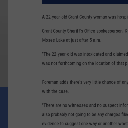
A 22-year-old Grant County woman was hospit
Grant County Sheriff's Office spokesperson, 
Moses Lake at just after 5 a.m.
"The 22-year-old was intoxicated and claimed 
was not forthcoming on the location of that pa
Foreman adds there's very little chance of an
with the case.
"There are no witnesses and no suspect informa
also probably not going to be any charges fil
evidence to suggest one way or another whethe