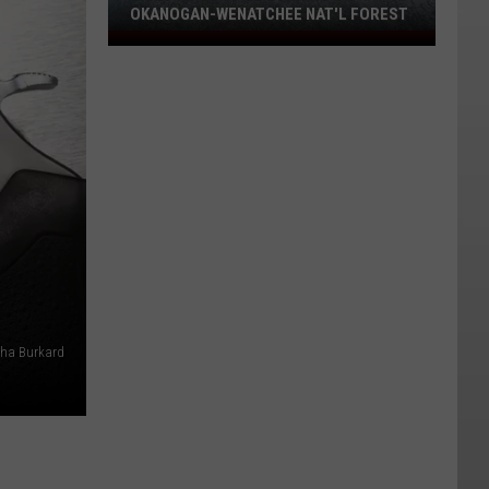
OKANOGAN-WENATCHEE NAT'L FOREST
Eight
Fires
Still
Burning
On
Okanogan-
Wenatchee
Nat'l
Forest
ha Burkard