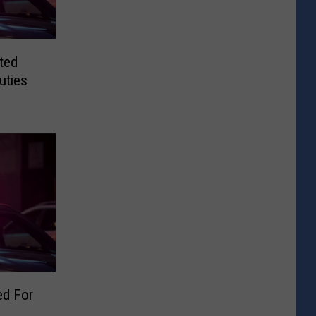
ted
uties
d For