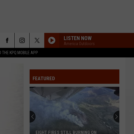
LISTEN NOW
America Outdoors
 THE KPQ MOBILE APP
FEATURED
EIGHT FIRES STILL BURNING ON