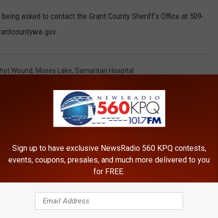
 being asked to contact the Grant County Sheriff’s Office at 509-
rantcountywa.gov.
hot Wound
,
Moses Lake
,
Samaritan Hospital
Sign up to have exclusive NewsRadio 560 KPQ contests,
events, coupons, presales, and much more delivered to you
for FREE.
ROM NEWSRADIO 560 KPQ