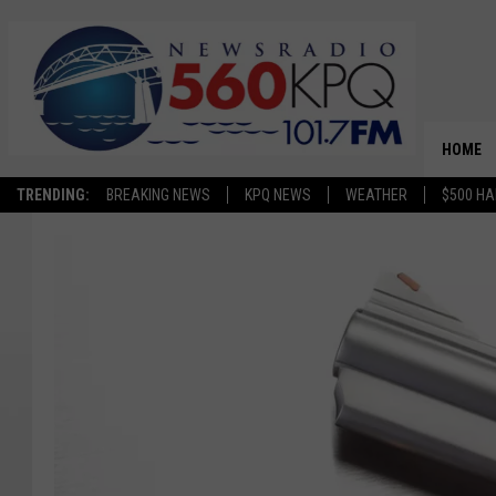
HOME
TRENDING:
BREAKING NEWS
KPQ NEWS
WEATHER
$500 HA