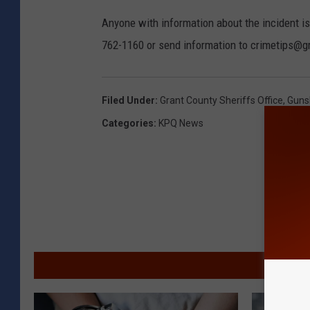
Anyone with information about the incident is
762-1160 or send information to crimetips@g
Filed Under
:
Grant County Sheriffs Office
,
Guns
Categories
:
KPQ News
MORE F