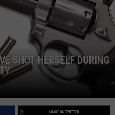
VE SHOT HERSELF DURING
NTY
Sasc
SHARE ON TWITTER