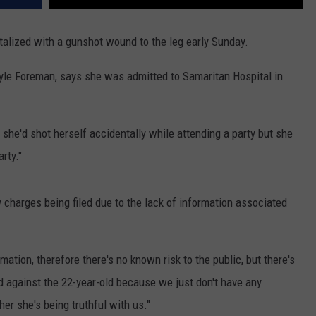
alized with a gunshot wound to the leg early Sunday.
Kyle Foreman, says she was admitted to Samaritan Hospital in
she'd shot herself accidentally while attending a party but she
rty."
y charges being filed due to the lack of information associated
tion, therefore there's no known risk to the public, but there's
ed against the 22-year-old because we just don't have any
r she's being truthful with us."