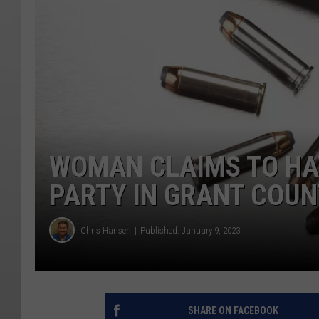
WOMAN CLAIMS TO HA
PARTY IN GRANT COU
Chris Hansen
Published: January 9, 2023
SHARE ON FACEBOOK