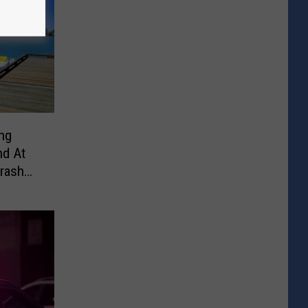
ong
nd At
rash