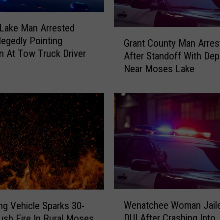
W
i
t
Lake Man Arrested
G
h
legedly Pointing
Grant County Man Arres
r
“
 At Tow Truck Driver
After Standoff With Dep
a
L
Near Moses Lake
n
i
t
f
C
e
o
l
u
o
n
n
t
g
y
M
M
e
a
d
n
W
i
A
Wenatchee Woman Jaile
ing Vehicle Sparks 30-
e
c
r
DUI After Crashing Into
ush Fire In Rural Moses
n