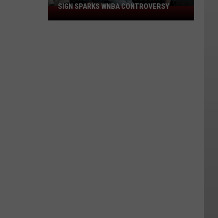
SIGN SPARKS WNBA CONTROVERSY
East
Wenatchee
Girl's
Courtside
Sign
Sparks
WNBA
Controversy