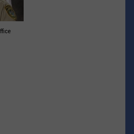
ffice