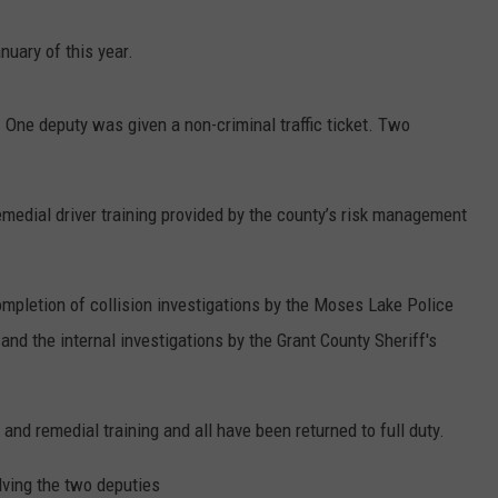
nuary of this year.
One deputy was given a non-criminal traffic ticket. Two
emedial driver training provided by the county’s risk management
ompletion of collision investigations by the Moses Lake Police
nd the internal investigations by the Grant County Sheriff's
and remedial training and all have been returned to full duty.
olving the two deputies