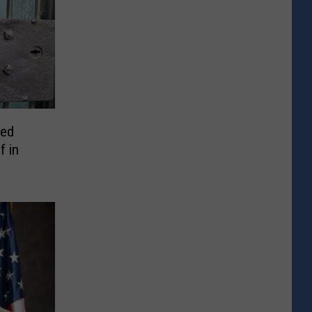
ted
f in