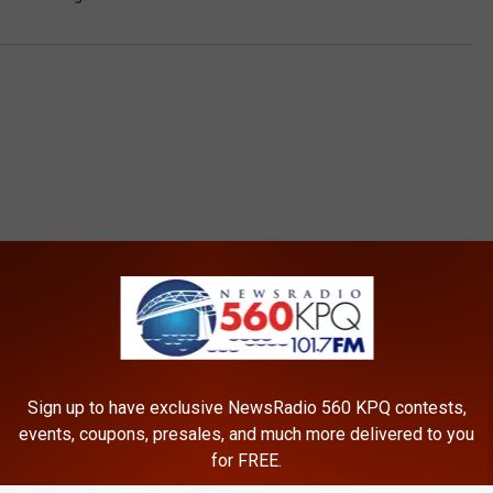
ROM NEWSRADIO 560 KPQ
Sign up to have exclusive NewsRadio 560 KPQ contests,
events, coupons, presales, and much more delivered to you
for FREE.