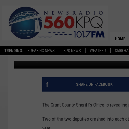
GRANT COUNTY REVEAL
INVOLVED IN CRASHES
HOME
TRENDING:
BREAKING NEWS
KPQ NEWS
WEATHER
$500 HA
Jason Taylor
Published: July 16, 2024
SHARE ON FACEBOOK
The Grant County Sheriff's Office is revealin
Two of the two deputies crashed into each oth
year.