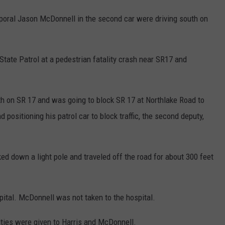
poral Jason McDonnell in the second car were driving south on
tate Patrol at a pedestrian fatality crash near SR17 and
uth on SR 17 and was going to block SR 17 at Northlake Road to
 positioning his patrol car to block traffic, the second deputy,
ed down a light pole and traveled off the road for about 300 feet
pital. McDonnell was not taken to the hospital.
alties were given to Harris and McDonnell.