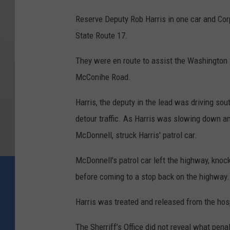
Reserve Deputy Rob Harris in one car and Cor
State Route 17.
They were en route to assist the Washington S
McConihe Road.
Harris, the deputy in the lead was driving so
detour traffic. As Harris was slowing down and
McDonnell, struck Harris' patrol car.
McDonnell's patrol car left the highway, knock
before coming to a stop back on the highway.
Harris was treated and released from the hos
The Sherriff’s Office did not reveal what pen