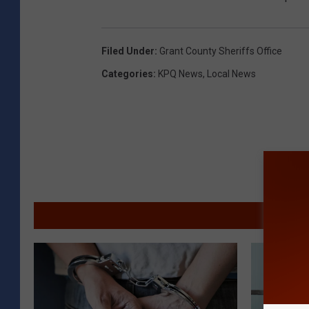
Filed Under
:
Grant County Sheriffs Office
Categories
:
KPQ News
,
Local News
MORE F