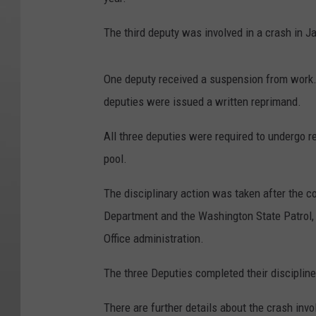
The third deputy was involved in a crash in Ja
One deputy received a suspension from work. 
deputies were issued a written reprimand.
All three deputies were required to undergo r
pool.
The disciplinary action was taken after the c
Department and the Washington State Patrol, a
Office administration.
The three Deputies completed their discipline 
There are further details about the crash inv