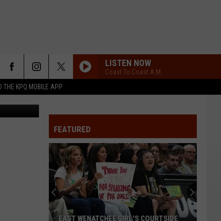
ES
LISTEN NOW
Coast To Coast A.M.
 THE KPQ MOBILE APP
Image of crash in December 2023 between two Grant County cruisers from Sheriff's Department
FEATURED
EAST WENATCHEE GIRL'S COURTSIDE