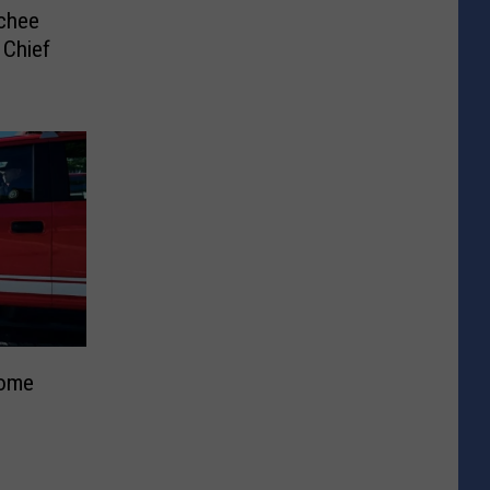
chee
 Chief
Home