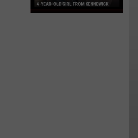
4-YEAR-OLD GIRL FROM KENNEWICK
AMBER
Alert
Issued
For
Abducted
4-
Year-
Old
Girl
From
Kennewick