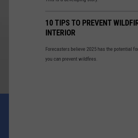
10 TIPS TO PREVENT WILDF
INTERIOR
Forecasters believe 2025 has the potential f
you can prevent wildfires.