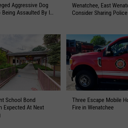
s
lleged Aggressive Dog
Wenatchee, East Wenat
e
i
o Being Assaulted By Its
Consider Sharing Police
n
b
a
l
t
e
c
F
h
o
e
r
e
S
,
i
E
x
a
S
s
e
t
T
p
W
nt School Bond
Three Escape Mobile 
h
a
e
n Expected At Next
Fire in Wenatchee
r
r
n
g
e
a
a
e
t
t