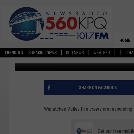
BREAKING: 10-ACRE B
HOME
TRENDING:
BREAKING NEWS
KPQ NEWS
WEATHER
$500 HA
Avery Cooper
Published: June 25, 2025
SHARE ON FACEBOOK
Wenatchee Valley Fire crews are responding t
Get our free mobil