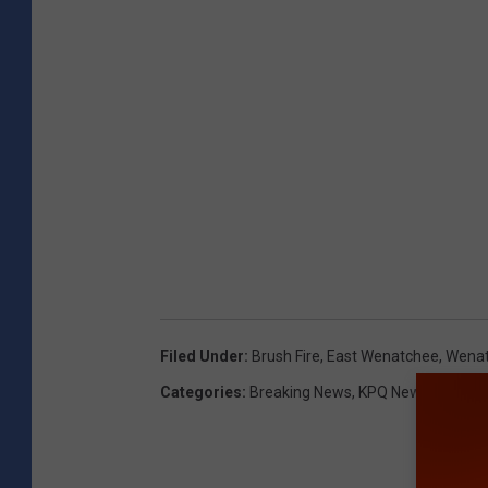
Filed Under
:
Brush Fire
,
East Wenatchee
,
Wenat
Categories
:
Breaking News
,
KPQ News