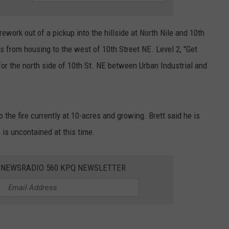
rework out of a pickup into the hillside at North Nile and 10th
s from housing to the west of 10th Street NE. Level 2, "Get
or the north side of 10th St. NE between Urban Industrial and
the fire currently at 10-acres and growing. Brett said he is
e is uncontained at this time.
E NEWSRADIO 560 KPQ NEWSLETTER