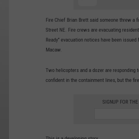
Fire Chief Brian Brett said someone threw a fi
Street NE. Fire crews are evacuating resident
Ready" evacuation notices have been issued f
Macaw.
Two helicopters and a dozer are responding to 
confident in the containment lines, but the fir
SIGNUP FOR TH
This is a developing story.