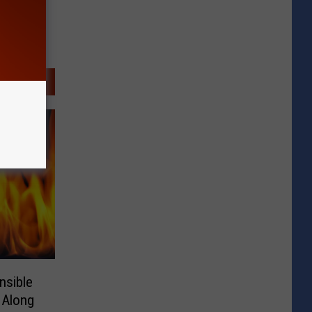
nsible
 Along