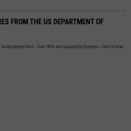
IRES FROM THE US DEPARTMENT OF
or widespread fires. Over 90% are caused by humans. Here's how