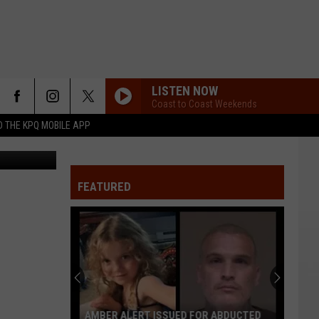
CHEE
LISTEN NOW
Coast to Coast Weekends
 THE KPQ MOBILE APP
 Department
FEATURED
AMBER ALERT ISSUED FOR ABDUCTED