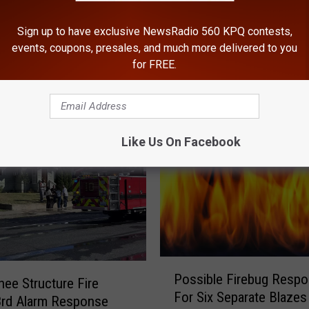
Sign up to have exclusive NewsRadio 560 KPQ contests,
events, coupons, presales, and much more delivered to you
for FREE.
ROM NEWSRADIO 560 KPQ
Like Us On Facebook
P
Possible Firebug Respo
o
ee Structure Fire
For Six Separate Blazes
s
3rd Alarm Response