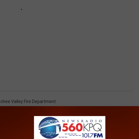
chee Valley Fire Department