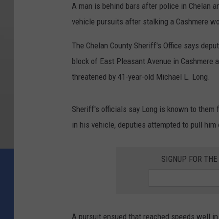
A man is behind bars after police in Chelan 
vehicle pursuits after stalking a Cashmere 
The Chelan County Sheriff's Office says deput
block of East Pleasant Avenue in Cashmere a
threatened by 41-year-old Michael L. Long.
Sheriff's officials say Long is known to them
in his vehicle, deputies attempted to pull him 
SIGNUP FOR TH
A pursuit ensued that reached speeds well in