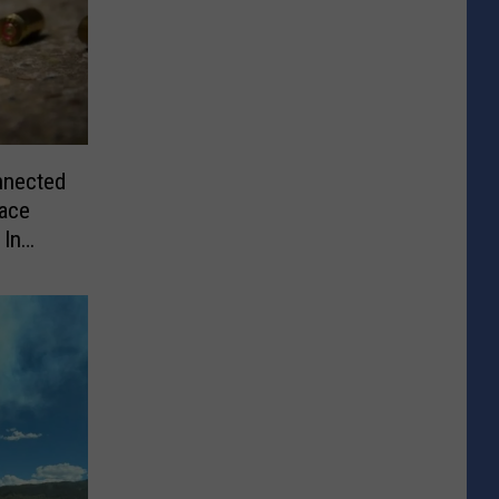
nnected
Face
 In