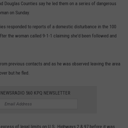
and Douglas Counties say he led them on a series of dangerous
woman on Sunday.
ies responded to reports of a domestic disturbance in the 100
fter the woman called 9-1-1 claiming she'd been followed and
 from previous contacts and as he was observed leaving the area
over but he fled.
E NEWSRADIO 560 KPQ NEWSLETTER
 excess of legal limits on U.S. Highways 2 & 97 before it was