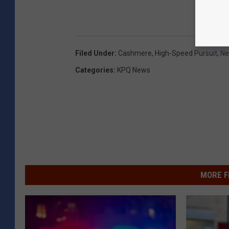
Filed Under
:
Cashmere
,
High-Speed Pursuit
,
N
Categories
:
KPQ News
MORE F