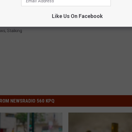
Like Us On Facebook
ews
,
Stalking
ROM NEWSRADIO 560 KPQ