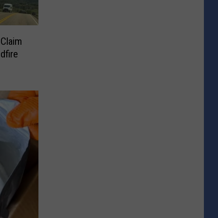
 Claim
dfire