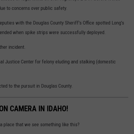
ue to concerns over public safety.
deputies with the Douglas County Sheriff's Office spotted Long's
h ended when spike strips were successfully deployed.
her incident.
l Justice Center for felony eluding and stalking (domestic
ted to the pursuit in Douglas County.
ON CAMERA IN IDAHO!
 place that we see something like this?