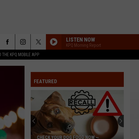
LISTEN NOW
KPQ Morning Report
 THE KPQ MOBILE APP
FEATURED
CHECK YOUR DOG FOOD NOW —