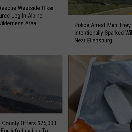
T
Rescue Westside Hiker
i
ured Leg In Alpine
P
p
ilderness Area
Police Arrest Man They
o
s
Intentionally Sparked Wil
l
C
Near Ellensburg
i
o
c
n
e
n
A
e
r
c
r
t
e
e
s
d
t
T
M
o
a
V
n
 County Offers $25,000
i
T
For Info Leading To
c