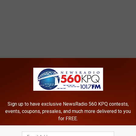
Sign up to have exclusive NewsRadio 560 KPQ contests,
events, coupons, presales, and much more delivered to you
for FREE.