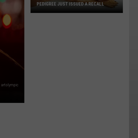
PEDIGREE JUST ISSUED A RECALL
Check
Your
Dog
Food
Now
—
Pedigree
Just
Issued
artolympic
a
Recall