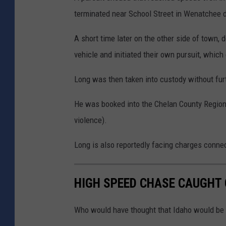
terminated near School Street in Wenatchee d
A short time later on the other side of town, 
vehicle and initiated their own pursuit, whic
Long was then taken into custody without furt
He was booked into the Chelan County Regiona
violence).
Long is also reportedly facing charges connec
HIGH SPEED CHASE CAUGHT 
Who would have thought that Idaho would be a