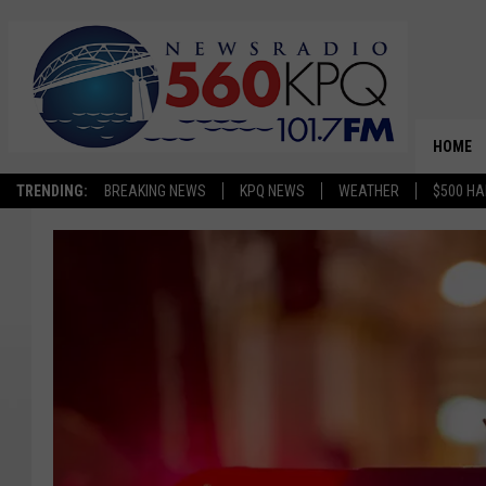
HOME
TRENDING:
BREAKING NEWS
KPQ NEWS
WEATHER
$500 HA