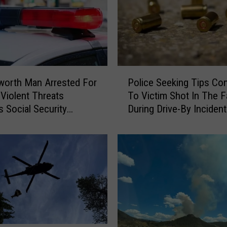
P
worth Man Arrested For
Police Seeking Tips Co
o
 Violent Threats
To Victim Shot In The 
l
 Social Security
During Drive-By Incident
i
 In Wenatchee
Othello
c
e
S
e
e
k
i
n
g