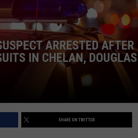
SUSPECT ARRESTED AFTER
UITS IN CHELAN, DOUGLAS
SHARE ON TWITTER