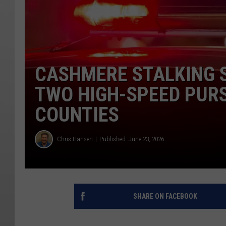
CASHMERE STALKING 
TWO HIGH-SPEED PURS
COUNTIES
Chris Hansen
Published: June 23, 2026
SHARE ON FACEBOOK