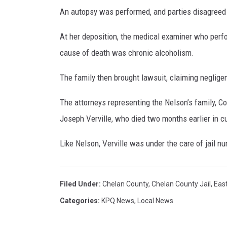
An autopsy was performed, and parties disagreed a
At her deposition, the medical examiner who perfo
cause of death was chronic alcoholism.
The family then brought lawsuit, claiming neglige
The attorneys representing the Nelson’s family, C
Joseph Verville, who died two months earlier in cu
Like Nelson, Verville was under the care of jail nu
Filed Under
:
Chelan County
,
Chelan County Jail
,
East
Categories
:
KPQ News
,
Local News