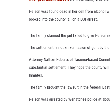
Nelson was found dead in her cell from alcohol wi
booked into the county jail on a DUI arrest.
The family claimed the jail failed to give Nelson
The settlement is not an admission of guilt by the
Attorney Nathan Roberts of Tacoma-based Connelly
substantial settlement. They hope the county will 
inmates.
The family brought the lawsuit in the federal Eas
Nelson was arrested by Wenatchee police at about