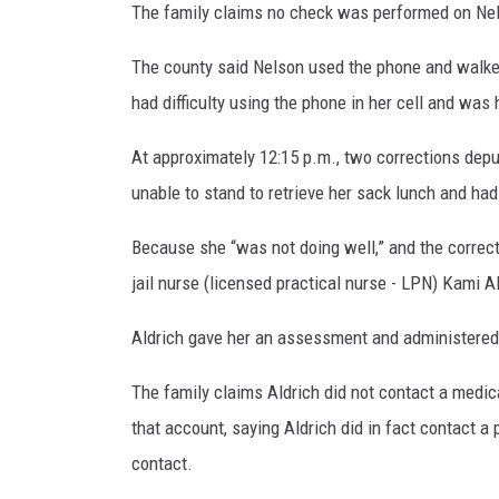
The family claims no check was performed on Nel
The county said Nelson used the phone and walked 
had difficulty using the phone in her cell and was 
At approximately 12:15 p.m., two corrections depu
unable to stand to retrieve her sack lunch and had
Because she “was not doing well,” and the correct
jail nurse (licensed practical nurse - LPN) Kami A
Aldrich gave her an assessment and administered
The family claims Aldrich did not contact a medica
that account, saying Aldrich did in fact contact a
contact.