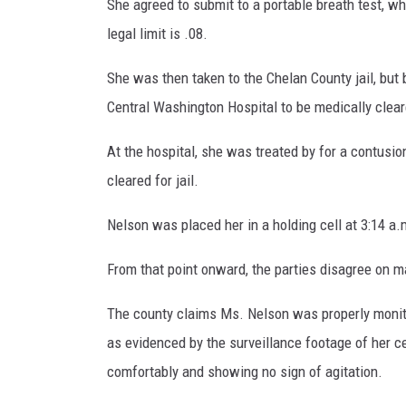
She agreed to submit to a portable breath test, wh
legal limit is .08.
She was then taken to the Chelan County jail, but
Central Washington Hospital to be medically clea
At the hospital, she was treated by for a contusio
cleared for jail.
Nelson was placed her in a holding cell at 3:14 a.
From that point onward, the parties disagree on ma
The county claims Ms. Nelson was properly monito
as evidenced by the surveillance footage of her c
comfortably and showing no sign of agitation.