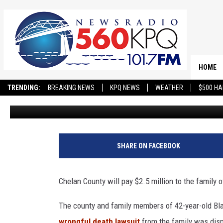
CHELAN COUNTY WILL PA
SETTLEMENT OVER JAIL
HOME
TRENDING:
BREAKING NEWS
KPQ NEWS
WEATHER
$500 HA
Jason Taylor
Published: May 18, 2024
SHARE ON FACEBOOK
Chelan County will pay $2.5 million to the family 
The county and family members of 42-year-old Blai
wrongful death lawsuit
from the family was di