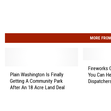
MORE FROM
F
Fireworks 
P
i
Plain Washington Is Finally
You Can He
l
r
Getting A Community Park
Dispatcher
a
e
After An 18 Acre Land Deal
i
w
n
o
W
r
a
k