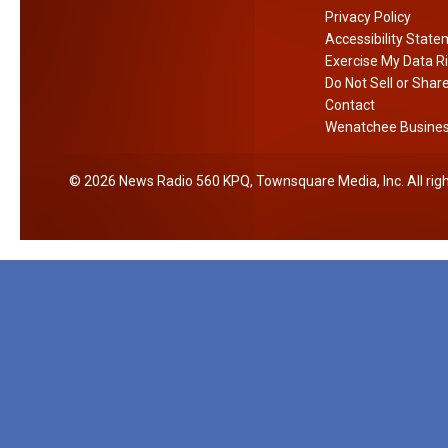
Privacy Policy
Accessibility Stat
Exercise My Data R
Do Not Sell or Shar
Contact
Wenatchee Business
2026
News Radio 560 KPQ
, Townsquare Media, Inc
. All ri