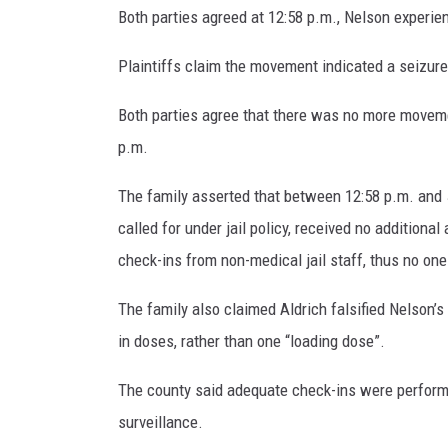
Both parties agreed at 12:58 p.m., Nelson experi
Plaintiffs claim the movement indicated a seizur
Both parties agree that there was no more moveme
p.m.
The family asserted that between 12:58 p.m. and 
called for under jail policy, received no addition
check-ins from non-medical jail staff, thus no one
The family also claimed Aldrich falsified Nelson
in doses, rather than one “loading dose”.
The county said adequate check-ins were perform
surveillance.