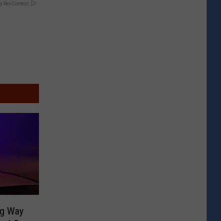
y RevContent
ng Way