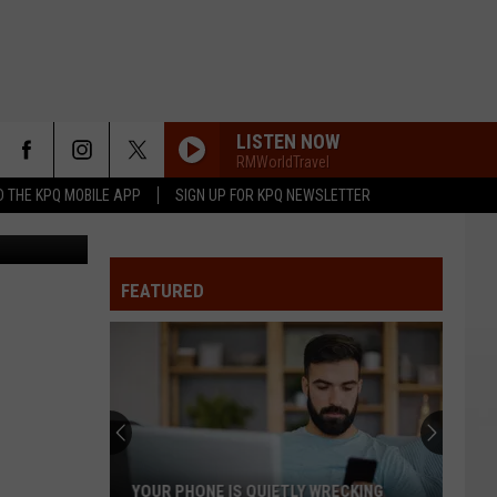
LISTEN NOW
RMWorldTravel
 THE KPQ MOBILE APP
SIGN UP FOR KPQ NEWSLETTER
etty Images
FEATURED
YOUR PHONE IS QUIETLY WRECKING