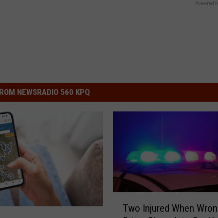
Powered b
ROM NEWSRADIO 560 KPQ
T
Two Injured When Wro
w