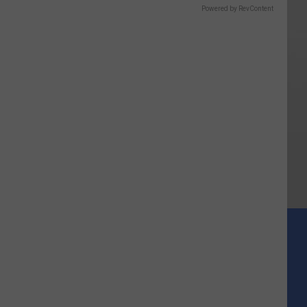
Powered by RevContent