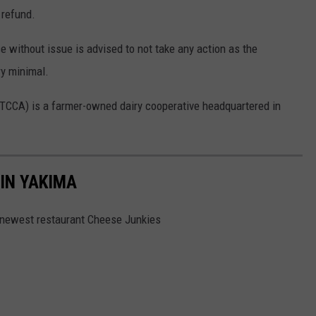
 refund.
without issue is advised to not take any action as the
ry minimal.
TCCA) is a farmer-owned dairy cooperative headquartered in
 IN YAKIMA
s newest restaurant Cheese Junkies