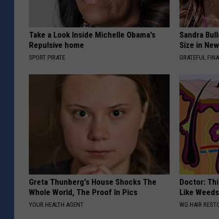
Take a Look Inside Michelle Obama's
Sandra Bul
Repulsive home
Size in Ne
SPORT PIRATE
GRATEFUL FIN
Greta Thunberg's House Shocks The
Doctor: Thi
Whole World, The Proof In Pics
Like Weed
YOUR HEALTH AGENT
WG HAIR REST