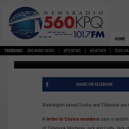
COSTCO, TILLAMOOK R
POSSIBLE FOREIGN OB
HOME
TRENDING:
BREAKING NEWS
KPQ NEWS
WEATHER
$500 HA
Jason Taylor
Published: June 11, 2024
SHARE ON FACEBOOK
Washington based Costco and Tillamook are re
A
letter to Costco members
says a random 
of Tillamook Monterey Jack and Colby Jack c