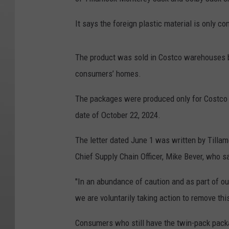
It says the foreign plastic material is only c
The product was sold in Costco warehouses 
consumers’ homes.
The packages were produced only for Costco l
date of October 22, 2024.
The letter dated June 1 was written by Tilla
Chief Supply Chain Officer, Mike Bever, who 
"In an abundance of caution and as part of ou
we are voluntarily taking action to remove thi
Consumers who still have the twin-pack pack