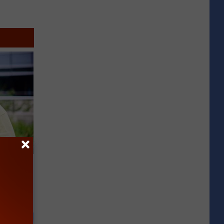
es:
edication