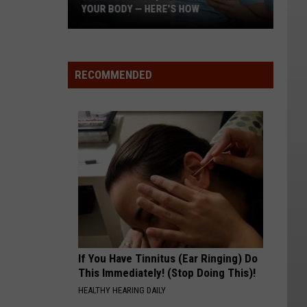
YOUR BODY — HERE'S HOW
Your
Phone
Is
RECOMMENDED
Quietly
Wrecking
Your
Body
—
Here's
How
If You Have Tinnitus (Ear Ringing) Do
This Immediately! (Stop Doing This)!
HEALTHY HEARING DAILY