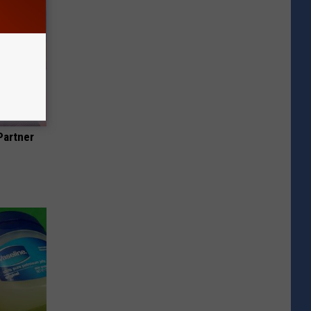
Partner