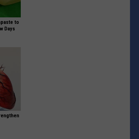
hpaste to
ew Days
trengthen