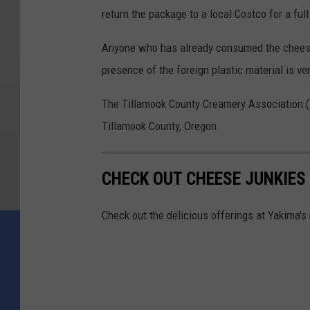
return the package to a local Costco for a full
Anyone who has already consumed the cheese 
presence of the foreign plastic material is ve
The Tillamook County Creamery Association (
Tillamook County, Oregon.
CHECK OUT CHEESE JUNKIES
Check out the delicious offerings at Yakima'