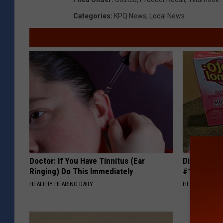
Categories
:
KPQ News
,
Local News
Doctor: If You Have Tinnitus (Ear
Diabetes i
Ringing) Do This Immediately
#1 Enemy o
HEALTHY HEARING DAILY
HEALTH FRONT