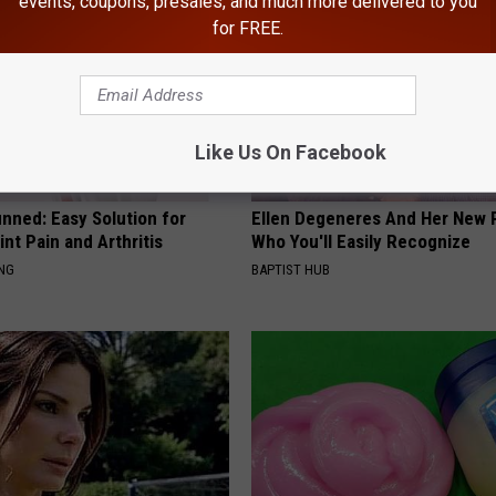
events, coupons, presales, and much more delivered to you
for FREE.
Like Us On Facebook
nned: Easy Solution for
Ellen Degeneres And Her New 
int Pain and Arthritis
Who You'll Easily Recognize
ING
BAPTIST HUB