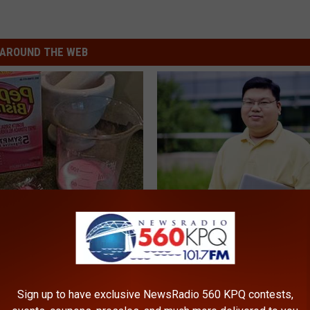
AROUND THE WEB
s Not From Sweets: Meet The
Guide to Medication Formulari
f Diabetes
Understanding Prescription M
Coverage
LINE
GOODRX
Sign up to have exclusive NewsRadio 560 KPQ contests,