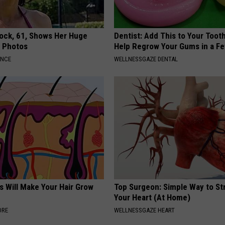
lock, 61, Shows Her Huge
Dentist: Add This to Your Toot
w Photos
Help Regrow Your Gums in a F
ANCE
WELLNESSGAZE DENTAL
s Will Make Your Hair Grow
Top Surgeon: Simple Way to S
s
Your Heart (At Home)
ORE
WELLNESSGAZE HEART