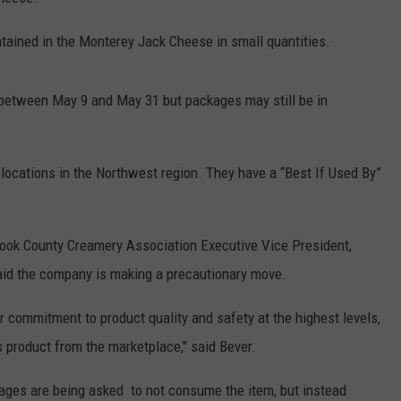
ontained in the Monterey Jack Cheese in small quantities.
between May 9 and May 31 but packages may still be in
ocations in the Northwest region. They have a “Best If Used By”
mook County Creamery Association Executive Vice President,
said the company is making a precautionary move.
r commitment to product quality and safety at the highest levels,
s product from the marketplace," said Bever.
ages are being asked to not consume the item, but instead