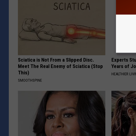
Sciatica is Not From a Slipped Disc.
Experts Stu
Meet The Real Enemy of Sciatica (Stop
Years of Jo
This)
HEALTHIER LIV
SMOOTHSPINE