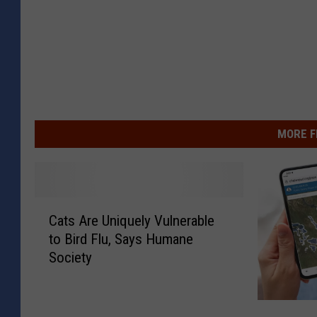
MORE F
C
Cats Are Uniquely Vulnerable
a
to Bird Flu, Says Humane
t
Society
s
A
r
P
e