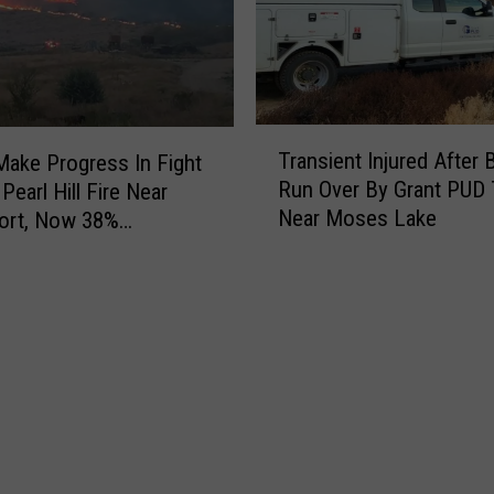
a
d
n
W
F
h
o
i
u
l
T
n
e
Transient Injured After 
ake Progress In Fight
r
d
L
Run Over By Grant PUD 
Pearl Hill Fire Near
a
N
i
Near Moses Lake
ort, Now 38%
n
e
t
ned
s
a
t
i
r
l
e
S
e
n
a
G
t
n
i
I
D
a
n
i
n
j
e
t
u
g
F