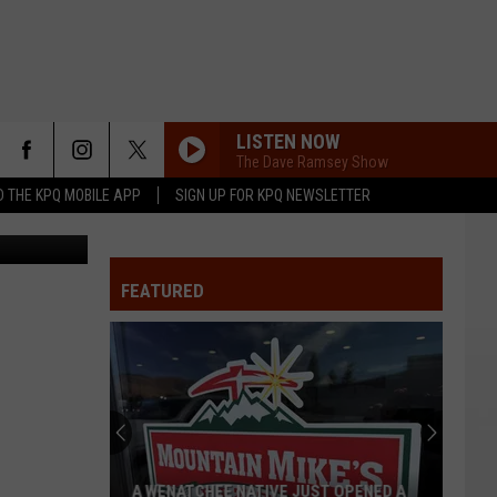
LISTEN NOW
The Dave Ramsey Show
 THE KPQ MOBILE APP
SIGN UP FOR KPQ NEWSLETTER
kes/DDIR.com
FEATURED
A WENATCHEE NATIVE JUST OPENED A