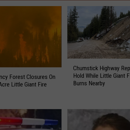
C
Chumstick Highway Rep
h
Hold While Little Giant F
u
ncy Forest Closures On
Burns Nearby
m
cre Little Giant Fire
s
t
i
c
k
H