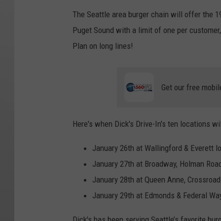
The Seattle area burger chain will offer the 
Puget Sound with a limit of one per customer,
Plan on long lines!
Get our free mobil
Here's when Dick's Drive-In's ten locations wi
January 26th at Wallingford & Everett l
January 27th at Broadway, Holman Road
January 28th at Queen Anne, Crossroads
January 29th at Edmonds & Federal Way
Dick's has been serving Seattle’s favorite bur