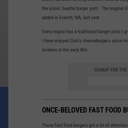
the iconic Seattle burger joint. The original
added in Everett, WA, last year.
Every region has a traditional burger joint; I 
I have enjoyed Dick's cheeseburgers since mo
location in the early 80s.
SIGNUP FOR TH
ONCE-BELOVED FAST FOOD B
These fast food burgers got a lot of attention