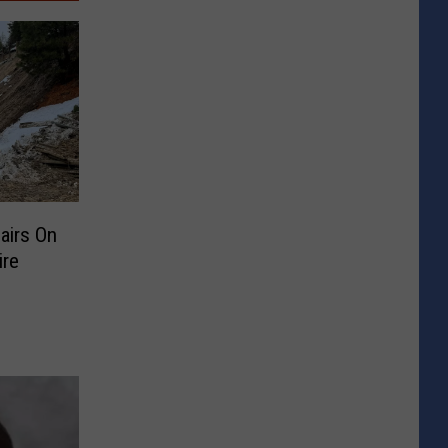
airs On
ire