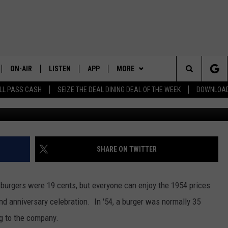
BRATES 72 YEARS WITH 19
ON-AIR
LISTEN
APP
MORE
Search
LL PASS CASH
SEIZE THE DEAL DINING DEAL OF THE WEEK
DOWNLOAD
Dick's Deluxe, fires & sha
ALL STAFF
LISTEN LIVE
DOWNLOAD IOS
LOCAL NEWS
CHELAN COUNTY
The
SCHEDULE
DOWNLOAD ANDROID
CONTESTS
DOUGLAS COUNTY
TRENDING IN 2024
Site
EVENTS
GRANT COUNTY
CONTEST RULES
SUBMIT YOUR PSA OR
SHARE ON TWITTER
COMMUNITY EVENT
CONTACT US
OKANOGAN COUNTY
CONTEST SUPPORT
HELP & CONTACT INFO
burgers were 19 cents, but everyone can enjoy the 1954 prices
KITTITAS COUNTY
SEND FEEDBACK
nd anniversary celebration. In '54, a burger was normally 35
ng to the company.
ADVERTISE