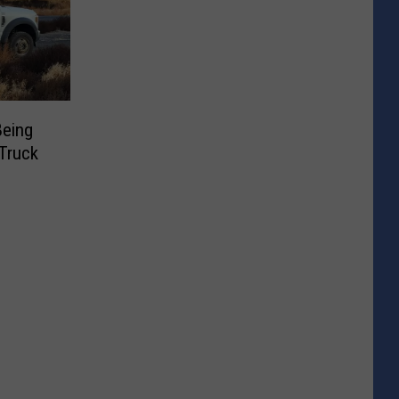
Being
Truck