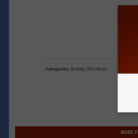
Categories
:
Articles
,
KPQ News
MORE F