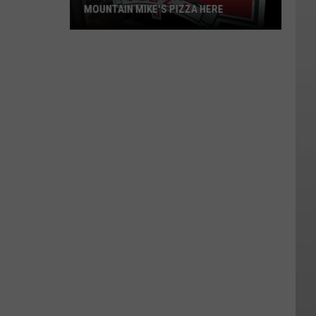
MOUNTAIN MIKE'S PIZZA HERE
A
Wenatchee
Native
Just
Opened
A
Mountain
Mike's
Pizza
Here