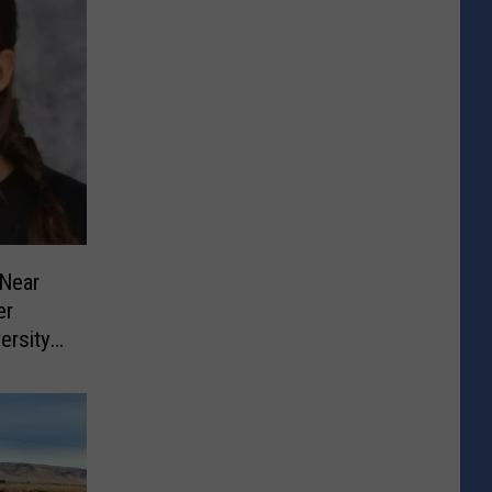
Near
er
ersity