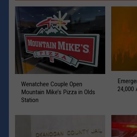
E
W
Emerge
m
Wenatchee Couple Open
e
24,000 A
e
Mountain Mike’s Pizza in Olds
n
r
Station
a
g
t
e
c
n
h
c
e
y