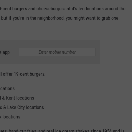
19-cent burgers and cheeseburgers at it's ten locations around the
 but if you're in the neighborhood, you might want to grab one.
e app
ll offer 19-cent burgers;
ocations
 & Kent locations
 & Lake City locations
 locations
gers, hand-cut fries, and real ice cream shakes since 1954 and is