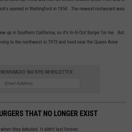
 Dick's opened in Wallingford in 1954. The newest restaurant was
grew up in Southern California, so it's In-N-Out Burger for me. But
ving to the northwest in 1973 and lived near the Queen Anne
E NEWSRADIO 560 KPQ NEWSLETTER
URGERS THAT NO LONGER EXIST
 when they debuted. It didn’t last forever.