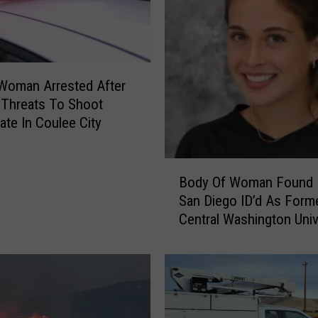
i
g
h
w
a
 Woman Arrested After
y
 Threats To Shoot
R
e In Coulee City
e
p
B
a
Body Of Woman Found 
o
i
San Diego ID’d As Form
d
r
Central Washington Univ
y
s
Soccer Player
O
O
f
n
W
H
o
o
m
l