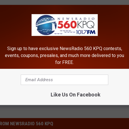
Sign up to have exclusive NewsRadio 560 KPQ contests,
events, coupons, presales, and much more delivered to you
for FREE.
Like Us On Facebook
ROM NEWSRADIO 560 KPQ