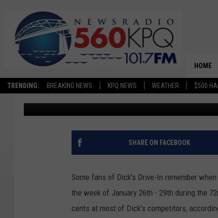
DICK’S DRIVE-IN CELE
CENT BURGERS
HOME
TRENDING:
BREAKING NEWS
KPQ NEWS
WEATHER
$500 HA
Dave Bernstein
Published: January 20, 2026
SHARE ON FACEBOOK
Some fans of Dick's Drive-In remember when 
the week of January 26th - 29th during the 72
cents at most of Dick's competitors, accordi