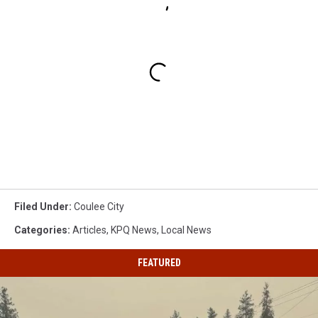
Filed Under
:
Coulee City
Categories
:
Articles
,
KPQ News
,
Local News
FEATURED