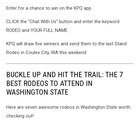
Rodeo
Enter for a chance to win on the KPQ app.
CLICK the "Chat With Us" button and enter the keyword
RODEO and YOUR FULL NAME.
KPQ will draw five winners and send them to the last Stand
Rodeo in Coulee City, WA this weekend
BUCKLE UP AND HIT THE TRAIL: THE 7
BEST RODEOS TO ATTEND IN
WASHINGTON STATE
Here are seven awesome rodeos in Washington State worth
checking out!