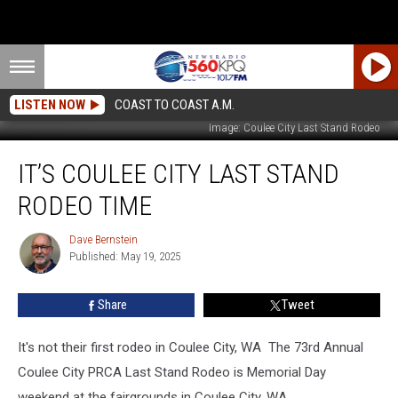
LISTEN NOW
COAST TO COAST A.M.
Image: Coulee City Last Stand Rodeo
It’s
IT’S COULEE CITY LAST STAND
Coulee
City
RODEO TIME
Last
Stand
Dave Bernstein
Dave
Rodeo
Published: May 19, 2025
Bernstein
Time
Share
Tweet
It's not their first rodeo in Coulee City, WA The 73rd Annual
Coulee City PRCA Last Stand Rodeo is Memorial Day
weekend at the fairgrounds in Coulee City, WA