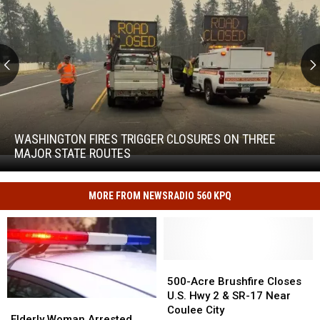
Washington
Fires
Trigger
WASHINGTON FIRES TRIGGER CLOSURES ON THREE
Closures
MAJOR STATE ROUTES
Washington
on
Fires
Three
Trigger
Major
MORE FROM NEWSRADIO 560 KPQ
Closures
State
on
Routes
Three
Major
State
500-
500-
Routes
Acre
Acre
500-Acre Brushfire Closes
Brushfire
Brushfire
U.S. Hwy 2 & SR-17 Near
Elderly
Elderly
Closes
Closes
Coulee City
Woman
Woman
Elderly Woman Arrested