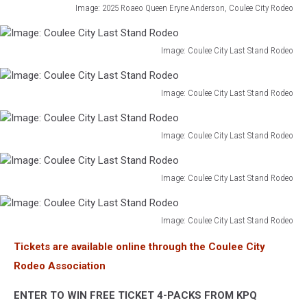
Image: 2025 Roaeo Queen Eryne Anderson, Coulee City Rodeo
Image:
2025
Roadeo
Image: Coulee City Last Stand Rodeo
Image:
Queen
Coulee
Eryne
City
Image: Coulee City Last Stand Rodeo
Anderson,
Image:
Last
Coulee
Coulee
Stand
City
City
Image: Coulee City Last Stand Rodeo
Rodeo
Rodeo
Image:
Last
Coulee
Stand
City
Image: Coulee City Last Stand Rodeo
Rodeo
Image:
Last
Coulee
Stand
City
Image: Coulee City Last Stand Rodeo
Rodeo
Image:
Last
Tickets are available online through the Coulee City
Coulee
Stand
City
Rodeo Association
Rodeo
Last
Stand
ENTER TO WIN FREE TICKET 4-PACKS FROM KPQ