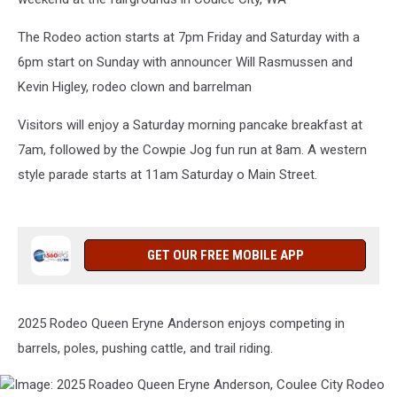
The Rodeo action starts at 7pm Friday and Saturday with a
6pm start on Sunday with announcer Will Rasmussen and
Kevin Higley, rodeo clown and barrelman
Visitors will enjoy a Saturday morning pancake breakfast at
7am, followed by the Cowpie Jog fun run at 8am. A western
style parade starts at 11am Saturday o Main Street.
GET OUR FREE MOBILE APP
2025 Rodeo Queen Eryne Anderson enjoys competing in
barrels, poles, pushing cattle, and trail riding.