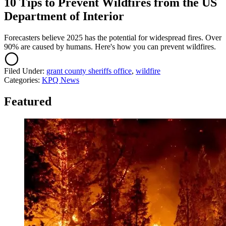
10 Tips to Prevent Wildfires from the US
Department of Interior
Forecasters believe 2025 has the potential for widespread fires. Over
90% are caused by humans. Here's how you can prevent wildfires.
Filed Under
:
grant county sheriffs office
,
wildfire
Categories
:
KPQ News
Featured