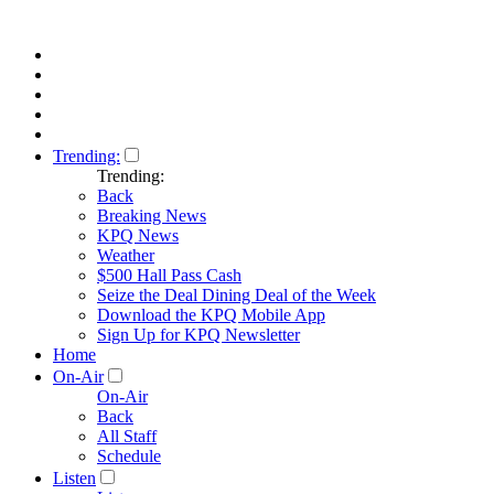
Trending:
Trending:
Back
Breaking News
KPQ News
Weather
$500 Hall Pass Cash
Seize the Deal Dining Deal of the Week
Download the KPQ Mobile App
Sign Up for KPQ Newsletter
Home
On-Air
On-Air
Back
All Staff
Schedule
Listen