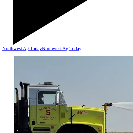
Northwest Ag Today
Northwest Ag Today