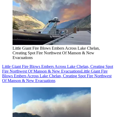
Little Giant Fire Blows Embers Across Lake Chelan,
Creating Spot Fire Northwest Of Manson & New
Evacuations
Little Giant Fire Blows Embers Across Lake Chelan, Creating Spot
Fire Northwest Of Manson & New Evacuations
Little Giant Fire
Blows Embers Across Lake Chelan, Creating Spot Fire Northwest
Of Manson & New Evacuations