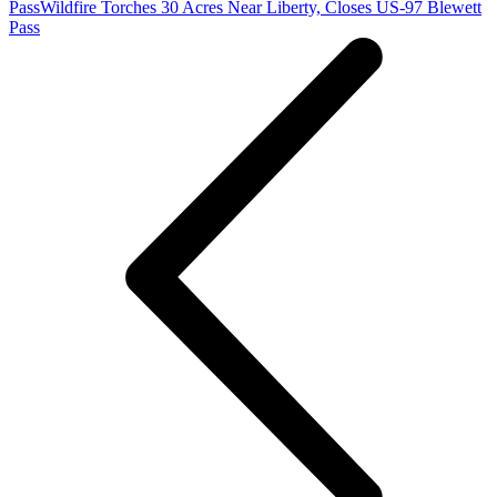
Pass
Wildfire Torches 30 Acres Near Liberty, Closes US-97 Blewett
Pass