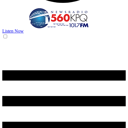
Listen Now