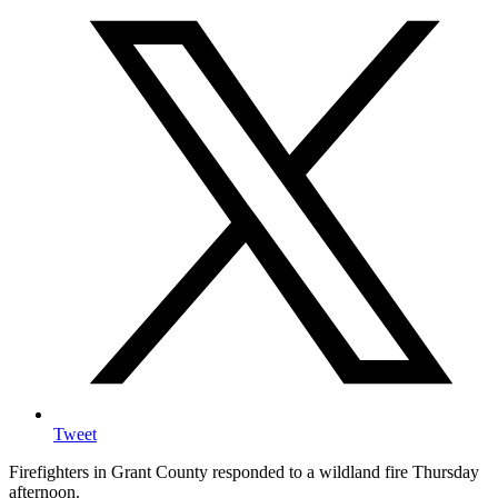
Tweet
Firefighters in Grant County responded to a wildland fire Thursday
afternoon.