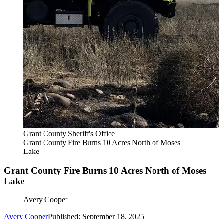
Grant County Sheriff's Office
Grant County Fire Burns 10 Acres North of Moses
Lake
Grant County Fire Burns 10 Acres North of Moses
Lake
Avery Cooper
Avery Cooper
Published: September 18, 2025