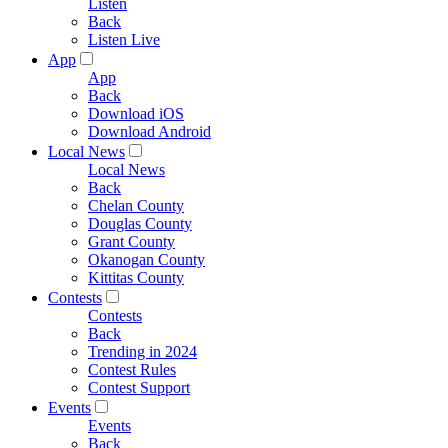
Listen
Back
Listen Live
App
App
Back
Download iOS
Download Android
Local News
Local News
Back
Chelan County
Douglas County
Grant County
Okanogan County
Kittitas County
Contests
Contests
Back
Trending in 2024
Contest Rules
Contest Support
Events
Events
Back