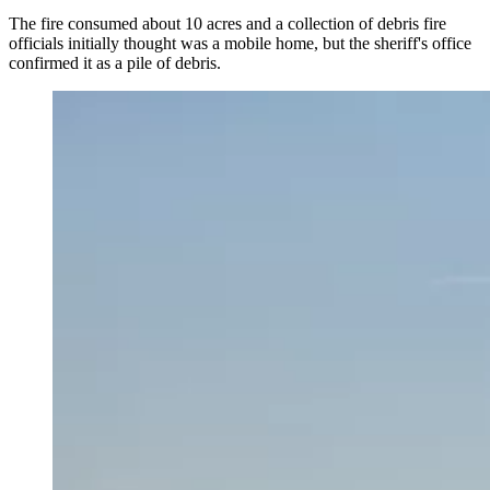
The fire consumed about 10 acres and a collection of debris fire
officials initially thought was a mobile home, but the sheriff's office
confirmed it as a pile of debris.