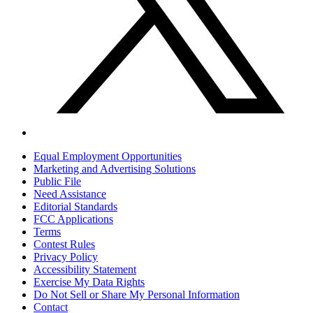
Equal Employment Opportunities
Marketing and Advertising Solutions
Public File
Need Assistance
Editorial Standards
FCC Applications
Terms
Contest Rules
Privacy Policy
Accessibility Statement
Exercise My Data Rights
Do Not Sell or Share My Personal Information
Contact