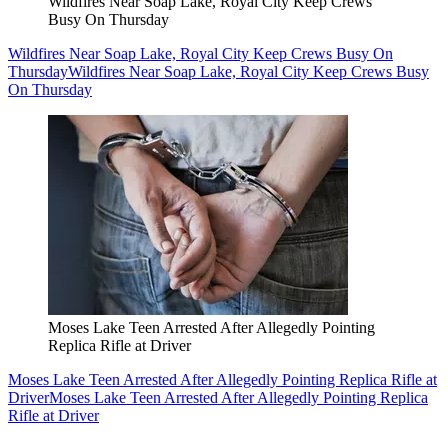
Wildfires Near Soap Lake, Royal City Keep Crews
Busy On Thursday
Wildfires Near Soap Lake, Royal City Keep Crews Busy On
Thursday
Wildfires Near Soap Lake, Royal City Keep Crews Busy
On Thursday
Moses Lake Teen Arrested After Allegedly Pointing
Replica Rifle at Driver
Moses Lake Teen Arrested After Allegedly Pointing Replica Rifle at
Driver
Moses Lake Teen Arrested After Allegedly Pointing Replica
Rifle at Driver