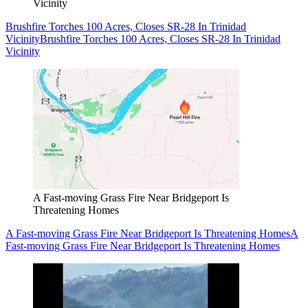
Vicinity
Brushfire Torches 100 Acres, Closes SR-28 In Trinidad
Vicinity
Brushfire Torches 100 Acres, Closes SR-28 In Trinidad
Vicinity
A Fast-moving Grass Fire Near Bridgeport Is
Threatening Homes
A Fast-moving Grass Fire Near Bridgeport Is Threatening Homes
A
Fast-moving Grass Fire Near Bridgeport Is Threatening Homes