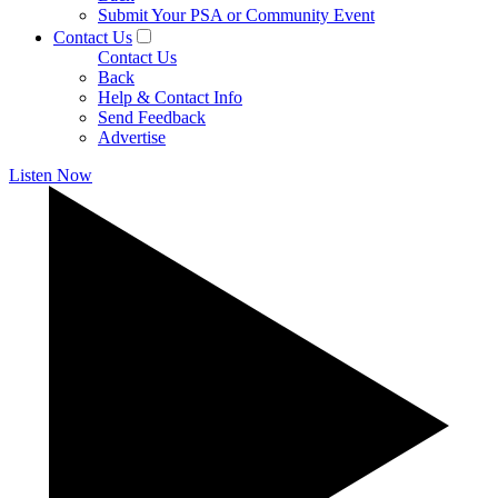
Submit Your PSA or Community Event
Contact Us
Contact Us
Back
Help & Contact Info
Send Feedback
Advertise
Listen Now