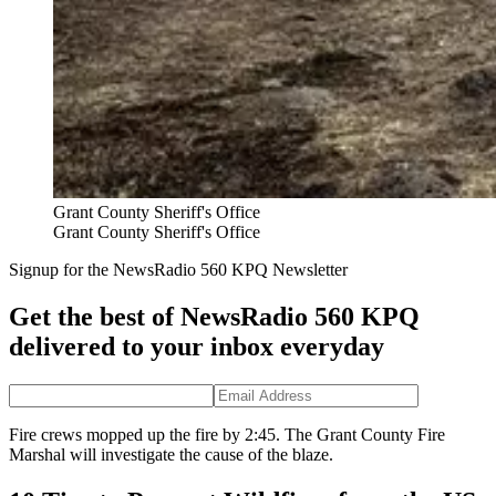
Grant County Sheriff's Office
Grant County Sheriff's Office
Signup for the NewsRadio 560 KPQ Newsletter
Get the best of NewsRadio 560 KPQ
delivered to your inbox everyday
Fire crews mopped up the fire by 2:45. The Grant County Fire
Marshal will investigate the cause of the blaze.