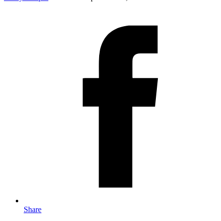
Share