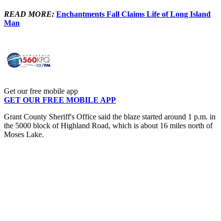
READ MORE:
Enchantments Fall Claims Life of Long Island
Man
Get our free mobile app
GET OUR FREE MOBILE APP
Grant County Sheriff's Office said the blaze started around 1 p.m. in
the 5000 block of Highland Road, which is about 16 miles north of
Moses Lake.