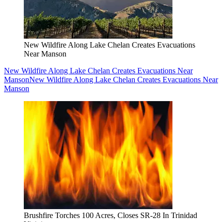
New Wildfire Along Lake Chelan Creates Evacuations
Near Manson
New Wildfire Along Lake Chelan Creates Evacuations Near
Manson
New Wildfire Along Lake Chelan Creates Evacuations Near
Manson
Brushfire Torches 100 Acres, Closes SR-28 In Trinidad