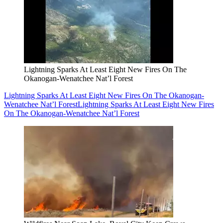
Lightning Sparks At Least Eight New Fires On The
Okanogan-Wenatchee Nat’l Forest
Lightning Sparks At Least Eight New Fires On The Okanogan-
Wenatchee Nat’l Forest
Lightning Sparks At Least Eight New Fires
On The Okanogan-Wenatchee Nat’l Forest