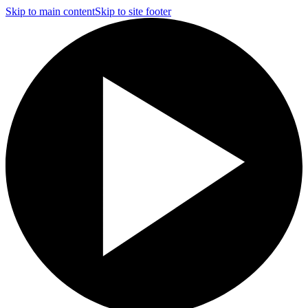
Skip to main content
Skip to site footer