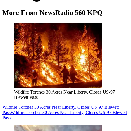
More From NewsRadio 560 KPQ
Wildfire Torches 30 Acres Near Liberty, Closes US-97
Blewett Pass
Wildfire Torches 30 Acres Near Liberty, Closes US-97 Blewett
Pass
Wildfire Torches 30 Acres Near Liberty, Closes US-97 Blewett
Pass