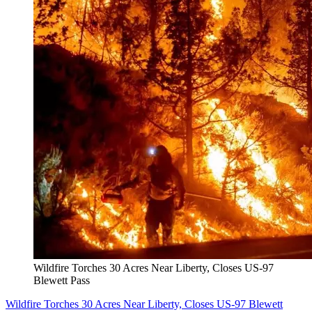
Wildfire Torches 30 Acres Near Liberty, Closes US-97
Blewett Pass
Wildfire Torches 30 Acres Near Liberty, Closes US-97 Blewett