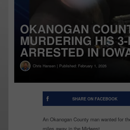
OKANOGAN COUNT
MURDERING HIS 3
ARRESTED IN IOW
Chris Hansen
Published: February 1, 2026
SHARE ON FACEBOOK
An Okanogan County man wanted for the 
miles away in the Midwest.