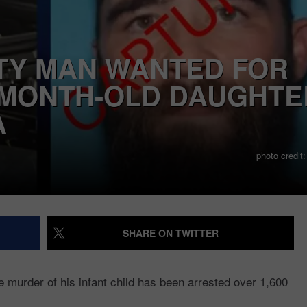
POLITI
Which
Y MAN WANTED FOR
Counties
-MONTH-OLD DAUGHTE
Are
Most
A
Politically
Split?
photo credit
SHARE ON TWITTER
murder of his infant child has been arrested over 1,600