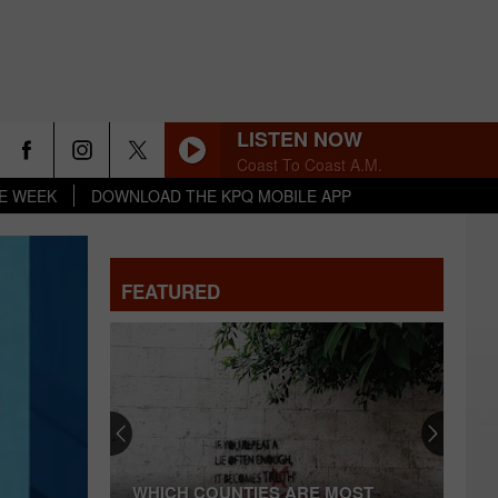
LISTEN NOW
Coast To Coast A.M.
HE WEEK
DOWNLOAD THE KPQ MOBILE APP
FEATURED
Officials
Beg
Spokane
Residents:
Ground
 COUNTIES ARE MOST
OFFICIALS BEG SPOKANE