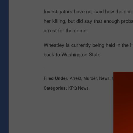
Investigators have not said how the chil
her killing, but did say that enough pro
arrest for the crime.
Wheatley is currently being held in the H
back to Washington State.
Filed Under
:
Arrest
,
Murder
,
News
,
Okanogan 
Categories
:
KPQ News