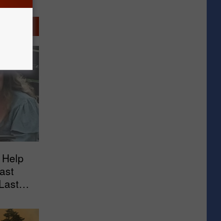
 Help
ast
Last
arket