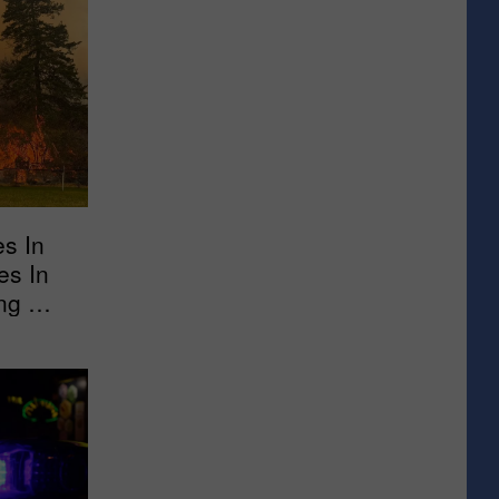
es In
es In
ng Out
 New