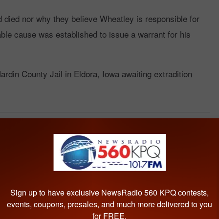
d died nor why they believe Wheatley is responsible for
bable cause was established to issue a warrant for his
ardin County Jail in Eldora, Iowa awaiting extradition
County
Sign up to have exclusive NewsRadio 560 KPQ contests,
events, coupons, presales, and much more delivered to you
for FREE.