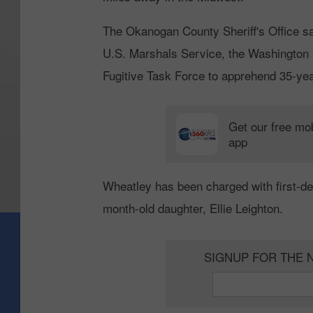
The Okanogan County Sheriff's Office sa
U.S. Marshals Service, the Washington 
Fugitive Task Force to apprehend 35-yea
Get our free mo
app
Wheatley has been charged with first-deg
month-old daughter, Ellie Leighton.
SIGNUP FOR THE 