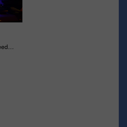
eed
e