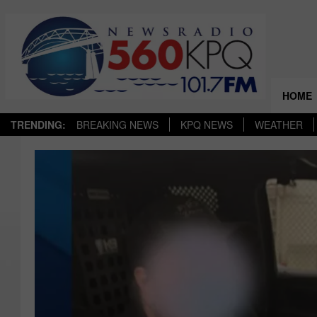
HOME
TRENDING:
BREAKING NEWS
KPQ NEWS
WEATHER