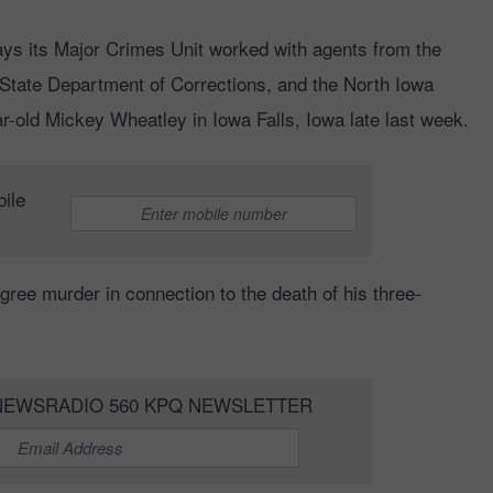
ys its Major Crimes Unit worked with agents from the
State Department of Corrections, and the North Iowa
r-old Mickey Wheatley in Iowa Falls, Iowa late last week.
bile
ree murder in connection to the death of his three-
NEWSRADIO 560 KPQ NEWSLETTER