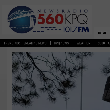
HOME
TRENDING:
BREAKING NEWS
KPQ NEWS
WEATHER
$500 HA