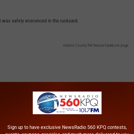
cat was safely ensconced in the rucksack.
Adams County Pet Rescue Facebook page
Sign up to have exclusive NewsRadio 560 KPQ contests,