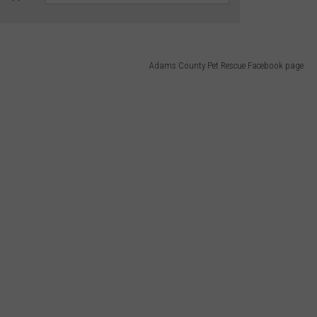
Adams County Pet Rescue Facebook page