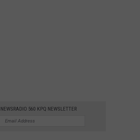
E NEWSRADIO 560 KPQ NEWSLETTER