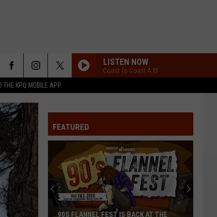
LISTEN NOW
Coast To Coast A.M.
 THE KPQ MOBILE APP
FEATURED
90S FLANNEL FEST IS BACK AT THE