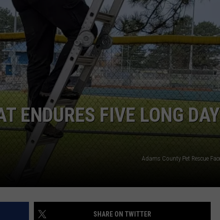
AT ENDURES FIVE LONG DA
Adams County Pet Rescue Fa
SHARE ON TWITTER