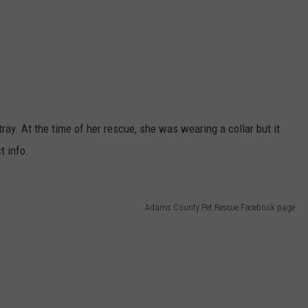
ray. At the time of her rescue, she was wearing a collar but it
t info.
Adams County Pet Rescue Facebook page