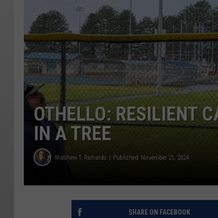
OTHELLO: RESILIENT C
IN A TREE
Matthew T. Richards
Published: November 21, 2024
SHARE ON FACEBOOK