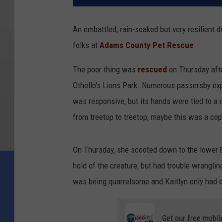
An embattled, rain-soaked but very resilient do
folks at
Adams County Pet Rescue
.
The poor thing was
rescued
on Thursday after
Othello's Lions Park. Numerous passersby ex
was responsive, but its hands were tied to a 
from treetop to treetop; maybe this was a c
On Thursday, she scooted down to the lower b
hold of the creature, but had trouble wrangli
was being quarrelsome and Kaitlyn only had o
Get our free mobil