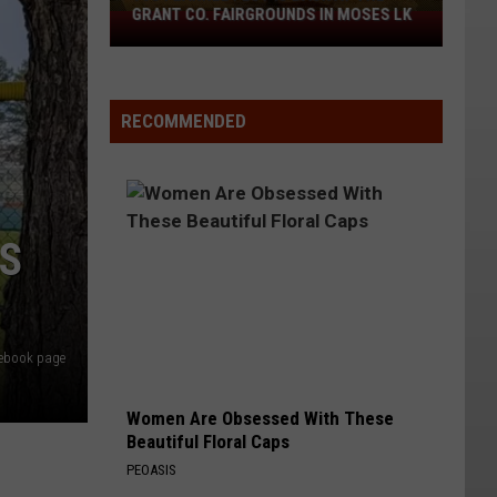
GRANT CO. FAIRGROUNDS IN MOSES LK
90s
Flannel
Fest
is
RECOMMENDED
back
at
the
Grant
Co.
YS
Fairgrounds
in
Moses
Lk
cebook page
Women Are Obsessed With These
Beautiful Floral Caps
PEOASIS