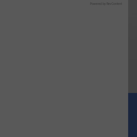
Powered by RevContent