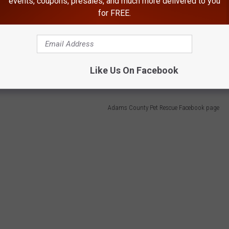
events, coupons, presales, and much more delivered to you
for FREE.
 ghastly toll. The kitty was parched and visibly emaciated.
Like Us On Facebook
Adams County Pet Rescue Facebook page