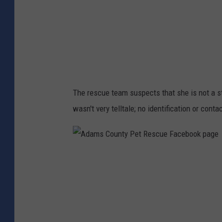
u
e
n
b
t
o
y
o
P
k
e
p
The rescue team suspects that she is not a st
t
a
wasn't very telltale; no identification or contac
R
g
e
e
s
A
c
d
u
a
e
m
F