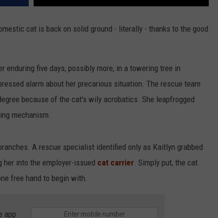
mestic cat is back on solid ground - literally - thanks to the good
 enduring five days, possibly more, in a towering tree in
pressed alarm about her precarious situation. The rescue team
degree because of the cat's wily acrobatics. She leapfrogged
oping mechanism.
ranches. A rescue specialist identified only as Kaitlyn grabbed
ng her into the employer-issued
cat carrier
. Simply put, the cat
ne free hand to begin with.
e app