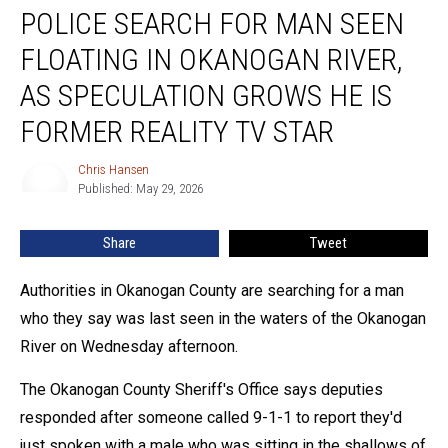
POLICE SEARCH FOR MAN SEEN
Search
For
FLOATING IN OKANOGAN RIVER,
Man
Seen
AS SPECULATION GROWS HE IS
Floating
FORMER REALITY TV STAR
In
Okanogan
Chris Hansen
River,
Chris
Published: May 29, 2026
Hansen
As
Speculation
Grows
Share
Tweet
He
Is
Authorities in Okanogan County are searching for a man
Former
who they say was last seen in the waters of the Okanogan
Reality
River on Wednesday afternoon.
TV
Star
The Okanogan County Sheriff's Office says deputies
responded after someone called 9-1-1 to report they'd
just spoken with a male who was sitting in the shallows of