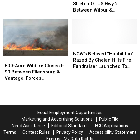
25-
25-
Stretch Of US Hwy 2
Contained,
Contained,
Mile
Mile
Between Wilbur &
As
As
Stretch
Stretch
Davenport
Criminal
Criminal
Of
Of
Investigation
Investigation
US
US
Continues
Continues
Hwy
Hwy
2
2
Between
Between
NCW’s
NCW’s
Wilbur
Wilbur
Beloved
Beloved
NCW’s Beloved “Hobbit Inn”
800-
800-
&
&
“Hobbit
“Hobbit
Razed By Chelan Hills Fire,
Acre
Acre
800-Acre Wildfire Closes I-
Davenport
Davenport
Inn”
Inn”
Fundraiser Launched To
Wildfire
Wildfire
90 Between Ellensburg &
Razed
Razed
Help Rebuild
Closes
Closes
Vantage, Forces
By
By
I-
I-
Evacuations
Chelan
Chelan
90
90
Hills
Hills
Between
Between
Fire,
Fire,
Ellensburg
Ellensburg
Fundraiser
Fundraiser
&
&
Launched
Launched
Equal Employment Opportunities
Vantage,
Vantage,
To
To
Marketing and Advertising Solutions
Public File
Forces
Forces
Help
Help
Need Assistance
Editorial Standards
FCC Applications
Evacuations
Evacuations
Rebuild
Rebuild
Terms
Contest Rules
Privacy Policy
Accessibility Statement
Exercise My Data Rights