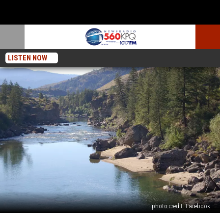
LISTEN NOW
photo credit: Facebook
Police