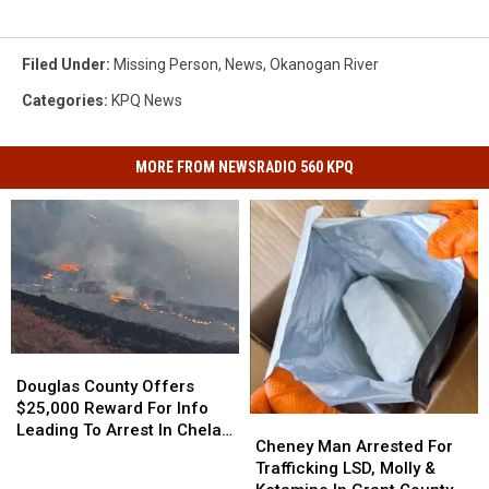
Filed Under
:
Missing Person
,
News
,
Okanogan River
Categories
:
KPQ News
MORE FROM NEWSRADIO 560 KPQ
Douglas
Douglas
County
County
Douglas County Offers
Offers
Offers
$25,000 Reward For Info
Cheney
Cheney
$25,000
$25,000
Leading To Arrest In Chelan
Man
Man
Cheney Man Arrested For
Reward
Reward
Hills Fire Case
Arrested
Arrested
Trafficking LSD, Molly &
For
For
For
For