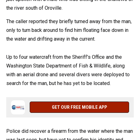
the river south of Oroville.
The caller reported they briefly turned away from the man,
only to turn back around to find him floating face down in
the water and drifting away in the current.
Up to four watercraft from the Sheriff's Office and the
Washington State Department of Fish & Wildlife, along
with an aerial drone and several divers were deployed to
search for the man, but he has yet to be located.
GET OUR FREE MOBILE APP
Police did recover a firearm from the water where the man
was last seen, but have yet to confirm his identity and