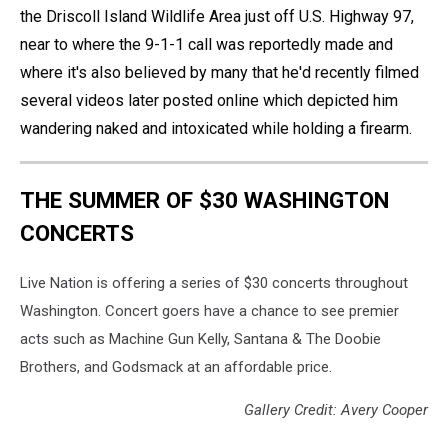
the Driscoll Island Wildlife Area just off U.S. Highway 97,
near to where the 9-1-1 call was reportedly made and
where it's also believed by many that he'd recently filmed
several videos later posted online which depicted him
wandering naked and intoxicated while holding a firearm.
THE SUMMER OF $30 WASHINGTON
CONCERTS
Live Nation is offering a series of $30 concerts throughout
Washington. Concert goers have a chance to see premier
acts such as Machine Gun Kelly, Santana & The Doobie
Brothers, and Godsmack at an affordable price.
Gallery Credit: Avery Cooper