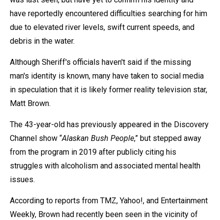
have reportedly encountered difficulties searching for him
due to elevated river levels, swift current speeds, and
debris in the water.
Although Sheriff's officials haven't said if the missing
man's identity is known, many have taken to social media
in speculation that it is likely former reality television star,
Matt Brown.
The 43-year-old has previously appeared in the Discovery
Channel show “
Alaskan Bush People
,” but stepped away
from the program in 2019 after publicly citing his
struggles with alcoholism and associated mental health
issues.
According to reports from TMZ, Yahoo!, and Entertainment
Weekly, Brown had recently been seen in the vicinity of