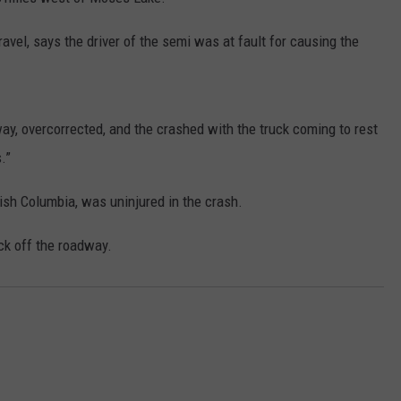
avel, says the driver of the semi was at fault for causing the
way, overcorrected, and the crashed with the truck coming to rest
.”
tish Columbia, was uninjured in the crash.
ck off the roadway.