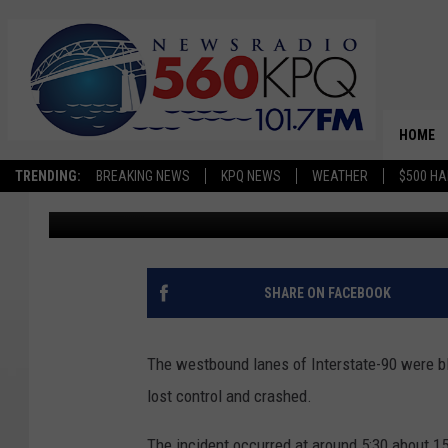
SEMI OVERTURNS, BLO
MOSES LAKE
HOME
TRENDING:
BREAKING NEWS
KPQ NEWS
WEATHER
$500 HA
Chris Hansen
Published: September 29, 2022
SHARE ON FACEBOOK
The westbound lanes of Interstate-90 were bl
lost control and crashed.
The incident occurred at around 5:30 about 