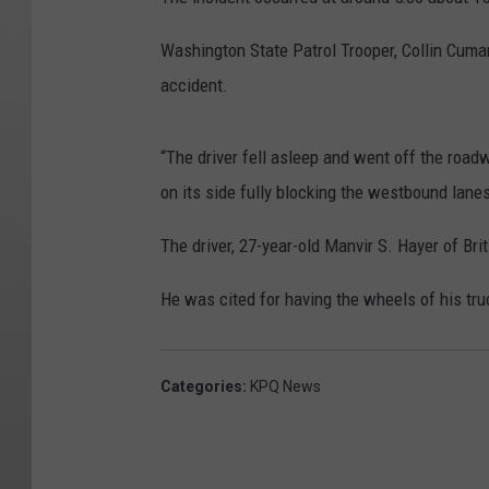
Washington State Patrol Trooper, Collin Cumar
accident.
“The driver fell asleep and went off the road
on its side fully blocking the westbound lanes
The driver, 27-year-old Manvir S. Hayer of Bri
He was cited for having the wheels of his tru
Categories
:
KPQ News