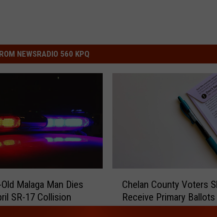
ROM NEWSRADIO 560 KPQ
C
-Old Malaga Man Dies
Chelan County Voters S
h
ril SR-17 Collision
Receive Primary Ballot
e
l