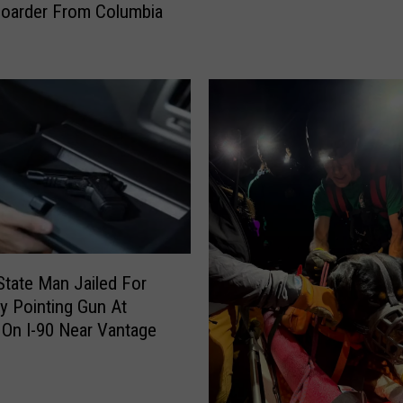
oarder From Columbia
l
i
d
n
R
g
e
S
c
u
e
s
i
p
v
e
e
c
P
t
r
I
i
n
m
State Man Jailed For
H
a
ly Pointing Gun At
i
r
On I-90 Near Vantage
t
y
-
B
&
a
-