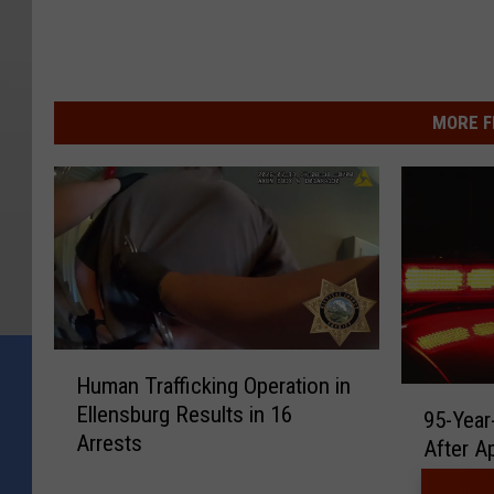
MORE F
H
Human Trafficking Operation in
u
9
Ellensburg Results in 16
m
95-Year
5
Arrests
a
After Ap
-
n
Y