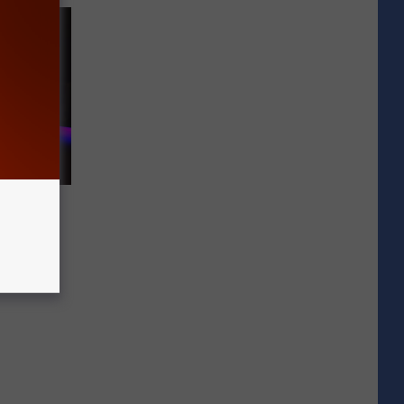
In Hit-
t