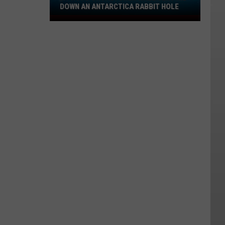
DOWN AN ANTARCTICA RABBIT HOLE
A
Photo
on
a
Kitchen
Wall
Sent
Me
Down
an
Antarctica
Rabbit
Hole