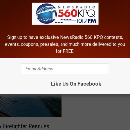
a
n
C
o
u
Sign up to have exclusive NewsRadio 560 KPQ contests,
n
events, coupons, presales, and much more delivered to you
t
for FREE.
y
V
P
Police Seeking Suspect 
o
o
t
&-Run That Injured Gran
l
e
Like Us On Facebook
County Road Worker
i
r
c
s
e
S
S
h
e
o
e
y Firefighter Rescues
u
k