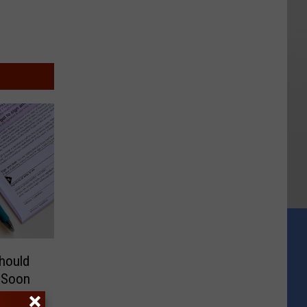
hould
s Soon