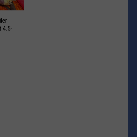
ler
 4.5-