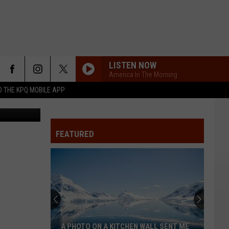
R
LISTEN NOW
America In The Morning
 THE KPQ MOBILE APP
FEATURED
A PHOTO ON A KITCHEN WALL SENT ME