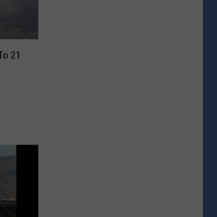
 To 21