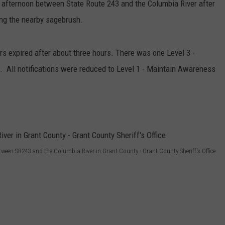
y afternoon between State Route 243 and the Columbia River after
iting the nearby sagebrush.
rs expired after about three hours. There was one Level 3 -
a. All notifications were reduced to Level 1 - Maintain Awareness
etween SR243 and the Columbia River in Grant County - Grant County Sheriff's Office