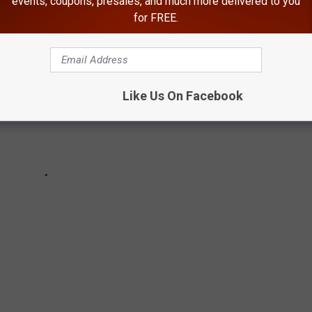
events, coupons, presales, and much more delivered to you
for FREE.
Like Us On Facebook