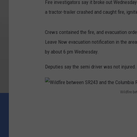
Fire investigators say it broke out Wednesda
e
a tractor-trailer crashed and caught fire, ign
n
S
Crews contained the fire, and evacuation orde
R
Leave Now evacuation notification in the are
2
by about 6 pm Wednesday.
4
3
Deputies say the semi driver was not injured.
a
n
Wildfire b
d
W
t
i
h
l
e
d
C