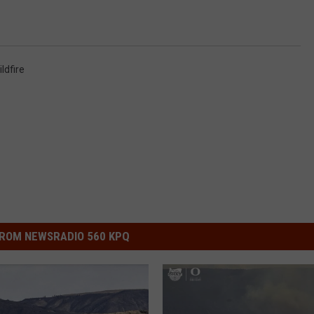
ldfire
ROM NEWSRADIO 560 KPQ