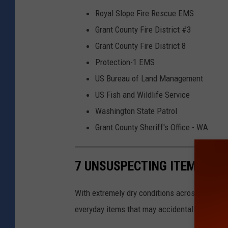
4
G
Royal Slope Fire Rescue EMS
3
r
Grant County Fire District #3
a
a
Grant County Fire District 8
n
n
Protection-1 EMS
d
t
US Bureau of Land Management
t
C
US Fish and Wildlife Service
h
o
Washington State Patrol
e
u
Grant County Sheriff's Office - WA
C
n
o
t
7 UNSUSPECTING ITEMS THA
l
y
u
-
With extremely dry conditions across the stat
m
G
everyday items that may accidentally spark a f
b
r