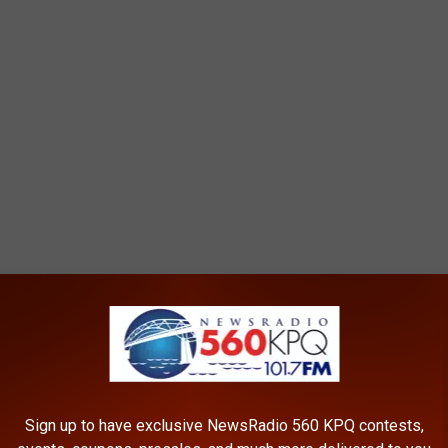
T MAY SPARK WILDFIRES
e, the Michigan DNR is reminding residents of the following
ire.
Sign up to have exclusive NewsRadio 560 KPQ contests,