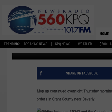
WILDFIRE CAUSED BY S
GRANT COUNTY
HOME
TRENDING:
BREAKING NEWS
KPQ NEWS
WEATHER
$500 HA
Jason Taylor
Published: May 30, 2024
SHARE ON FACEBOOK
Mop up continued overnight Thursday morning 
orders in Grant County near Beverly.