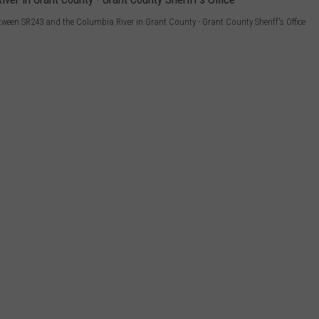
etween SR243 and the Columbia River in Grant County - Grant County Sheriff's Office