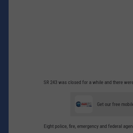
f
o
i
l
r
u
e
m
b
b
e
i
t
a
w
R
e
i
SR 243 was closed for a while and there were 
e
v
n
e
Get our free mobil
S
r
R
i
2
Eight police, fire, emergency and federal agenc
n