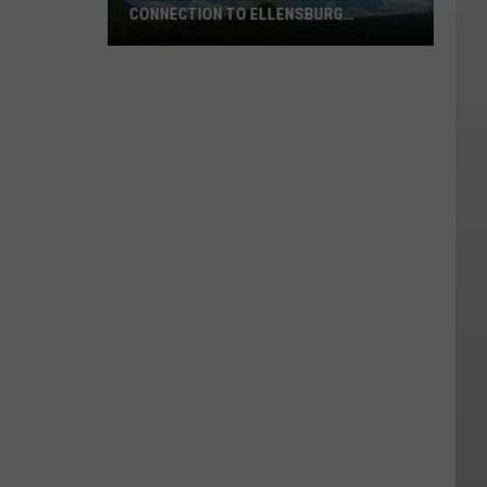
CONNECTION TO ELLENSBURG
WILDFIRE
Alleged
Arsonist
Arrested
In
Connection
To
Ellensburg
Wildfire