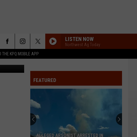
LISTEN NOW
Northwest Ag Today
 THE KPQ MOBILE APP
Wildfire between SR243 and the Columbia River in Grant County - Grant County Sheriff's Office
FEATURED
ALLEGED ARSONIST ARRESTED IN