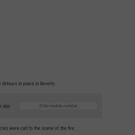
detours in place in Beverly.
e app
ies were call to the scene of the fire: