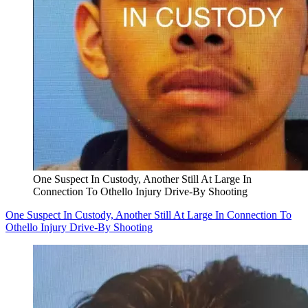
One Suspect In Custody, Another Still At Large In
Connection To Othello Injury Drive-By Shooting
One Suspect In Custody, Another Still At Large In Connection To
Othello Injury Drive-By Shooting