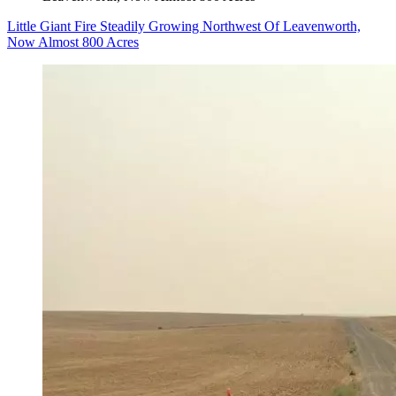
Little Giant Fire Steadily Growing Northwest Of Leavenworth,
Now Almost 800 Acres