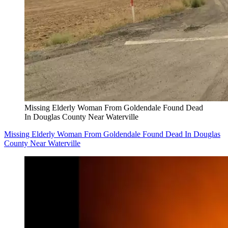
Missing Elderly Woman From Goldendale Found Dead
In Douglas County Near Waterville
Missing Elderly Woman From Goldendale Found Dead In Douglas
County Near Waterville