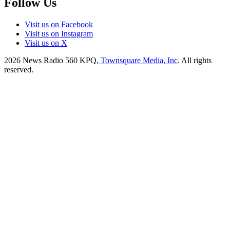
Follow Us
Visit us on Facebook
Visit us on Instagram
Visit us on X
2026
News Radio 560 KPQ
, Townsquare Media, Inc
. All rights
reserved.