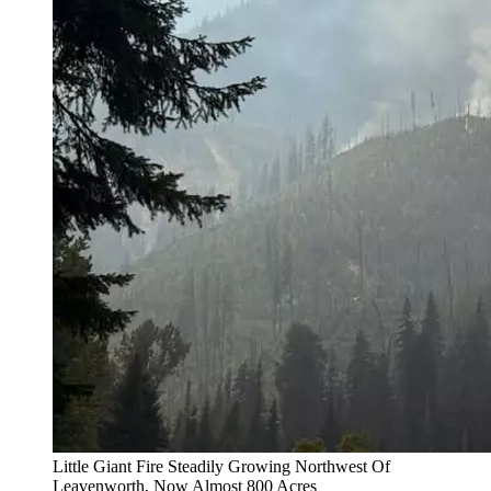
Little Giant Fire Steadily Growing Northwest Of
Leavenworth, Now Almost 800 Acres