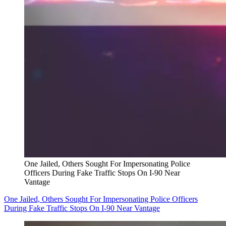
One Jailed, Others Sought For Impersonating Police
Officers During Fake Traffic Stops On I-90 Near
Vantage
One Jailed, Others Sought For Impersonating Police Officers
During Fake Traffic Stops On I-90 Near Vantage