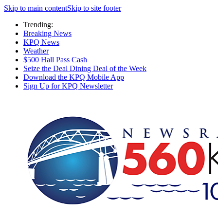
Skip to main content
Skip to site footer
Trending:
Breaking News
KPQ News
Weather
$500 Hall Pass Cash
Seize the Deal Dining Deal of the Week
Download the KPQ Mobile App
Sign Up for KPQ Newsletter