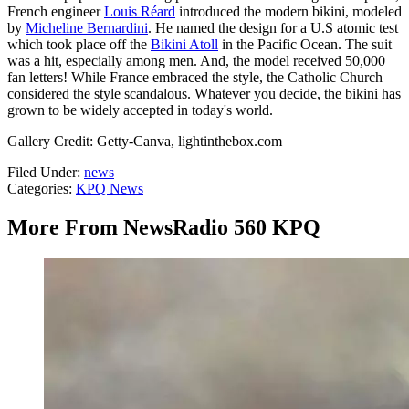
French engineer
Louis Réard
introduced the modern bikini, modeled
by
Micheline Bernardini
. He named the design for a U.S atomic test
which took place off the
Bikini Atoll
in the Pacific Ocean. The suit
was a hit, especially among men. And, the model received 50,000
fan letters! While France embraced the style, the Catholic Church
considered the style scandalous. Whatever you decide, the bikini has
grown to be widely accepted in today's world.
Gallery Credit: Getty-Canva, lightinthebox.com
Filed Under
:
news
Categories
:
KPQ News
More From NewsRadio 560 KPQ