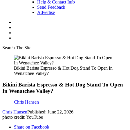
Help & Contact Info
Send Feedback
Advertise
Search The Site
Bikini Barista Espresso & Hot Dog Stand To Open In
Wenatchee Valley?
Bikini Barista Espresso & Hot Dog Stand To Open
In Wenatchee Valley?
Chris Hansen
Chris Hansen
Published: June 22, 2026
photo credit: YouTube
Share on Facebook