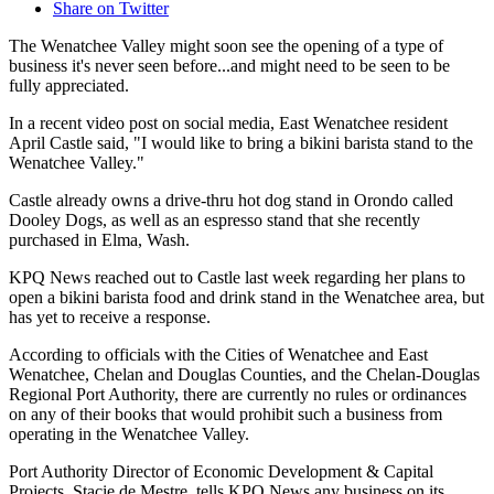
Share on Twitter
The Wenatchee Valley might soon see the opening of a type of
business it's never seen before...and might need to be seen to be
fully appreciated.
In a recent video post on social media, East Wenatchee resident
April Castle said, "I would like to bring a bikini barista stand to the
Wenatchee Valley."
Castle already owns a drive-thru hot dog stand in Orondo called
Dooley Dogs, as well as an espresso stand that she recently
purchased in Elma, Wash.
KPQ News reached out to Castle last week regarding her plans to
open a bikini barista food and drink stand in the Wenatchee area, but
has yet to receive a response.
According to officials with the Cities of Wenatchee and East
Wenatchee, Chelan and Douglas Counties, and the Chelan-Douglas
Regional Port Authority, there are currently no rules or ordinances
on any of their books that would prohibit such a business from
operating in the Wenatchee Valley.
Port Authority Director of Economic Development & Capital
Projects, Stacie de Mestre, tells KPQ News any business on its