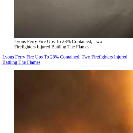
Lyons Ferry Fire Ups To 28% Contained, Two
Firefighters Injured Battling The Flames
Lyons Ferry Fire Ups To 28% Contained, Two Firefighters Injured
Battling The Flames