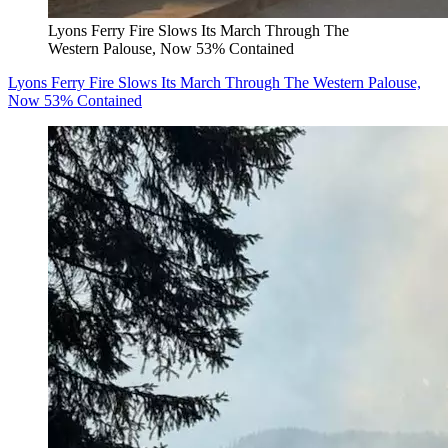
Lyons Ferry Fire Slows Its March Through The
Western Palouse, Now 53% Contained
Lyons Ferry Fire Slows Its March Through The Western Palouse,
Now 53% Contained