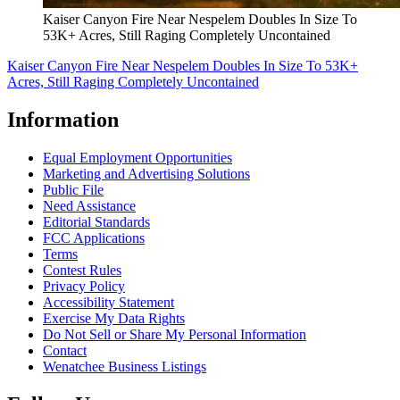
Kaiser Canyon Fire Near Nespelem Doubles In Size To
53K+ Acres, Still Raging Completely Uncontained
Kaiser Canyon Fire Near Nespelem Doubles In Size To 53K+
Acres, Still Raging Completely Uncontained
Information
Equal Employment Opportunities
Marketing and Advertising Solutions
Public File
Need Assistance
Editorial Standards
FCC Applications
Terms
Contest Rules
Privacy Policy
Accessibility Statement
Exercise My Data Rights
Do Not Sell or Share My Personal Information
Contact
Wenatchee Business Listings