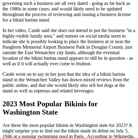
governing such a business are all very dated - going as far back as
the 1980s in some cases, and would likely need to be updated
throughout the process of reviewing and issuing a business license
for a bikini barista stand.
In her video, Castle said she does not intend to put the business "in a
highly-visible family area," and rumors on social media seem to
indicate she is possibly looking to place the business at or near the
Pangborn Memorial Airport Business Park in Douglas County, just
outside the East Wenatchee city limits, although the eventual
location of the bikini barista stand appears to still be in question - as
well as if it will actually ever come to fruition.
Castle went on to say in her post that the idea of a bikini barista
stand in the Wenatchee Valley has drawn mixed reviews from the
public online, and that she would likely also sell hot dogs at the
stand as well as espresso and related beverages.
2023 Most Popular Bikinis for
Washington State
Are these the most popular bikinis in Washington state for 2023? It
might surprise you to find out the bikini made its debut on July 5,
1946 at a popular swimming pool in Paris.. According to Wikipedia,