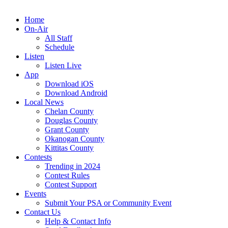
Home
On-Air
All Staff
Schedule
Listen
Listen Live
App
Download iOS
Download Android
Local News
Chelan County
Douglas County
Grant County
Okanogan County
Kittitas County
Contests
Trending in 2024
Contest Rules
Contest Support
Events
Submit Your PSA or Community Event
Contact Us
Help & Contact Info