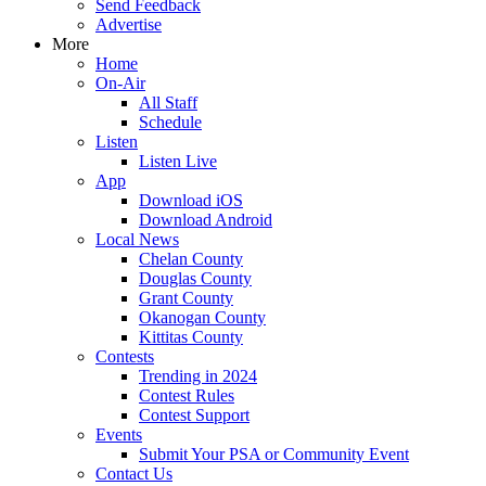
Send Feedback
Advertise
More
Home
On-Air
All Staff
Schedule
Listen
Listen Live
App
Download iOS
Download Android
Local News
Chelan County
Douglas County
Grant County
Okanogan County
Kittitas County
Contests
Trending in 2024
Contest Rules
Contest Support
Events
Submit Your PSA or Community Event
Contact Us