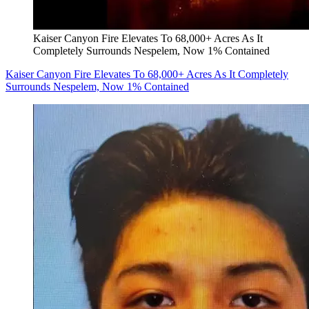
Kaiser Canyon Fire Elevates To 68,000+ Acres As It
Completely Surrounds Nespelem, Now 1% Contained
Kaiser Canyon Fire Elevates To 68,000+ Acres As It Completely
Surrounds Nespelem, Now 1% Contained