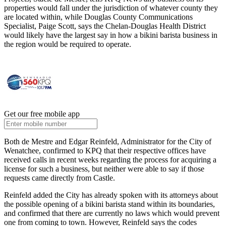
properties would fall under the jurisdiction of whatever county they
are located within, while Douglas County Communications
Specialist, Paige Scott, says the Chelan-Douglas Health District
would likely have the largest say in how a bikini barista business in
the region would be required to operate.
Get our free mobile app
Both de Mestre and Edgar Reinfeld, Administrator for the City of
Wenatchee, confirmed to KPQ that their respective offices have
received calls in recent weeks regarding the process for acquiring a
license for such a business, but neither were able to say if those
requests came directly from Castle.
Reinfeld added the City has already spoken with its attorneys about
the possible opening of a bikini barista stand within its boundaries,
and confirmed that there are currently no laws which would prevent
one from coming to town. However, Reinfeld says the codes