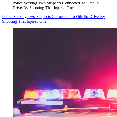
Police Seeking Two Suspects Connected To Othello
Drive-By Shooting That Injured One
Police Seeking Two Suspects Connected To Othello Drive-By
Shooting That Injured One