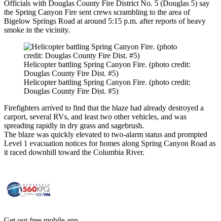
Officials with Douglas County Fire District No. 5 (Douglas 5) say
the Spring Canyon Fire sent crews scrambling to the area of
Bigelow Springs Road at around 5:15 p.m. after reports of heavy
smoke in the vicinity.
Helicopter battling Spring Canyon Fire. (photo credit:
Douglas County Fire Dist. #5)
Helicopter battling Spring Canyon Fire. (photo credit:
Douglas County Fire Dist. #5)
Firefighters arrived to find that the blaze had already destroyed a
carport, several RVs, and least two other vehicles, and was
spreading rapidly in dry grass and sagebrush.
The blaze was quickly elevated to two-alarm status and prompted
Level 1 evacuation notices for homes along Spring Canyon Road as
it raced downhill toward the Columbia River.
Get our free mobile app