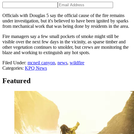
Officials with Douglas 5 say the official cause of the fire remains
under investigation, but it's believed to have been ignited by sparks
from mechanical work that was being done by residents in the area.
Fire managers say a few small pockets of smoke might still be
visible over the next few days in the vicinity, as sparse timber and
other vegetation continues to smolder, but crews are monitoring the
blaze and working to extinguish any hot spots.
Filed Under
:
mcneil canyon
,
news
,
wildfire
Categories
:
KPQ News
Featured