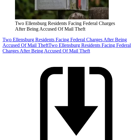
Two Ellensburg Residents Facing Federal Charges
After Being Accused Of Mail Theft
Two Ellensburg Residents Facing Federal Charges After Being
Accused Of Mail Theft
Two Ellensburg Residents Facing Federal
Charges After Being Accused Of Mail Theft