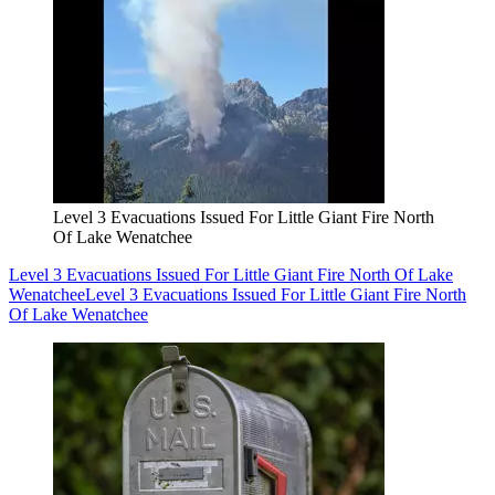
Level 3 Evacuations Issued For Little Giant Fire North
Of Lake Wenatchee
Level 3 Evacuations Issued For Little Giant Fire North Of Lake
Wenatchee
Level 3 Evacuations Issued For Little Giant Fire North
Of Lake Wenatchee