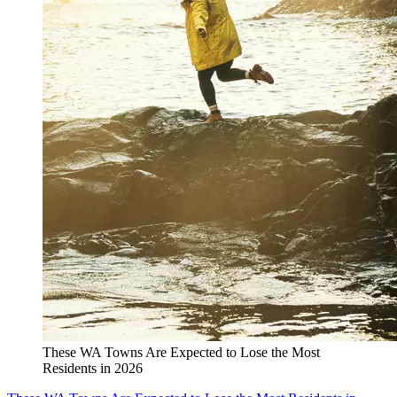
These WA Towns Are Expected to Lose the Most
Residents in 2026