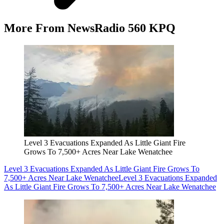
More From NewsRadio 560 KPQ
Level 3 Evacuations Expanded As Little Giant Fire
Grows To 7,500+ Acres Near Lake Wenatchee
Level 3 Evacuations Expanded As Little Giant Fire Grows To
7,500+ Acres Near Lake Wenatchee
Level 3 Evacuations Expanded
As Little Giant Fire Grows To 7,500+ Acres Near Lake Wenatchee