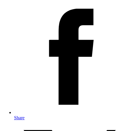
Share