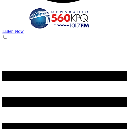
Listen Now