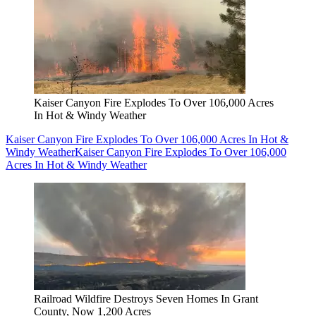
Kaiser Canyon Fire Explodes To Over 106,000 Acres
In Hot & Windy Weather
Kaiser Canyon Fire Explodes To Over 106,000 Acres In Hot &
Windy Weather
Kaiser Canyon Fire Explodes To Over 106,000
Acres In Hot & Windy Weather
Railroad Wildfire Destroys Seven Homes In Grant
County, Now 1,200 Acres