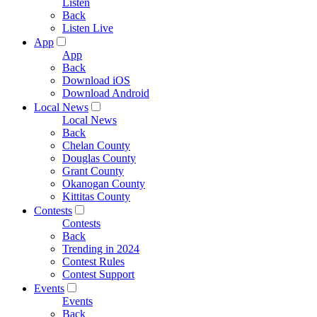
Listen
Back
Listen Live
App
App
Back
Download iOS
Download Android
Local News
Local News
Back
Chelan County
Douglas County
Grant County
Okanogan County
Kittitas County
Contests
Contests
Back
Trending in 2024
Contest Rules
Contest Support
Events
Events
Back