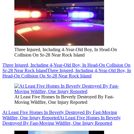
Three Injured, Including 4-Year-Old Boy, In Head-On
Collision On Sr-28 Near Rock Island
Three Injured, Including 4-Year-Old Boy, In Head-On Collision On
Sr-28 Near Rock Island
Three Injured, Including 4-Year-Old Boy, In
Head-On Collision On Sr-28 Near Rock Island
At Least Five Homes In Beverly Destroyed By Fast-
Moving Wildfire, One Injury Reported
At Least Five Homes In Beverly Destroyed By Fast-Moving
Wildfire, One Injury Reported
At Least Five Homes In Beverly
Destroyed By Fast-Moving Wildfire, One Injury Reported