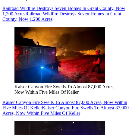
Railroad Wildfire Destroys Seven Homes In Grant County, Now
1,200 Acres
Railroad Wildfire Destroys Seven Homes In Grant
County, Now 1,200 Acres
Kaiser Canyon Fire Swells To Almost 87,000 Acres,
Now Within Five Miles Of Keller
Kaiser Canyon Fire Swells To Almost 87,000 Acres, Now Within
Five Miles Of Keller
Kaiser Canyon Fire Swells To Almost 87,000
Acres, Now Within Five Miles Of Keller