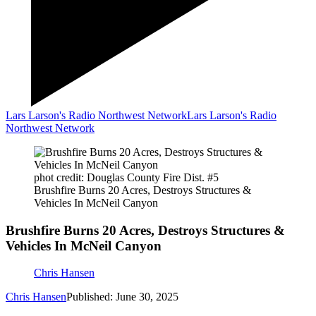
Lars Larson's Radio Northwest Network
Lars Larson's Radio
Northwest Network
phot credit: Douglas County Fire Dist. #5
Brushfire Burns 20 Acres, Destroys Structures &
Vehicles In McNeil Canyon
Brushfire Burns 20 Acres, Destroys Structures &
Vehicles In McNeil Canyon
Chris Hansen
Chris Hansen
Published: June 30, 2025