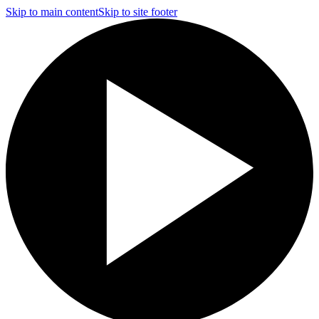
Skip to main content
Skip to site footer