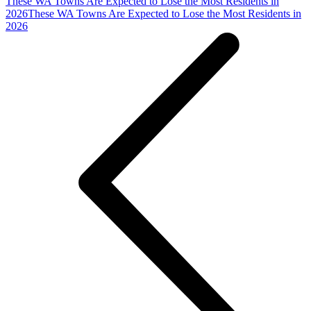
These WA Towns Are Expected to Lose the Most Residents in
2026
These WA Towns Are Expected to Lose the Most Residents in
2026