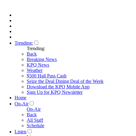
Trending:
Trending:
Back
Breaking News
KPQ News
Weather
$500 Hall Pass Cash
Seize the Deal Dining Deal of the Week
Download the KPQ Mobile App
Sign Up for KPQ Newsletter
Home
On-Air
On-Air
Back
All Staff
Schedule
Listen