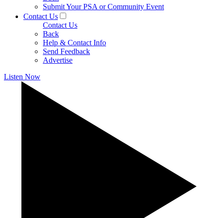
Submit Your PSA or Community Event
Contact Us
Contact Us
Back
Help & Contact Info
Send Feedback
Advertise
Listen Now