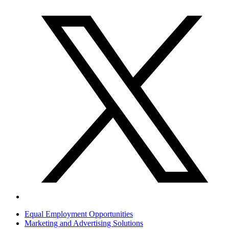
Equal Employment Opportunities
Marketing and Advertising Solutions