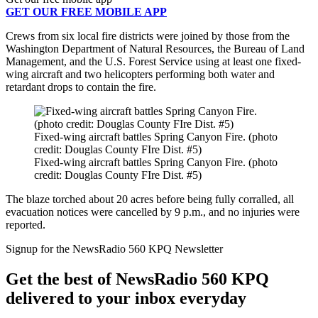
GET OUR FREE MOBILE APP
Crews from six local fire districts were joined by those from the
Washington Department of Natural Resources, the Bureau of Land
Management, and the U.S. Forest Service using at least one fixed-
wing aircraft and two helicopters performing both water and
retardant drops to contain the fire.
Fixed-wing aircraft battles Spring Canyon Fire. (photo
credit: Douglas County FIre Dist. #5)
Fixed-wing aircraft battles Spring Canyon Fire. (photo
credit: Douglas County FIre Dist. #5)
The blaze torched about 20 acres before being fully corralled, all
evacuation notices were cancelled by 9 p.m., and no injuries were
reported.
Signup for the NewsRadio 560 KPQ Newsletter
Get the best of NewsRadio 560 KPQ
delivered to your inbox everyday