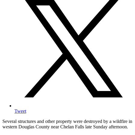
Tweet
Several structures and other property were destroyed by a wildfire in
western Douglas County near Chelan Falls late Sunday afternoon.