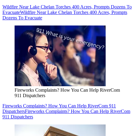
Wildfire Near Lake Chelan Torches 400 Acres, Prompts Dozens To
Evacuate
Wildfire Near Lake Chelan Torches 400 Acres, Prompts
Dozens To Evacuate
Fireworks Complaints? How You Can Help RiverCom
911 Dispatchers
Fireworks Complaints? How You Can Help RiverCom 911
Dispatchers
Fireworks Complaints? How You Can Help RiverCom
911 Dispatchers