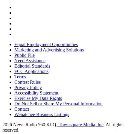
Equal Employment Opportunities
Marketing and Advertising Solutions
Public File
Need Assistance
Editorial Standards
FCC Applications
Terms
Contest Rules
Privacy Policy
Accessibility Statement
Exercise My Data Rights
Do Not Sell or Share My Personal Information
Contact
Wenatchee Business Listings
2026
News Radio 560 KPQ
, Townsquare Media, Inc
. All rights
reserved.