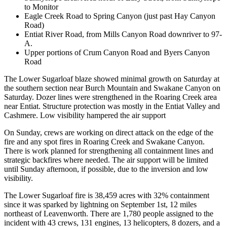
to Monitor
Eagle Creek Road to Spring Canyon (just past Hay Canyon
Road)
Entiat River Road, from Mills Canyon Road downriver to 97-
A.
Upper portions of Crum Canyon Road and Byers Canyon
Road
The Lower Sugarloaf blaze showed minimal growth on Saturday at
the southern section near Burch Mountain and Swakane Canyon on
Saturday. Dozer lines were strengthened in the Roaring Creek area
near Entiat. Structure protection was mostly in the Entiat Valley and
Cashmere. Low visibility hampered the air support
On Sunday, crews are working on direct attack on the edge of the
fire and any spot fires in Roaring Creek and Swakane Canyon.
There is work planned for strengthening all containment lines and
strategic backfires where needed. The air support will be limited
until Sunday afternoon, if possible, due to the inversion and low
visibility.
The Lower Sugarloaf fire is 38,459 acres with 32% containment
since it was sparked by lightning on September 1st, 12 miles
northeast of Leavenworth. There are 1,780 people assigned to the
incident with 43 crews, 131 engines, 13 helicopters, 8 dozers, and a