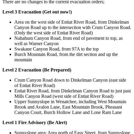
There are no changes to the current evacuation orders;
Level 3 Evacuation (Get out now!)
Area on the west side of Entiat River Road, from Dinkelman
Canyon Road up to the intersection with Crum Canyon Road.
(Only the west side of Entiat River Road)
Nahahum Canyon Road, from end of pavement to top, as
well as Warner Canyon
Swakane Canyon Road, from 97A to the top
Burch Mountain Road, from the dirt section and up the
mountain
Level 2 Evacuation (Be Prepared)
Crum Canyon Road down to Dinkelman Canyon (east side
of Entiat River Road)
Entiat River Road, from Dinkelman Canyon Road to just past
Mills Canyon Road (west side of Entiat River Road)
Upper Sunnyslope in Wenatchee, including West Mountain
Brook and Avalon Lane, East Mountain Brook, Pheasant
Canyon Court, Burch Hollow Lane and Lone Ram Lane
Level 1 Fire Advisory (Be Alert)
Sunnyslope area: Area north of Easy Street, from Sunnyslope