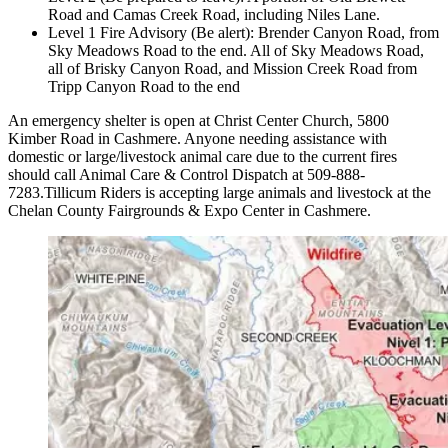
Road and Camas Creek Road, including Niles Lane.
Level 1 Fire Advisory (Be alert): Brender Canyon Road, from
Sky Meadows Road to the end. All of Sky Meadows Road,
all of Brisky Canyon Road, and Mission Creek Road from
Tripp Canyon Road to the end
An emergency shelter is open at Christ Center Church, 5800
Kimber Road in Cashmere. Anyone needing assistance with
domestic or large/livestock animal care due to the current fires
should call Animal Care & Control Dispatch at 509-888-
7283.Tillicum Riders is accepting large animals and livestock at the
Chelan County Fairgrounds & Expo Center in Cashmere.