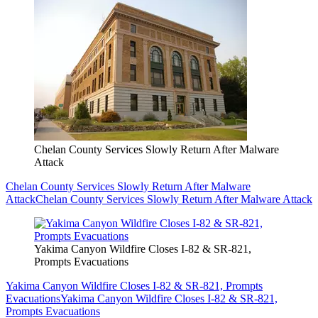
Chelan County Services Slowly Return After Malware
Attack
Chelan County Services Slowly Return After Malware
Attack
Chelan County Services Slowly Return After Malware Attack
Yakima Canyon Wildfire Closes I-82 & SR-821,
Prompts Evacuations
Yakima Canyon Wildfire Closes I-82 & SR-821, Prompts
Evacuations
Yakima Canyon Wildfire Closes I-82 & SR-821,
Prompts Evacuations