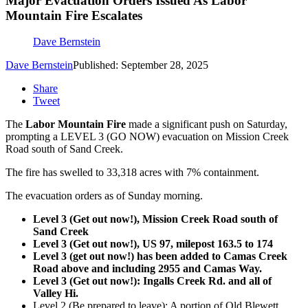
Major Evacuation Orders Issued As Labor
Mountain Fire Escalates
Dave Bernstein
Dave Bernstein
Published: September 28, 2025
Share
Tweet
The
Labor Mountain Fire
made a significant push on Saturday,
prompting a LEVEL 3 (GO NOW) evacuation on Mission Creek
Road south of Sand Creek.
The fire has swelled to 33,318 acres with 7% containment.
The evacuation orders as of Sunday morning.
Level 3 (Get out now!), Mission Creek Road south of
Sand Creek
Level 3 (Get out now!), US 97, milepost 163.5 to 174
Level 3 (get out now!) has been added to Camas Creek
Road above and including 2955 and Camas Way.
Level 3 (Get out now!): Ingalls Creek Rd. and all of
Valley Hi.
Level 2 (Be prepared to leave): A portion of Old Blewett