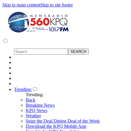
Skip to main content
Skip to site footer
Trending:
Trending:
Back
Breaking News
KPQ News
Weather
Seize the Deal Dining Deal of the Week
Download the KPQ Mobile App