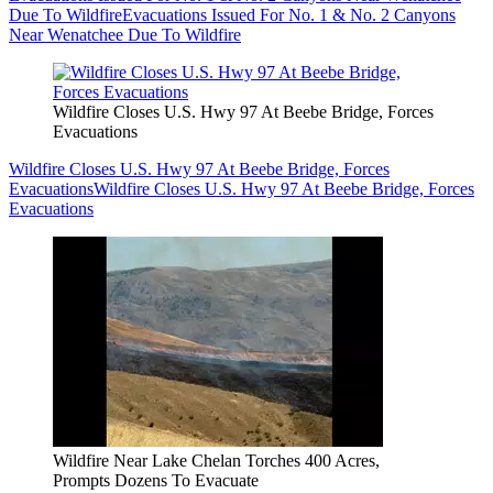
Due To Wildfire
Evacuations Issued For No. 1 & No. 2 Canyons
Near Wenatchee Due To Wildfire
Wildfire Closes U.S. Hwy 97 At Beebe Bridge, Forces
Evacuations
Wildfire Closes U.S. Hwy 97 At Beebe Bridge, Forces
Evacuations
Wildfire Closes U.S. Hwy 97 At Beebe Bridge, Forces
Evacuations
Wildfire Near Lake Chelan Torches 400 Acres,
Prompts Dozens To Evacuate