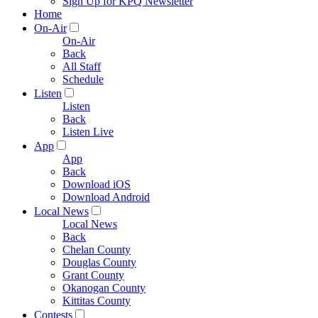
Sign Up for KPQ Newsletter
Home
On-Air
On-Air
Back
All Staff
Schedule
Listen
Listen
Back
Listen Live
App
App
Back
Download iOS
Download Android
Local News
Local News
Back
Chelan County
Douglas County
Grant County
Okanogan County
Kittitas County
Contests