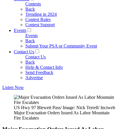
Contests
Back
Trending in 2024
Contest Rules
Contest Support
Events
Events
Back
Submit Your PSA or Community Event
Contact Us
Contact Us
Back
Help & Contact Info
Send Feedback
Advertise
Listen Now
US Hwy 97 Blewett Pass/ Image: Nick Terrell/ Inciweb
Major Evacuation Orders Issued As Labor Mountain
Fire Escalates