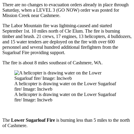
There are no changes to evacuation orders already in place through
Saturday, when a LEVEL 3 (GO NOW) order was posted for
Mission Creek near Cashmere.
The Labor Mountain fire was lightning-caused and started
September 1st. 10 miles north of Cle Elum. The fire is burning
timber and brush. 21 crews, 17 engines, 13 helicopters, 4 bulldozers,
and 15 water tenders are deployed on the fire with over 600
personnel and several hundred additional firefighters from the
Sugarloaf Fire providing support.
The fire is about 8 miles southeast of Cashmere, WA.
A helicopter is drawing water on the Lower Sugarloaf
fire/ Image: Inciweb
A helicopter is drawing water on the Lower Sugarloaf
fire/ Image: Inciweb
The
Lower Sugarloaf Fire
is burning less than 5 miles to the north
of Cashmere.