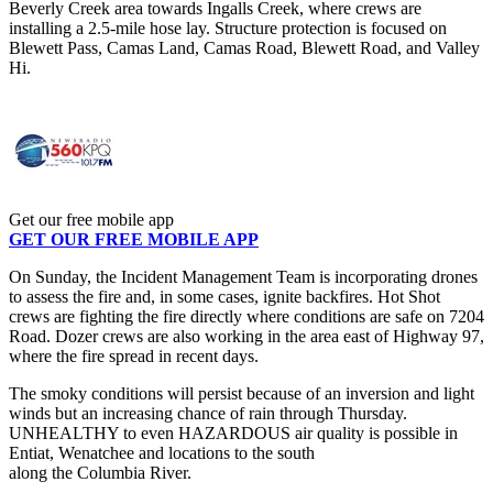
Beverly Creek area towards Ingalls Creek, where crews are
installing a 2.5-mile hose lay. Structure protection is focused on
Blewett Pass, Camas Land, Camas Road, Blewett Road, and Valley
Hi.
Get our free mobile app
GET OUR FREE MOBILE APP
On Sunday, the Incident Management Team is incorporating drones
to assess the fire and, in some cases, ignite backfires. Hot Shot
crews are fighting the fire directly where conditions are safe on 7204
Road. Dozer crews are also working in the area east of Highway 97,
where the fire spread in recent days.
The smoky conditions will persist because of an inversion and light
winds but an increasing chance of rain through Thursday.
UNHEALTHY to even HAZARDOUS air quality is possible in
Entiat, Wenatchee and locations to the south
along the Columbia River.