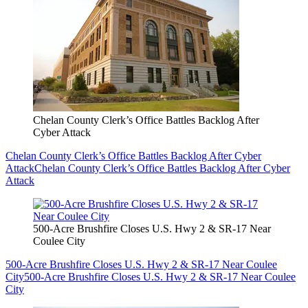
Chelan County Clerk’s Office Battles Backlog After
Cyber Attack
Chelan County Clerk’s Office Battles Backlog After Cyber
Attack
Chelan County Clerk’s Office Battles Backlog After Cyber
Attack
500-Acre Brushfire Closes U.S. Hwy 2 & SR-17 Near
Coulee City
500-Acre Brushfire Closes U.S. Hwy 2 & SR-17 Near Coulee
City
500-Acre Brushfire Closes U.S. Hwy 2 & SR-17 Near Coulee
City