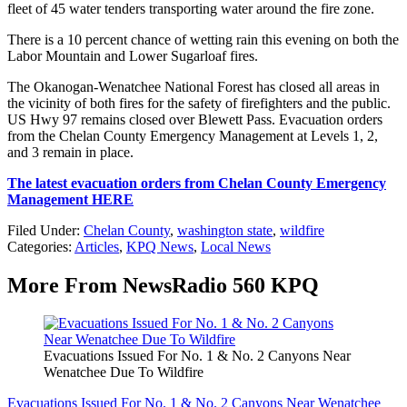
fleet of 45 water tenders transporting water around the fire zone.
There is a 10 percent chance of wetting rain this evening on both the
Labor Mountain and Lower Sugarloaf fires.
The Okanogan-Wenatchee National Forest has closed all areas in
the vicinity of both fires for the safety of firefighters and the public.
US Hwy 97 remains closed over Blewett Pass. Evacuation orders
from the Chelan County Emergency Management at Levels 1, 2,
and 3 remain in place.
The latest evacuation orders from Chelan County Emergency
Management HERE
Filed Under
:
Chelan County
,
washington state
,
wildfire
Categories
:
Articles
,
KPQ News
,
Local News
More From NewsRadio 560 KPQ
Evacuations Issued For No. 1 & No. 2 Canyons Near
Wenatchee Due To Wildfire
Evacuations Issued For No. 1 & No. 2 Canyons Near Wenatchee