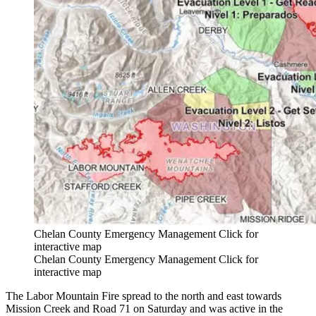
Chelan County Emergency Management Click for
interactive map
Chelan County Emergency Management Click for
interactive map
The Labor Mountain Fire spread to the north and east towards
Mission Creek and Road 71 on Saturday and was active in the