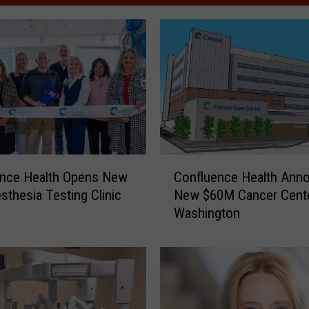
C
ence Health Opens New
Confluence Health Ann
o
sthesia Testing Clinic
New $60M Cancer Cente
n
Washington
f
l
u
e
n
c