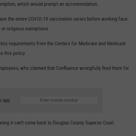
exemption, which would prompt an accommodation.
have the entire COVID-19 vaccination series before working face-
l or religious exemptions.
icy requirements from the Centers for Medicare and Medicaid
e this policy.
ployees, who claimed that Confluence wrongfully fired them for
e app
ing it can’t come back to Douglas County Superior Court.