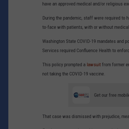
have an approved medical and/or religious 
During the pandemic, staff were required to 
to-face with patients, with or without medica
Washington State COVID-19 mandates and pol
Services required Confluence Health to enforc
This policy prompted a
lawsuit
from former em
not taking the COVID-19 vaccine.
Get our free mobil
That case was dismissed with prejudice, mean