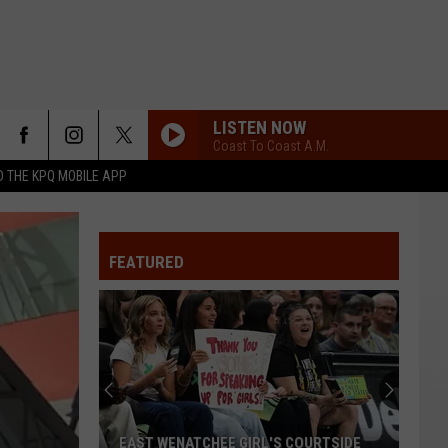
LISTEN NOW
Coast To Coast A.M.
 THE KPQ MOBILE APP
FEATURED
EAST WENATCHEE GIRL'S COURTSIDE