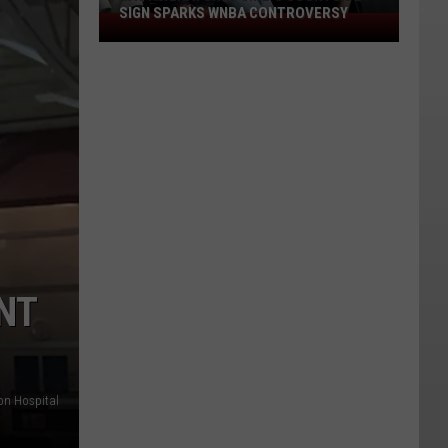
SIGN SPARKS WNBA CONTROVERSY
East
Wenatchee
Girl's
Courtside
Sign
Sparks
WNBA
Controversy
NT
on Hospital