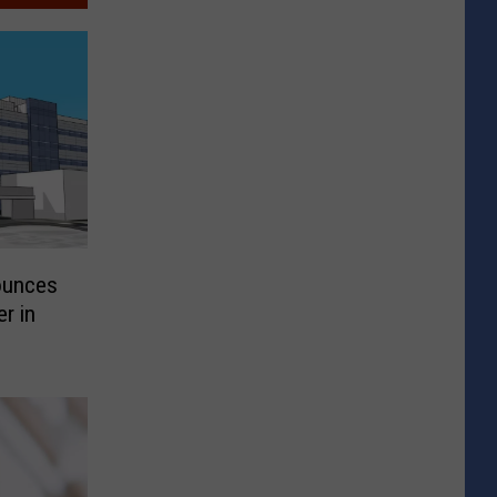
ounces
r in