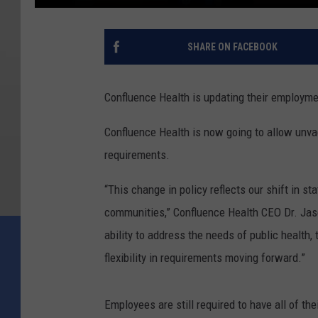
SHARE ON FACEBOOK
Confluence Health is updating their employmen
Confluence Health is now going to allow unvac
requirements.
“This change in policy reflects our shift in s
communities,” Confluence Health CEO Dr. Jaso
ability to address the needs of public health,
flexibility in requirements moving forward.”
Employees are still required to have all of th