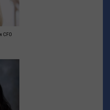
ew CFO