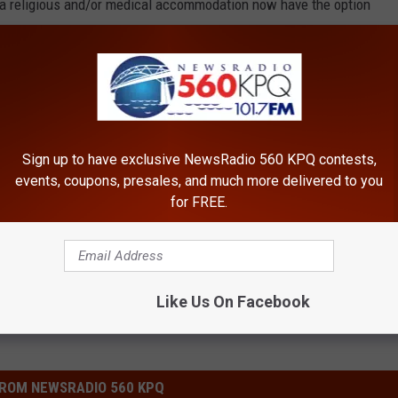
 a religious and/or medical accommodation now have the option
tions from both prospective and former employees who may need
Sign up to have exclusive NewsRadio 560 KPQ contests,
lth Lawsuit
,
Covid 19
events, coupons, presales, and much more delivered to you
for FREE.
Like Us On Facebook
ROM NEWSRADIO 560 KPQ