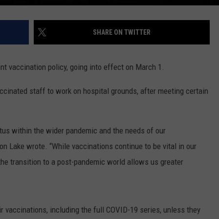
SHARE ON TWITTER
t vaccination policy, going into effect on March 1.
cinated staff to work on hospital grounds, after meeting certain
tatus within the wider pandemic and the needs of our
n Lake wrote. “While vaccinations continue to be vital in our
 the transition to a post-pandemic world allows us greater
eir vaccinations, including the full COVID-19 series, unless they