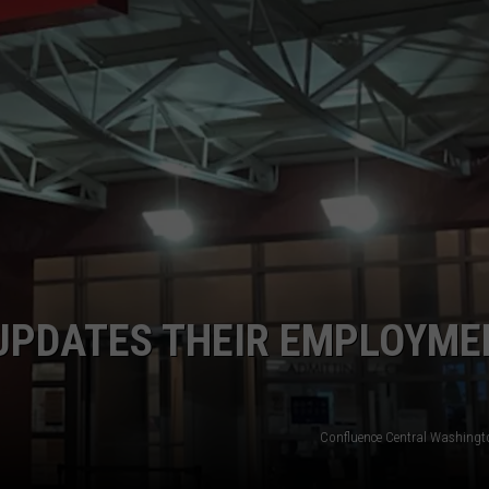
UPDATES THEIR EMPLOYME
Confluence Central Washingt