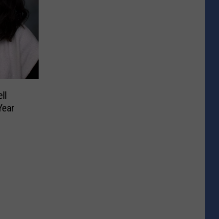
ll
Year