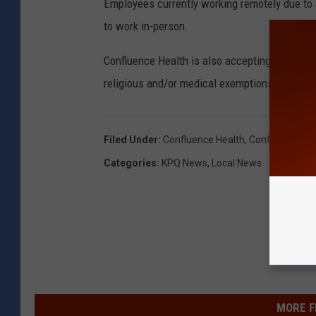
Employees currently working remotely due to
to work in-person.
Confluence Health is also accepting applica
religious and/or medical exemptions.
Filed Under
:
Confluence Health
,
Confluence Hea
Categories
:
KPQ News
,
Local News
MORE F