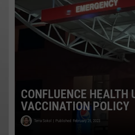
CONFLUENCE HEALTH 
VACCINATION POLICY
Terra Sokol
Published: February 25, 2023