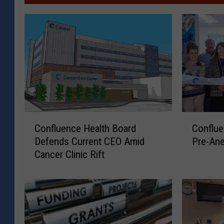
C
C
Confluence Health Board
Conflu
o
o
Defends Current CEO Amid
Pre-Ane
n
n
Cancer Clinic Rift
f
f
l
l
u
u
e
e
n
n
c
c