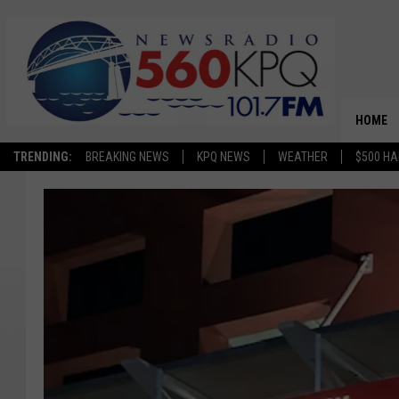
HOME
TRENDING:
BREAKING NEWS
KPQ NEWS
WEATHER
$500 HA