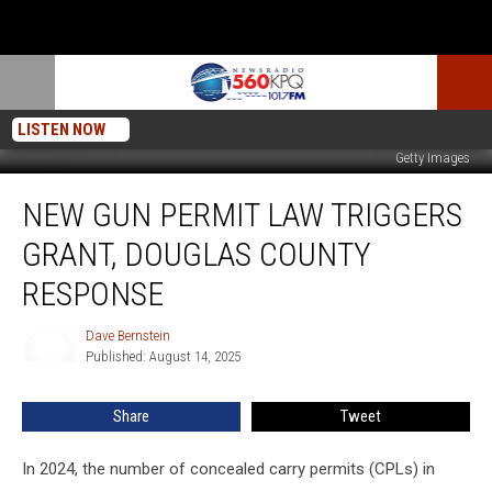
LISTEN NOW
Getty Images
New
NEW GUN PERMIT LAW TRIGGERS
Gun
Permit
GRANT, DOUGLAS COUNTY
Law
Triggers
RESPONSE
Grant,
Douglas
Dave Bernstein
Dave
County
Published: August 14, 2025
Bernstein
Response
Share
Tweet
In 2024, the number of concealed carry permits (CPLs) in