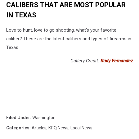
CALIBERS THAT ARE MOST POPULAR
IN TEXAS
Love to hunt, love to go shooting, what's your favorite
caliber? These are the latest calibers and types of firearms in
Texas.
Gallery Credit:
Rudy Fernandez
Filed Under
:
Washington
Categories
:
Articles
,
KPQ News
,
Local News