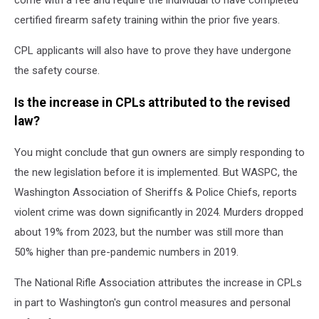
come with a fee and require the individual to have completed
certified firearm safety training within the prior five years.
CPL applicants will also have to prove they have undergone
the safety course.
Is the increase in CPLs attributed to the revised
law?
You might conclude that gun owners are simply responding to
the new legislation before it is implemented. But WASPC, the
Washington Association of Sheriffs & Police Chiefs, reports
violent crime was down significantly in 2024. Murders dropped
about 19% from 2023, but the number was still more than
50% higher than pre-pandemic numbers in 2019.
The National Rifle Association attributes the increase in CPLs
in part to Washington's gun control measures and personal