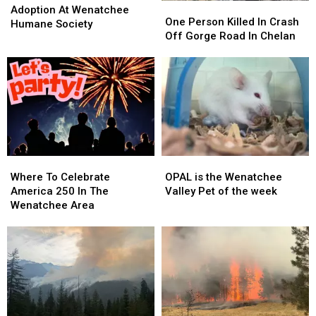
One
One
Available
Available
Adoption At Wenatchee
Person
Person
One Person Killed In Crash
For
For
Humane Society
Killed
Killed
Off Gorge Road In Chelan
Adoption
Adoption
In
In
At
At
Crash
Crash
Wenatchee
Wenatchee
Off
Off
Humane
Humane
Gorge
Gorge
Society
Society
Road
Road
In
In
Chelan
Chelan
Where
Where
OPAL
OPAL
To
To
is
is
Where To Celebrate
OPAL is the Wenatchee
Celebrate
Celebrate
the
the
America 250 In The
Valley Pet of the week
America
America
Wenatchee
Wenatchee
Wenatchee Area
250
250
Valley
Valley
In
In
Pet
Pet
The
The
of
of
Wenatchee
Wenatchee
the
the
Area
Area
week
week