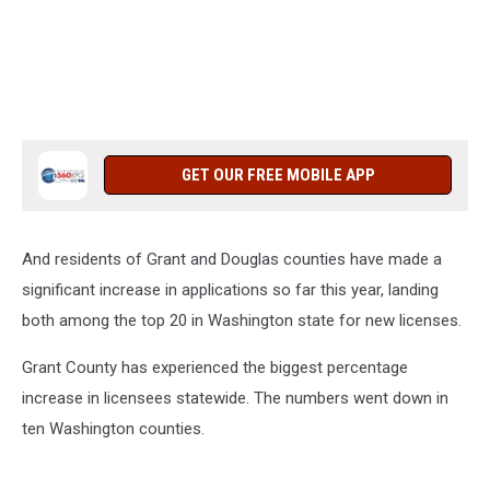
GET OUR FREE MOBILE APP
And residents of Grant and Douglas counties have made a
significant increase in applications so far this year, landing
both among the top 20 in Washington state for new licenses.
Grant County has experienced the biggest percentage
increase in licensees statewide. The numbers went down in
ten Washington counties.