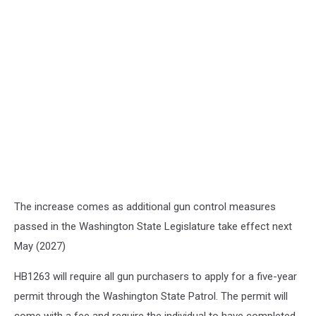
The increase comes as additional gun control measures
passed in the Washington State Legislature take effect next
May (2027)
HB1263 will require all gun purchasers to apply for a five-year
permit through the Washington State Patrol. The permit will