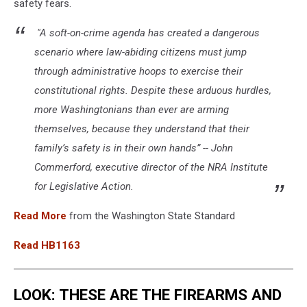
safety fears.
"A soft-on-crime agenda has created a dangerous
scenario where law-abiding citizens must jump
through administrative hoops to exercise their
constitutional rights. Despite these arduous hurdles,
more Washingtonians than ever are arming
themselves, because they understand that their
family’s safety is in their own hands” -- John
Commerford, executive director of the NRA Institute
for Legislative Action.
Read More
from the Washington State Standard
Read HB1163
LOOK: THESE ARE THE FIREARMS AND