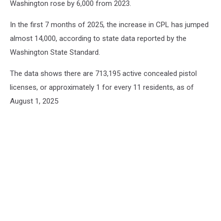
Washington rose by 6,000 from 2023.
In the first 7 months of 2025, the increase in CPL has jumped
almost 14,000, according to state data reported by the
Washington State Standard.
The data shows there are 713,195 active concealed pistol
licenses, or approximately 1 for every 11 residents, as of
August 1, 2025