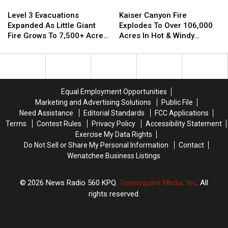
Kaiser
Kaiser
Level
Level
Canyon
Canyon
3
3
Kaiser Canyon Fire
Level 3 Evacuations
Fire
Fire
Evacuations
Evacuations
Explodes To Over 106,000
Expanded As Little Giant
Explodes
Explodes
Expanded
Expanded
Acres In Hot & Windy
Fire Grows To 7,500+ Acres
To
To
As
As
Weather
Near Lake Wenatchee
Over
Over
Little
Little
106,000
106,000
Giant
Giant
Acres
Acres
Fire
Fire
In
In
Grows
Grows
Equal Employment Opportunities
Hot
Hot
To
To
Marketing and Advertising Solutions
Public File
&
&
7,500+
7,500+
Need Assistance
Editorial Standards
FCC Applications
Windy
Windy
Acres
Acres
Terms
Contest Rules
Privacy Policy
Accessibility Statement
Weather
Weather
Near
Near
Exercise My Data Rights
Lake
Lake
Do Not Sell or Share My Personal Information
Contact
Wenatchee
Wenatchee
Wenatchee Business Listings
2026
News Radio 560 KPQ
, Townsquare Media, Inc
. All
rights reserved.