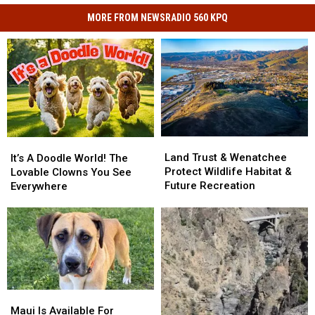
MORE FROM NEWSRADIO 560 KPQ
Land
Land
It’s
It’s
Trust
Trust
A
A
Land Trust & Wenatchee
It’s A Doodle World! The
&
&
Doodle
Doodle
Protect Wildlife Habitat &
Lovable Clowns You See
Wenatchee
Wenatchee
World!
World!
Future Recreation
Everywhere
Protect
Protect
The
The
Wildlife
Wildlife
Lovable
Lovable
Habitat
Habitat
Clowns
Clowns
&
&
You
You
Future
Future
See
See
Recreation
Recreation
Everywhere
Everywhere
Maui
Maui
Is
Is
Maui Is Available For