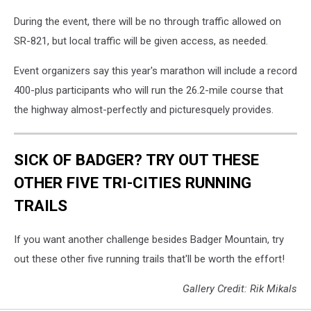
During the event, there will be no through traffic allowed on
SR-821, but local traffic will be given access, as needed.
Event organizers say this year's marathon will include a record
400-plus participants who will run the 26.2-mile course that
the highway almost-perfectly and picturesquely provides.
SICK OF BADGER? TRY OUT THESE
OTHER FIVE TRI-CITIES RUNNING
TRAILS
If you want another challenge besides Badger Mountain, try
out these other five running trails that'll be worth the effort!
Gallery Credit: Rik Mikals