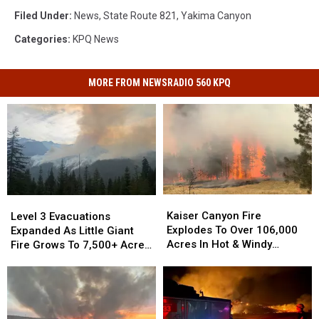
Filed Under
:
News
,
State Route 821
,
Yakima Canyon
Categories
:
KPQ News
MORE FROM NEWSRADIO 560 KPQ
Kaiser
Kaiser
Level
Level
Canyon
Canyon
3
3
Kaiser Canyon Fire
Level 3 Evacuations
Fire
Fire
Evacuations
Evacuations
Explodes To Over 106,000
Expanded As Little Giant
Explodes
Explodes
Expanded
Expanded
Acres In Hot & Windy
Fire Grows To 7,500+ Acres
To
To
As
As
Weather
Near Lake Wenatchee
Over
Over
Little
Little
106,000
106,000
Giant
Giant
Acres
Acres
Fire
Fire
In
In
Grows
Grows