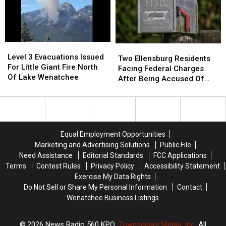
Head-
Head-
One
One
On
On
Injury
Injury
Collision
Collision
Reported
Reported
On
On
Level
Level
Two
Two
Sr-
Sr-
3
3
Level 3 Evacuations Issued
Ellensburg
Ellensburg
28
28
Two Ellensburg Residents
Evacuations
Evacuations
For Little Giant Fire North
Residents
Residents
Near
Near
Facing Federal Charges
Issued
Issued
Of Lake Wenatchee
Facing
Facing
Rock
Rock
After Being Accused Of
For
For
Federal
Federal
Island
Island
Mail Theft
Little
Little
Charges
Charges
Giant
Giant
After
After
Fire
Fire
Being
Being
North
North
Accused
Accused
Equal Employment Opportunities
Of
Of
Of
Of
Marketing and Advertising Solutions
Public File
Lake
Lake
Mail
Mail
Need Assistance
Editorial Standards
FCC Applications
Wenatchee
Wenatchee
Theft
Theft
Terms
Contest Rules
Privacy Policy
Accessibility Statement
Exercise My Data Rights
Do Not Sell or Share My Personal Information
Contact
Wenatchee Business Listings
2026
News Radio 560 KPQ
, Townsquare Media, Inc
. All