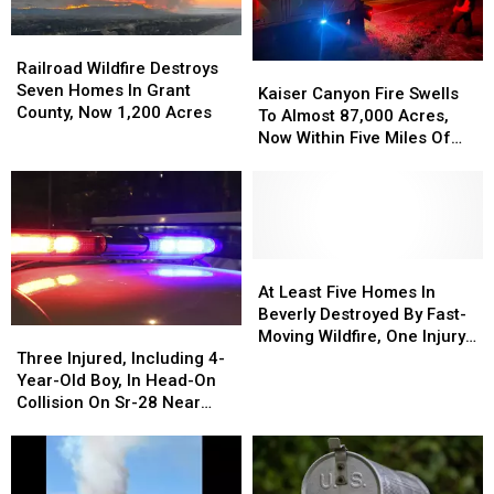
Hot
Hot
To
To
&
&
7,500+
7,500+
Railroad
Railroad
Windy
Windy
Acres
Acres
Wildfire
Wildfire
Railroad Wildfire Destroys
Kaiser
Kaiser
Weather
Weather
Near
Near
Destroys
Destroys
Seven Homes In Grant
Canyon
Canyon
Kaiser Canyon Fire Swells
Lake
Lake
Seven
Seven
County, Now 1,200 Acres
Fire
Fire
To Almost 87,000 Acres,
Wenatchee
Wenatchee
Homes
Homes
Swells
Swells
Now Within Five Miles Of
In
In
To
To
Keller
Grant
Grant
Almost
Almost
County,
County,
87,000
87,000
Now
Now
Acres,
Acres,
1,200
1,200
Now
Now
Acres
Acres
Within
Within
At
At
Five
Five
Least
Least
At Least Five Homes In
Miles
Miles
Five
Five
Beverly Destroyed By Fast-
Three
Three
Of
Of
Homes
Homes
Moving Wildfire, One Injury
Injured,
Injured,
Keller
Keller
In
In
Three Injured, Including 4-
Reported
Including
Including
Beverly
Beverly
Year-Old Boy, In Head-On
4-
4-
Destroyed
Destroyed
Collision On Sr-28 Near
Year-
Year-
By
By
Rock Island
Old
Old
Fast-
Fast-
Boy,
Boy,
Moving
Moving
In
In
Wildfire,
Wildfire,