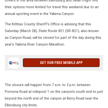
Drivers in the area between Ellensburg and Selah might find
their options more limited for travel this weekend due to an
annual sporting event in the Yakima Canyon.
The Kittitas County Sheriff's Office is advising that this
Saturday (March 28), State Route 821 (SR-821), also known
as Canyon Road, will be closed for part of the day during this
year's Yakima River Canyon Marathon.
GET OUR FREE MOBILE APP
The closure will happen from 7 a.m. to 3 p.m. between
Pomona Road at milepost 1 on the canyon's south end to just
beyond the north end of the canyon at Berry Road near the
Ellensburg city limits.