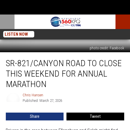
LISTEN NOW
photo credit: Facebook
SR-
SR-821/CANYON ROAD TO CLOSE
821/Canyon
Road
THIS WEEKEND FOR ANNUAL
To
Close
MARATHON
This
Weekend
Chris Hansen
Chris
For
Published: March 27, 2026
Hansen
Annual
Marathon
Share
Tweet