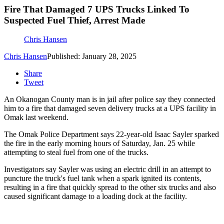
Fire That Damaged 7 UPS Trucks Linked To
Suspected Fuel Thief, Arrest Made
Chris Hansen
Chris Hansen
Published: January 28, 2025
Share
Tweet
An Okanogan County man is in jail after police say they connected
him to a fire that damaged seven delivery trucks at a UPS facility in
Omak last weekend.
The Omak Police Department says 22-year-old Isaac Sayler sparked
the fire in the early morning hours of Saturday, Jan. 25 while
attempting to steal fuel from one of the trucks.
Investigators say Sayler was using an electric drill in an attempt to
puncture the truck's fuel tank when a spark ignited its contents,
resulting in a fire that quickly spread to the other six trucks and also
caused significant damage to a loading dock at the facility.