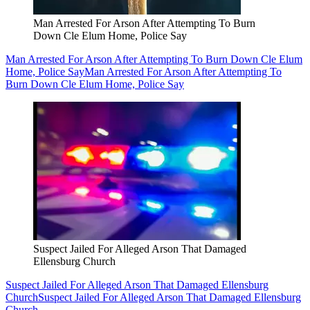
Man Arrested For Arson After Attempting To Burn
Down Cle Elum Home, Police Say
Man Arrested For Arson After Attempting To Burn Down Cle Elum
Home, Police Say
Man Arrested For Arson After Attempting To
Burn Down Cle Elum Home, Police Say
Suspect Jailed For Alleged Arson That Damaged
Ellensburg Church
Suspect Jailed For Alleged Arson That Damaged Ellensburg
Church
Suspect Jailed For Alleged Arson That Damaged Ellensburg
Church