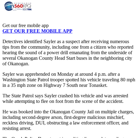
Get our free mobile app
GET OUR FREE MOBILE APP
Detectives identified Sayler as a suspect after receiving numerous
tips from the community, including one from a citizen who reported
hearing the sound of a power drill emanating from the underside of
several Okanogan County Head Start buses in the neighboring city
of Okanogan.
Sayler was apprehended on Monday at around 4 p.m. after a
Washington State Patrol trooper spotted his vehicle traveling 80 mph
in a 35 mph zone on Highway 7 South near Tonasket.
The State Patrol says Sayler crashed his vehicle and was arrested
while attempting to flee on foot from the scene of the accident.
He was booked into the Okanogan County Jail on multiple charges,
including second-degree arson, first-degree malicious mischief,
reckless driving, DUI, obstructing a law enforcement officer, and
resisting arrest.