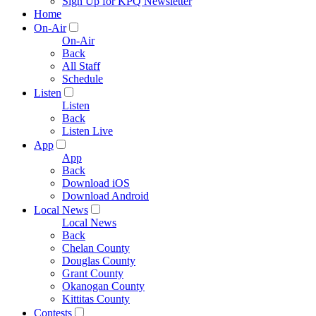
Sign Up for KPQ Newsletter
Home
On-Air
On-Air
Back
All Staff
Schedule
Listen
Listen
Back
Listen Live
App
App
Back
Download iOS
Download Android
Local News
Local News
Back
Chelan County
Douglas County
Grant County
Okanogan County
Kittitas County
Contests