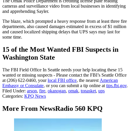
The Omak Police Department is crediting license plate reading
cameras and surveillance video from local businesses in identifying
and apprehending Sayler.
The blaze, which prompted a heavy response from at least three fire
departments, also caused damages estimated in excess of $1 million
and caused localized shipping delays that UPS says may last for
some time.
15 of the Most Wanted FBI Suspects in
Washington State
The FBI Field Office In Seattle needs your help locating these 15
wanted or missing suspects - Please contact the FBI’s Seattle Office
at (206) 622-0460, your
local FBI office
, the nearest
American
Embassy or Consulate
, or you can submit a tip online at
tips.fbi.gov
.
Filed Under
:
arson
,
fire
,
okanogan
,
omak
,
tonasket
,
ups
Categories
:
KPQ News
More From NewsRadio 560 KPQ