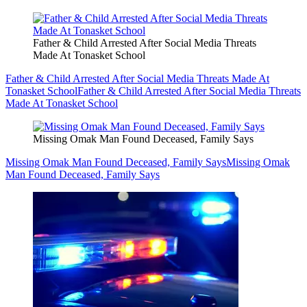
Father & Child Arrested After Social Media Threats
Made At Tonasket School
Father & Child Arrested After Social Media Threats Made At
Tonasket School
Father & Child Arrested After Social Media Threats
Made At Tonasket School
Missing Omak Man Found Deceased, Family Says
Missing Omak Man Found Deceased, Family Says
Missing Omak
Man Found Deceased, Family Says