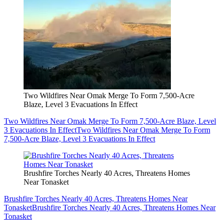
Two Wildfires Near Omak Merge To Form 7,500-Acre
Blaze, Level 3 Evacuations In Effect
Two Wildfires Near Omak Merge To Form 7,500-Acre Blaze, Level
3 Evacuations In Effect
Two Wildfires Near Omak Merge To Form
7,500-Acre Blaze, Level 3 Evacuations In Effect
Brushfire Torches Nearly 40 Acres, Threatens Homes
Near Tonasket
Brushfire Torches Nearly 40 Acres, Threatens Homes Near
Tonasket
Brushfire Torches Nearly 40 Acres, Threatens Homes Near
Tonasket