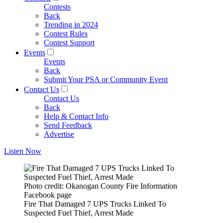
Contests
Back
Trending in 2024
Contest Rules
Contest Support
Events
Events
Back
Submit Your PSA or Community Event
Contact Us
Contact Us
Back
Help & Contact Info
Send Feedback
Advertise
Listen Now
Photo credit: Okanogan County Fire Information
Facebook page
Fire That Damaged 7 UPS Trucks Linked To
Suspected Fuel Thief, Arrest Made