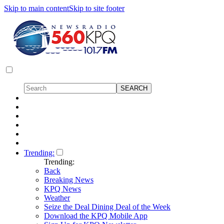
Skip to main content
Skip to site footer
Trending:
Trending:
Back
Breaking News
KPQ News
Weather
Seize the Deal Dining Deal of the Week
Download the KPQ Mobile App