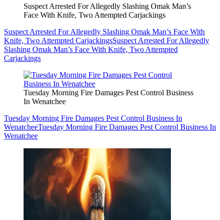
Suspect Arrested For Allegedly Slashing Omak Man’s
Face With Knife, Two Attempted Carjackings
Suspect Arrested For Allegedly Slashing Omak Man’s Face With
Knife, Two Attempted Carjackings
Suspect Arrested For Allegedly
Slashing Omak Man’s Face With Knife, Two Attempted
Carjackings
Tuesday Morning Fire Damages Pest Control Business
In Wenatchee
Tuesday Morning Fire Damages Pest Control Business In
Wenatchee
Tuesday Morning Fire Damages Pest Control Business In
Wenatchee