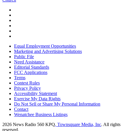
Equal Employment Opportunities
Marketing and Advertising Solutions
Public File
Need Assistance
Editorial Standards
FCC Applications
Terms
Contest Rules
Privacy Policy
Accessibility Statement
Exercise My Data Rights
Do Not Sell or Share My Personal Information
Contact
Wenatchee Business Listings
2026
News Radio 560 KPQ
, Townsquare Media, Inc
. All rights
reserved.