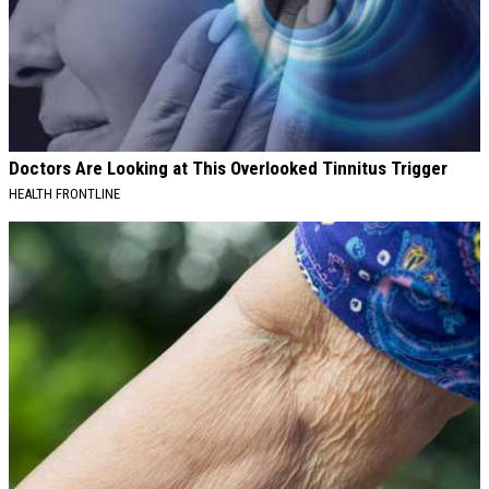
Doctors Are Looking at This Overlooked Tinnitus Trigger
HEALTH FRONTLINE