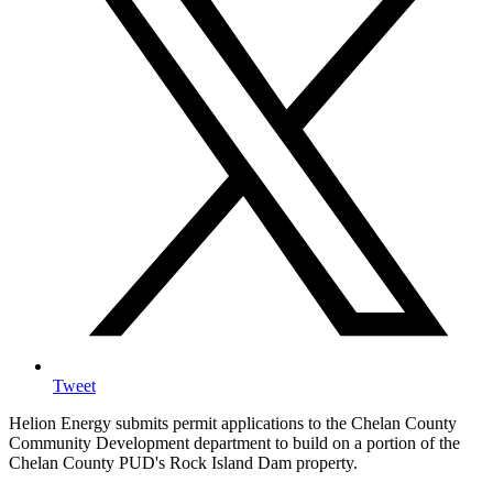
Tweet
Helion Energy submits permit applications to the Chelan County
Community Development department to build on a portion of the
Chelan County PUD's Rock Island Dam property.