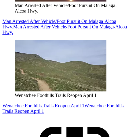
Man Arrested After Vehicle/Foot Pursuit On Malaga-
Alcoa Hwy.
Man Arrested After Vehicle/Foot Pursuit On Malaga-Alcoa
Hwy.
Man Arrested After Vehicle/Foot Pursuit On Malaga-Alcoa
Hwy.
Wenatchee Foothills Trails Reopen April 1
Wenatchee Foothills Trails Reopen April 1
Wenatchee Foothills
Trails Reopen April 1