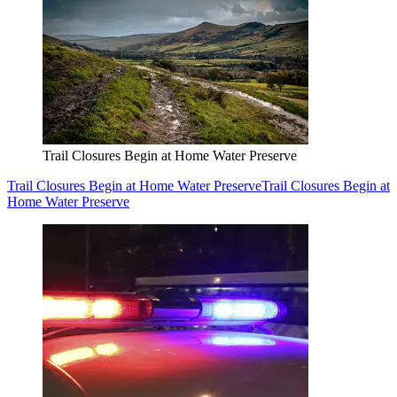
Trail Closures Begin at Home Water Preserve
Trail Closures Begin at Home Water Preserve
Trail Closures Begin at
Home Water Preserve