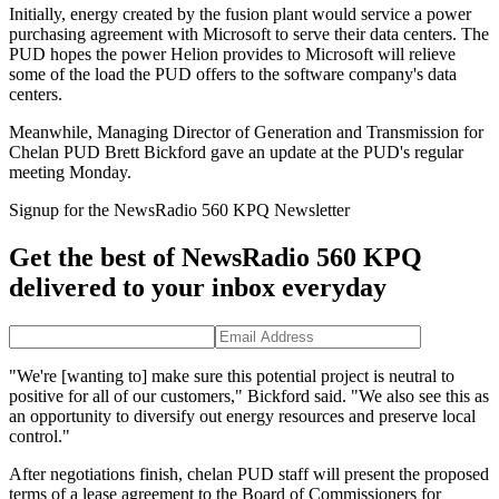
Initially, energy created by the fusion plant would service a power
purchasing agreement with Microsoft to serve their data centers. The
PUD hopes the power Helion provides to Microsoft will relieve
some of the load the PUD offers to the software company's data
centers.
Meanwhile, Managing Director of Generation and Transmission for
Chelan PUD Brett Bickford gave an update at the PUD's regular
meeting Monday.
Signup for the NewsRadio 560 KPQ Newsletter
Get the best of NewsRadio 560 KPQ
delivered to your inbox everyday
"We're [wanting to] make sure this potential project is neutral to
positive for all of our customers," Bickford said. "We also see this as
an opportunity to diversify out energy resources and preserve local
control."
After negotiations finish, chelan PUD staff will present the proposed
terms of a lease agreement to the Board of Commissioners for