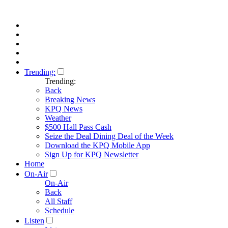
Trending:
Trending:
Back
Breaking News
KPQ News
Weather
$500 Hall Pass Cash
Seize the Deal Dining Deal of the Week
Download the KPQ Mobile App
Sign Up for KPQ Newsletter
Home
On-Air
On-Air
Back
All Staff
Schedule
Listen