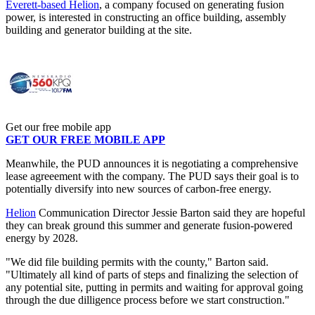
Everett-based Helion
, a company focused on generating fusion
power, is interested in constructing an office building, assembly
building and generator building at the site.
Get our free mobile app
GET OUR FREE MOBILE APP
Meanwhile, the PUD announces it is negotiating a comprehensive
lease agreeement with the company. The PUD says their goal is to
potentially diversify into new sources of carbon-free energy.
Helion
Communication Director Jessie Barton said they are hopeful
they can break ground this summer and generate fusion-powered
energy by 2028.
"We did file building permits with the county," Barton said.
"Ultimately all kind of parts of steps and finalizing the selection of
any potential site, putting in permits and waiting for approval going
through the due dilligence process before we start construction."