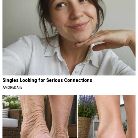
Singles Looking for Serious Connections
AMOREDATE