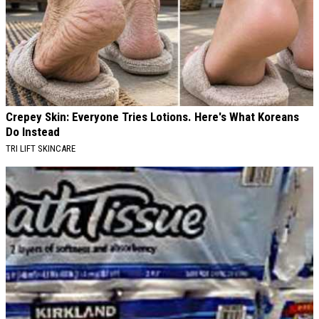
Crepey Skin: Everyone Tries Lotions. Here's What Koreans
Do Instead
TRI LIFT SKINCARE