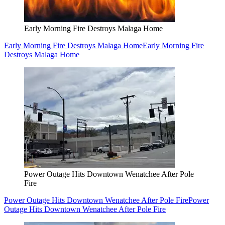
Early Morning Fire Destroys Malaga Home
Early Morning Fire Destroys Malaga Home
Early Morning Fire
Destroys Malaga Home
Power Outage Hits Downtown Wenatchee After Pole
Fire
Power Outage Hits Downtown Wenatchee After Pole Fire
Power
Outage Hits Downtown Wenatchee After Pole Fire