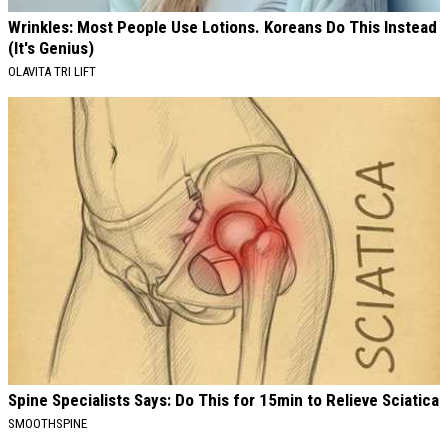
Wrinkles: Most People Use Lotions. Koreans Do This Instead
(It's Genius)
OLAVITA TRI LIFT
Spine Specialists Says: Do This for 15min to Relieve Sciatica
SMOOTHSPINE