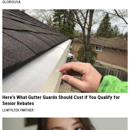
GLORIOUSA
Here's What Gutter Guards Should Cost if You Qualify for
Senior Rebates
LEAFFILTER PARTNER