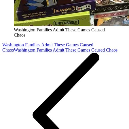
Washington Families Admit These Games Caused
Chaos
Washington Families Admit These Games Caused
Chaos
Washington Families Admit These Games Caused Chaos