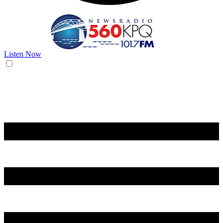
Listen Now