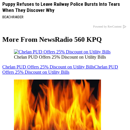
Puppy Refuses to Leave Railway Police Bursts Into Tears
When They Discover Why
BEACHRAIDER
Powered by RevContent
More From NewsRadio 560 KPQ
Chelan PUD Offers 25% Discount on Utility Bills
Chelan PUD Offers 25% Discount on Utility Bills
Chelan PUD
Offers 25% Discount on Utility Bills