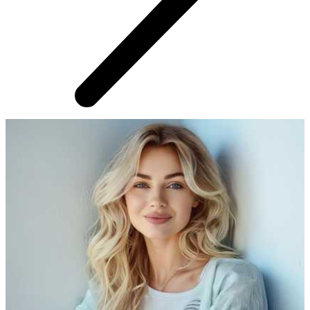
AROUND THE WEB