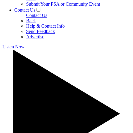
Submit Your PSA or Community Event
Contact Us
Contact Us
Back
Help & Contact Info
Send Feedback
Advertise
Listen Now