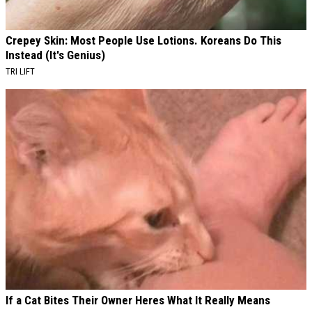
Crepey Skin: Most People Use Lotions. Koreans Do This
Instead (It's Genius)
TRI LIFT
If a Cat Bites Their Owner Heres What It Really Means