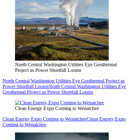
North Central Washington Utilities Eye Geothermal
Project as Power Shortfall Looms
North Central Washington Utilities Eye Geothermal Project as
Power Shortfall Looms
North Central Washington Utilities Eye
Geothermal Project as Power Shortfall Looms
Clean Energy Expo Coming to Wenatchee
Clean Energy Expo Coming to Wenatchee
Clean Energy Expo
Coming to Wenatchee