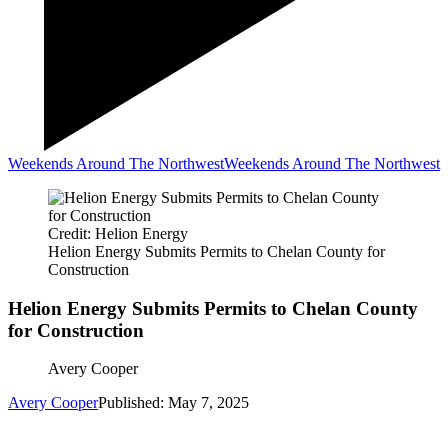
Weekends Around The Northwest
Weekends Around The Northwest
Credit: Helion Energy
Helion Energy Submits Permits to Chelan County for
Construction
Helion Energy Submits Permits to Chelan County
for Construction
Avery Cooper
Avery Cooper
Published: May 7, 2025