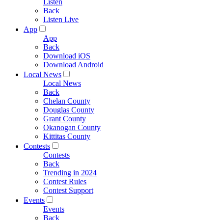
Listen
Back
Listen Live
App
App
Back
Download iOS
Download Android
Local News
Local News
Back
Chelan County
Douglas County
Grant County
Okanogan County
Kittitas County
Contests
Contests
Back
Trending in 2024
Contest Rules
Contest Support
Events
Events
Back