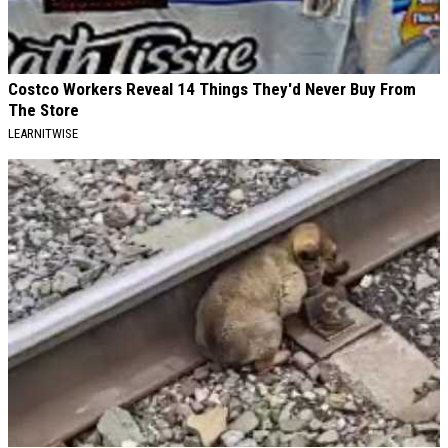
Costco Workers Reveal 14 Things They'd Never Buy From
The Store
LEARNITWISE