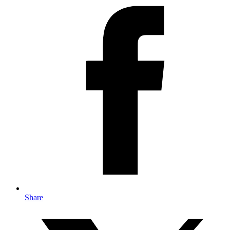
Share