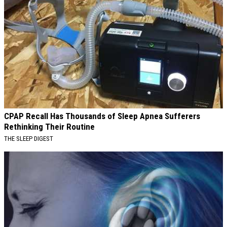
CPAP Recall Has Thousands of Sleep Apnea Sufferers
Rethinking Their Routine
THE SLEEP DIGEST