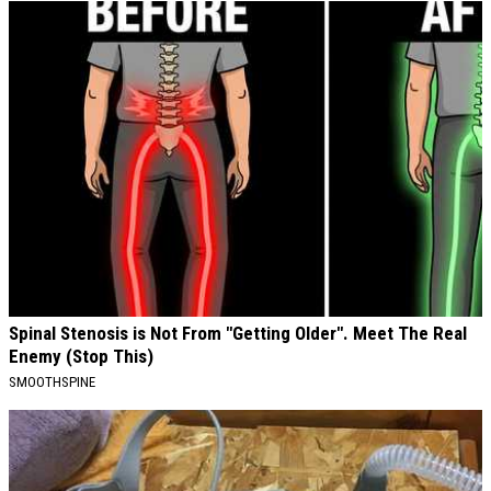
Spinal Stenosis is Not From "Getting Older". Meet The Real
Enemy (Stop This)
SMOOTHSPINE