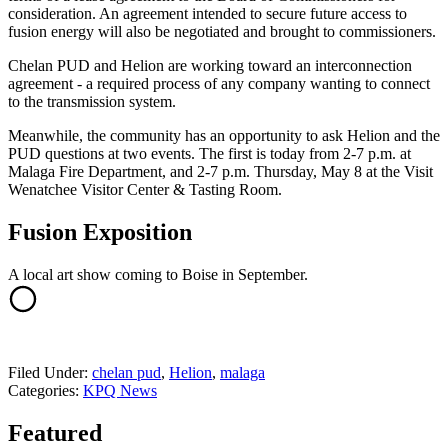
consideration. An agreement intended to secure future access to
fusion energy will also be negotiated and brought to commissioners.
Chelan PUD and Helion are working toward an interconnection
agreement - a required process of any company wanting to connect
to the transmission system.
Meanwhile, the community has an opportunity to ask Helion and the
PUD questions at two events. The first is today from 2-7 p.m. at
Malaga Fire Department, and 2-7 p.m. Thursday, May 8 at the Visit
Wenatchee Visitor Center & Tasting Room.
Fusion Exposition
A local art show coming to Boise in September.
Filed Under
:
chelan pud
,
Helion
,
malaga
Categories
:
KPQ News
Featured