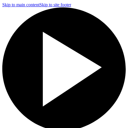
Skip to main content
Skip to site footer