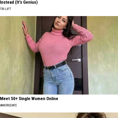
Instead (It's Genius)
TRI LIFT
Meet 50+ Single Women Online
AMOREDATE