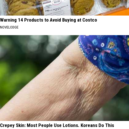
Warning 14 Products to Avoid Buying at Costco
NOVELODGE
Crepey Skin: Most People Use Lotions. Koreans Do This