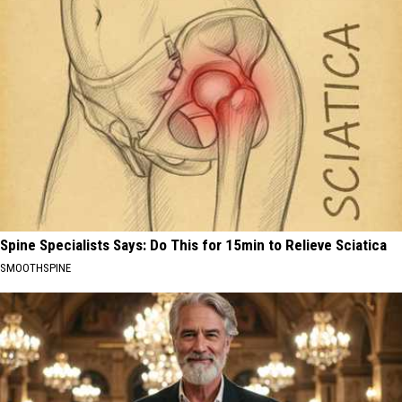
Spine Specialists Says: Do This for 15min to Relieve Sciatica
SMOOTHSPINE