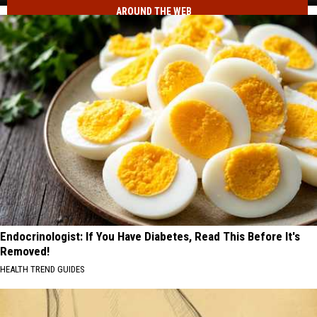
AROUND THE WEB
Just
Voted
to
Make
It
Permanent
Endocrinologist: If You Have Diabetes, Read This Before It's
Removed!
HEALTH TREND GUIDES