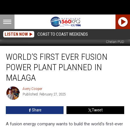
LISTEN NOW
COAST TO COAST WEEKENDS
Chelan PUD
World’s
WORLD’S FIRST EVER FUSION
First
Ever
POWER PLANT PLANNED IN
Fusion
Power
MALAGA
Plant
Planned
Avery Cooper
Avery
in
Published: February 27, 2025
Cooper
Malaga
Share
Tweet
A fusion energy company wants to build the world's first-ever