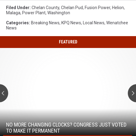
Filed Under
:
Chelan County
,
Chelan Pud
,
Fusion Power
,
Helion
,
Malaga
,
Power Plant
,
Washington
Categories
:
Breaking News
,
KPQ News
,
Local News
,
Wenatchee
News
FEATURED
No
More
Changing
Clocks?
Congress
Just
Voted
to
Make
No
It
More
Permanent
Changing
NO MORE CHANGING CLOCKS? CONGRESS JUST VOTED
Clocks?
TO MAKE IT PERMANENT
Congress