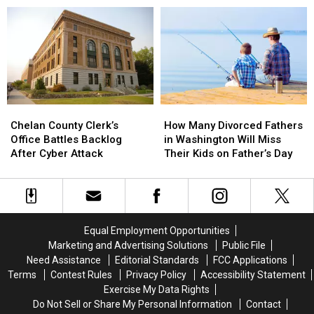
In
In
Pet
Pet
The
The
of
of
Wenatchee
Wenatchee
the
the
Area
Area
week
week
Chelan
Chelan
How
How
County
County
Many
Many
Chelan County Clerk’s
How Many Divorced Fathers
Clerk’s
Clerk’s
Divorced
Divorced
Office Battles Backlog
in Washington Will Miss
Office
Office
Fathers
Fathers
After Cyber Attack
Their Kids on Father’s Day
Battles
Battles
in
in
Backlog
Backlog
Washington
Washington
After
After
Will
Will
Cyber
Cyber
Miss
Miss
Attack
Attack
Their
Their
Equal Employment Opportunities
Kids
Kids
Marketing and Advertising Solutions
Public File
on
on
Need Assistance
Editorial Standards
FCC Applications
Father’s
Father’s
Terms
Contest Rules
Privacy Policy
Accessibility Statement
Day
Day
Exercise My Data Rights
Do Not Sell or Share My Personal Information
Contact