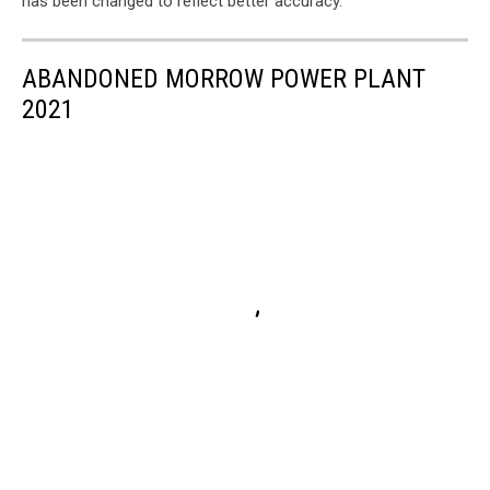
has been changed to reflect better accuracy.
ABANDONED MORROW POWER PLANT
2021