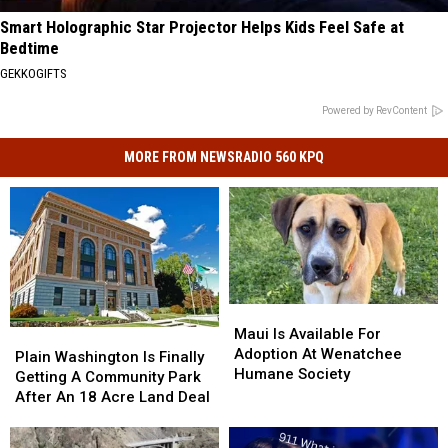
Smart Holographic Star Projector Helps Kids Feel Safe at
Bedtime
GEKKOGIFTS
Powered by RevContent
MORE FROM NEWSRADIO 560 KPQ
Maui
Maui
Is
Is
Maui Is Available For
Plain
Plain
Available
Available
Adoption At Wenatchee
Washington
Washington
Plain Washington Is Finally
For
For
Humane Society
Is
Is
Getting A Community Park
Adoption
Adoption
Finally
Finally
After An 18 Acre Land Deal
At
At
Getting
Getting
Wenatchee
Wenatchee
A
A