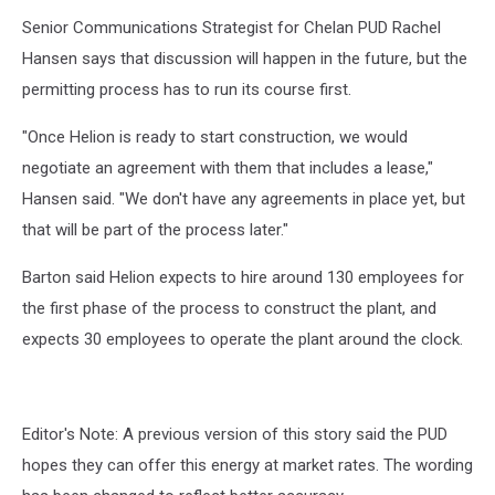
Senior Communications Strategist for Chelan PUD Rachel
Hansen says that discussion will happen in the future, but the
permitting process has to run its course first.
"Once Helion is ready to start construction, we would
negotiate an agreement with them that includes a lease,"
Hansen said. "We don't have any agreements in place yet, but
that will be part of the process later."
Barton said Helion expects to hire around 130 employees for
the first phase of the process to construct the plant, and
expects 30 employees to operate the plant around the clock.
Editor's Note: A previous version of this story said the PUD
hopes they can offer this energy at market rates. The wording