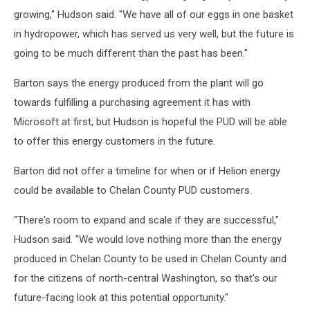
growing," Hudson said. "We have all of our eggs in one basket
in hydropower, which has served us very well, but the future is
going to be much different than the past has been."
Barton says the energy produced from the plant will go
towards fulfilling a purchasing agreement it has with
Microsoft at first, but Hudson is hopeful the PUD will be able
to offer this energy customers in the future.
Barton did not offer a timeline for when or if Helion energy
could be available to Chelan County PUD customers.
"There's room to expand and scale if they are successful,"
Hudson said. "We would love nothing more than the energy
produced in Chelan County to be used in Chelan County and
for the citizens of north-central Washington, so that's our
future-facing look at this potential opportunity."