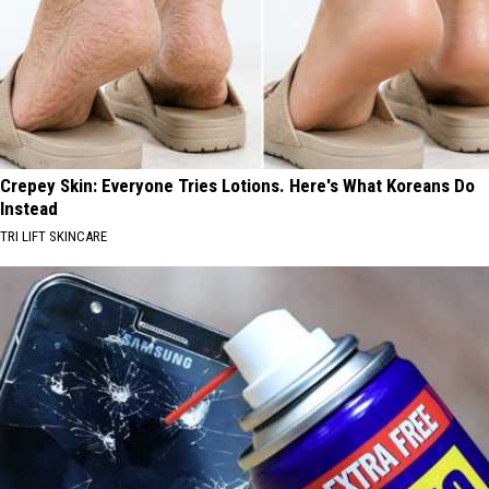
Crepey Skin: Everyone Tries Lotions. Here's What Koreans Do
Instead
TRI LIFT SKINCARE