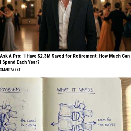
Ask A Pro: "I Have $2.3M Saved for Retirement. How Much Can
I Spend Each Year?"
SMARTASSET