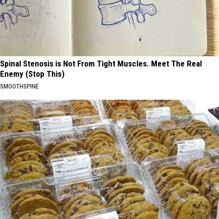
Spinal Stenosis is Not From Tight Muscles. Meet The Real
Enemy (Stop This)
SMOOTHSPINE