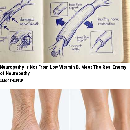
Neuropathy is Not From Low Vitamin B. Meet The Real Enemy
of Neuropathy
SMOOTHSPINE