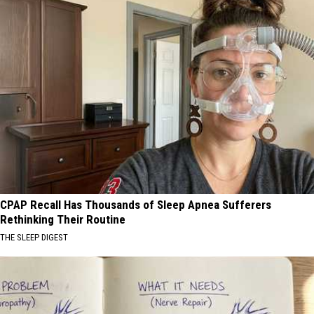
CPAP Recall Has Thousands of Sleep Apnea Sufferers
Rethinking Their Routine
THE SLEEP DIGEST