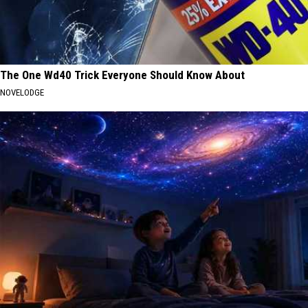
The One Wd40 Trick Everyone Should Know About
NOVELODGE