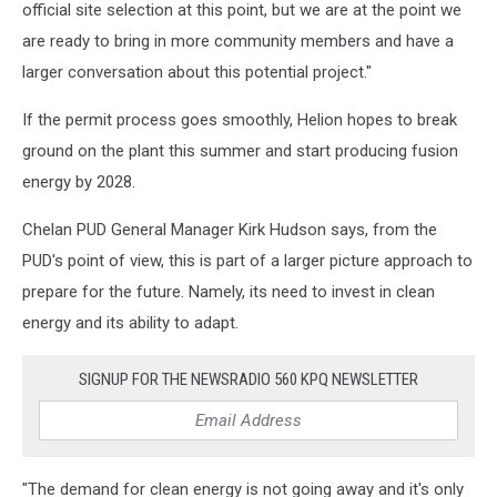
official site selection at this point, but we are at the point we
are ready to bring in more community members and have a
larger conversation about this potential project."
If the permit process goes smoothly, Helion hopes to break
ground on the plant this summer and start producing fusion
energy by 2028.
Chelan PUD General Manager Kirk Hudson says, from the
PUD's point of view, this is part of a larger picture approach to
prepare for the future. Namely, its need to invest in clean
energy and its ability to adapt.
SIGNUP FOR THE NEWSRADIO 560 KPQ NEWSLETTER
"The demand for clean energy is not going away and it's only