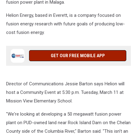
fusion power plant in Malaga.
Helion Energy, based in Everett, is a company focused on
fusion energy research with future goals of producing low-
cost fusion energy.
GET OUR FREE MOBILE APP
Director of Communications Jessie Barton says Helion will
host a Community Event at 5:30 p.m. Tuesday, March 11 at
Mission View Elementary School.
"We're looking at developing a 50 megawatt fusion power
plant on PUD-owned land near Rock Island Dam on the Chelan
County side of the Columbia River," Barton said. "This isn't an