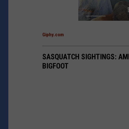
Giphy.com
SASQUATCH SIGHTINGS: AME
BIGFOOT