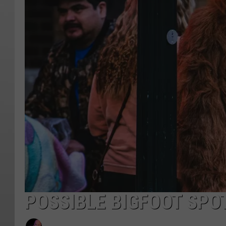
POSSIBLE BIGFOOT SPO