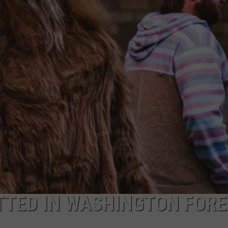
TTED IN WASHINGTON FOR