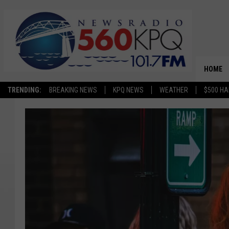
HOME
TRENDING:
BREAKING NEWS
KPQ NEWS
WEATHER
$500 HA