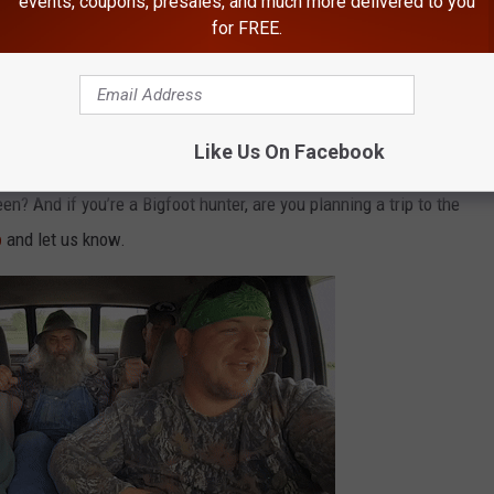
events, coupons, presales, and much more delivered to you
ving through
Gifford Pinchot National Forest
, a 1.32 million-
for FREE.
nal Park to the Columbia River in southwest
Washington
.
e app
Like Us On Facebook
? And if you’re a Bigfoot hunter, are you planning a trip to the
p
and let us know.