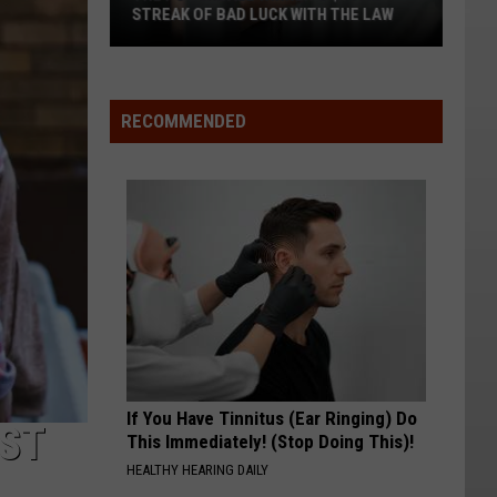
STREAK OF BAD LUCK WITH THE LAW
The
Powerball
Winner's
RECOMMENDED
$167M
Streak
of
Bad
Luck
With
the
Law
If You Have Tinnitus (Ear Ringing) Do
EST
This Immediately! (Stop Doing This)!
HEALTHY HEARING DAILY