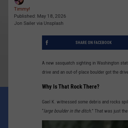
Timmy!
Published: May 18, 2026
Jon Sailer via Unsplash
SHARE ON FACEBOOK
A new sasquatch sighting in Washington stat
drive and an out-of-place boulder got the driv
Why Is That Rock There?
Gael K. witnessed some debris and rocks spil
“
large boulder in the ditch.
” That was just the 