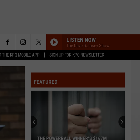
LISTEN NOW
The Dave Ramsey Show
 THE KPQ MOBILE APP
SIGN UP FOR KPQ NEWSLETTER
FEATURED
THE POWERBALL WINNER'S $167M