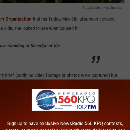
Troy Spoelma via Unsplash
rs Organization
that her Friday, May 8th, afternoon incident
he side, she looked to see what caused it.
ure standing at the edge of the
y brief (sadly, no video footage or photos were captured) but
t that what she saw was “
standing upright and definitely not
ause of the size, she might have seen a younger bigfoot, a
oot In Washington
Sign up to have exclusive NewsRadio 560 KPQ contests,