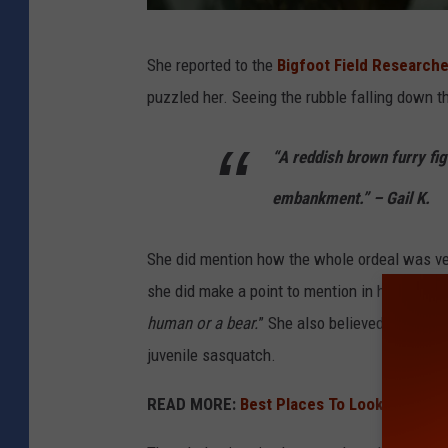
b
She reported to the
Bigfoot Field Researche
i
puzzled her. Seeing the rubble falling down t
g
f
“A reddish brown furry fig
o
embankment.” – Gail K.
o
t
She did mention how the whole ordeal was ver
s
she did make a point to mention in her repor
t
human or a bear.
” She also believed that bec
a
juvenile sasquatch.
t
u
READ MORE:
Best Places To Look For Bigf
e