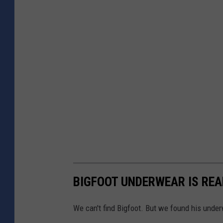
BIGFOOT UNDERWEAR IS REA
We can't find Bigfoot. But we found his unde