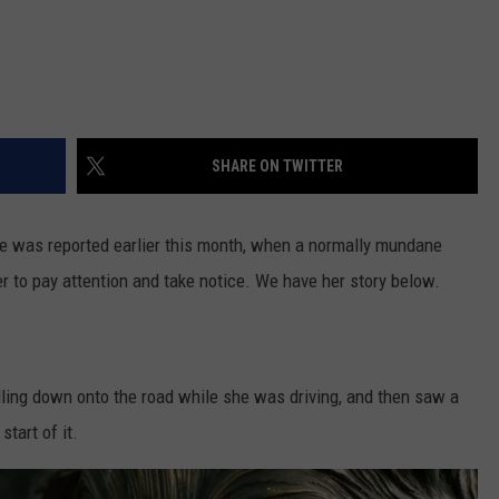
SHARE ON TWITTER
e was reported earlier this month, when a normally mundane
er to pay attention and take notice. We have her story below.
ling down onto the road while she was driving, and then saw a
start of it.