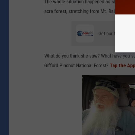
The whole situation happened as she was dri
acre forest, stretching from Mt. Rainer Natio
Get our free mobil
What do you think she saw? What have you seen
Gifford Pinchot National Forest?
Tap the Ap