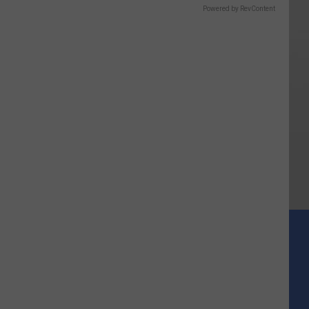
Powered by RevContent