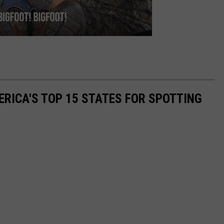
RICA'S TOP 15 STATES FOR SPOTTING