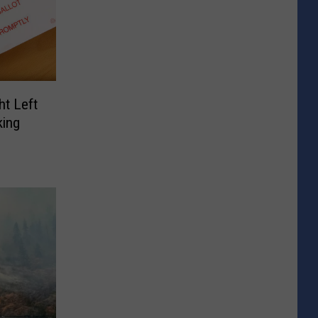
ht Left
ing