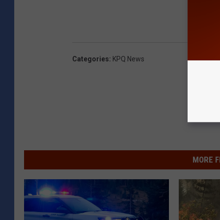
Categories
:
KPQ News
MORE F