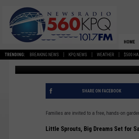
FREE FAMILY GARDENI
WENATCHEE
HOME
TRENDING:
BREAKING NEWS
KPQ NEWS
WEATHER
$500 HA
Avery Cooper
Published: June 15, 2026
SHARE ON FACEBOOK
Families are invited to a free, hands-on gard
Little Sprouts, Big Dreams Set for S