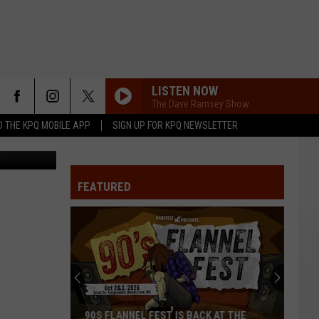
LISTEN NOW
The Dave Ramsey Show
 THE KPQ MOBILE APP
SIGN UP FOR KPQ NEWSLETTER
Terra Sokol
FEATURED
90S FLANNEL FEST IS BACK AT THE