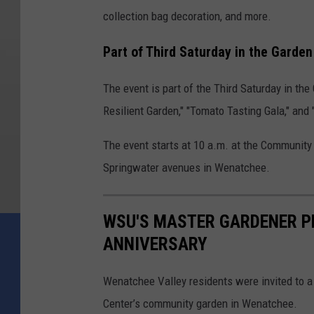
collection bag decoration, and more.
Part of Third Saturday in the Garden
The event is part of the Third Saturday in the
Resilient Garden," "Tomato Tasting Gala," and
The event starts at 10 a.m. at the Communit
Springwater avenues in Wenatchee.
WSU'S MASTER GARDENER P
ANNIVERSARY
Wenatchee Valley residents were invited to a
Center’s community garden in Wenatchee.