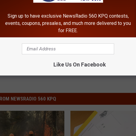
Sign up to have exclusive NewsRadio 560 KPQ contests,
events, coupons, presales, and much more delivered to you
for FREE.
Like Us On Facebook
ROM NEWSRADIO 560 KPQ