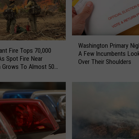
W
Washington Primary Nig
a
iant Fire Tops 70,000
A Few Incumbents Look
s
As Spot Fire Near
Over Their Shoulders
h
 Grows To Almost 500
i
n
g
t
o
n
P
r
i