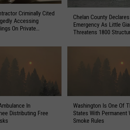
m
a
C
tractor Criminally Cited
r
Chelan County Declares
h
egedly Accessing
y
Emergency As Little Gia
e
dings On Private
N
Threatens 1800 Structu
l
y During Sinlahekin Fire
i
a
g
n
h
C
t
o
L
u
e
n
f
t
t
y
A
D
W
F
 Ambulance In
Washington Is One Of T
e
a
e
c
ee Distributing Free
States With Permanent W
s
w
l
sks
Smoke Rules
h
I
a
i