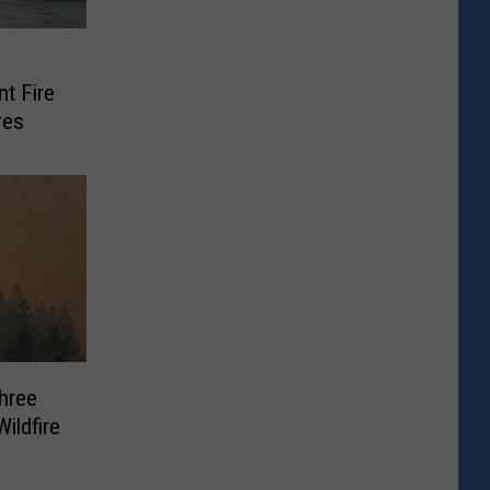
nt Fire
res
hree
ildfire