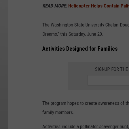
READ MORE:
Helicopter Helps Contain Pali
The Washington State University Chelan-Dougl
Dreams," this Saturday, June 20.
Activities Designed for Families
SIGNUP FOR TH
The program hopes to create awareness of the
family members.
Activities include a pollinator scavenger hun