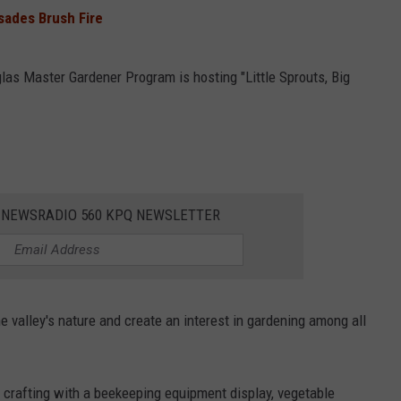
sades Brush Fire
as Master Gardener Program is hosting "Little Sprouts, Big
E NEWSRADIO 560 KPQ NEWSLETTER
 valley's nature and create an interest in gardening among all
t, crafting with a beekeeping equipment display, vegetable