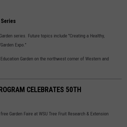
 Series
 Garden series. Future topics include "Creating a Healthy,
 "Garden Expo."
y Education Garden on the northwest corner of Western and
ROGRAM CELEBRATES 50TH
 free Garden Faire at WSU Tree Fruit Research & Extension