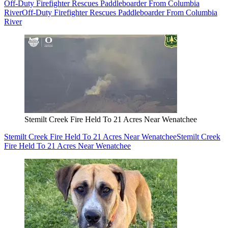
Off-Duty Firefighter Rescues Paddleboarder From Columbia
River
Off-Duty Firefighter Rescues Paddleboarder From Columbia
River
Stemilt Creek Fire Held To 21 Acres Near Wenatchee
Stemilt Creek Fire Held To 21 Acres Near Wenatchee
Stemilt Creek
Fire Held To 21 Acres Near Wenatchee