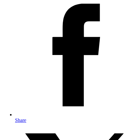
Share