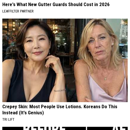
Here's What New Gutter Guards Should Cost in 2026
LEAFFILTER PARTNER
Crepey Skin: Most People Use Lotions. Koreans Do This
Instead (It's Genius)
TRI LIFT