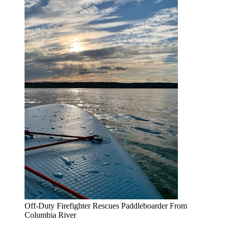
Off-Duty Firefighter Rescues Paddleboarder From
Columbia River