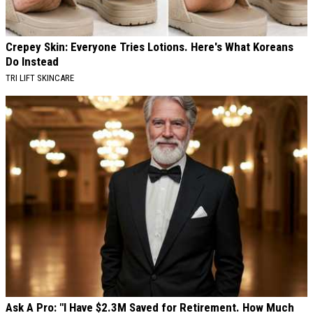
Crepey Skin: Everyone Tries Lotions. Here's What Koreans
Do Instead
TRI LIFT SKINCARE
Ask A Pro: "I Have $2.3M Saved for Retirement. How Much