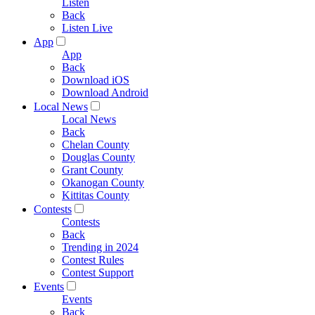
Listen
Back
Listen Live
App
App
Back
Download iOS
Download Android
Local News
Local News
Back
Chelan County
Douglas County
Grant County
Okanogan County
Kittitas County
Contests
Contests
Back
Trending in 2024
Contest Rules
Contest Support
Events
Events
Back