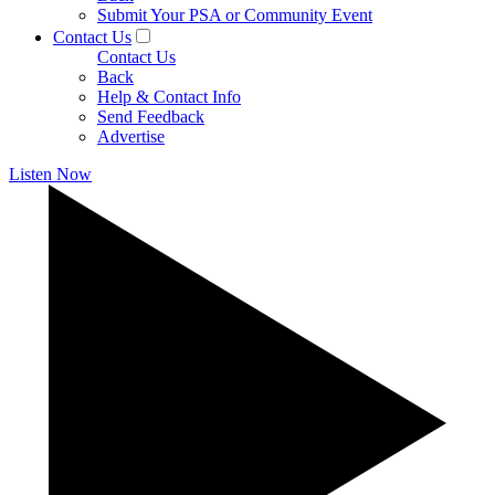
Submit Your PSA or Community Event
Contact Us
Contact Us
Back
Help & Contact Info
Send Feedback
Advertise
Listen Now