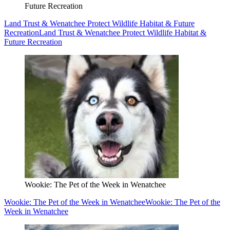
Future Recreation
Land Trust & Wenatchee Protect Wildlife Habitat & Future
Recreation
Land Trust & Wenatchee Protect Wildlife Habitat &
Future Recreation
Wookie: The Pet of the Week in Wenatchee
Wookie: The Pet of the Week in Wenatchee
Wookie: The Pet of the
Week in Wenatchee