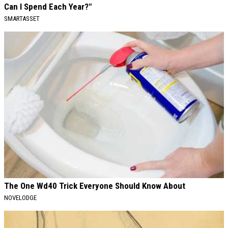
Can I Spend Each Year?"
SMARTASSET
The One Wd40 Trick Everyone Should Know About
NOVELODGE