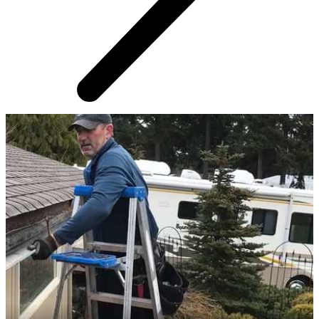
AROUND THE WEB