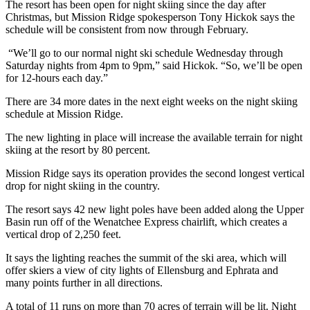
The resort has been open for night skiing since the day after
Christmas, but Mission Ridge spokesperson Tony Hickok says the
schedule will be consistent from now through February.
“We’ll go to our normal night ski schedule Wednesday through
Saturday nights from 4pm to 9pm,” said Hickok. “So, we’ll be open
for 12-hours each day.”
There are 34 more dates in the next eight weeks on the night skiing
schedule at Mission Ridge.
The new lighting in place will increase the available terrain for night
skiing at the resort by 80 percent.
Mission Ridge says its operation provides the second longest vertical
drop for night skiing in the country.
The resort says 42 new light poles have been added along the Upper
Basin run off of the Wenatchee Express chairlift, which creates a
vertical drop of 2,250 feet.
It says the lighting reaches the summit of the ski area, which will
offer skiers a view of city lights of Ellensburg and Ephrata and
many points further in all directions.
A total of 11 runs on more than 70 acres of terrain will be lit. Night