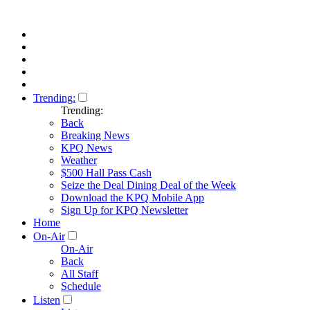
Trending:
Trending:
Back
Breaking News
KPQ News
Weather
$500 Hall Pass Cash
Seize the Deal Dining Deal of the Week
Download the KPQ Mobile App
Sign Up for KPQ Newsletter
Home
On-Air
On-Air
Back
All Staff
Schedule
Listen