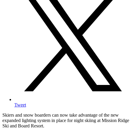
Tweet
Skiers and snow boarders can now take advantage of the new
expanded lighting system in place for night skiing at Mission Ridge
Ski and Board Resort.