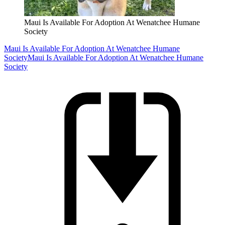
Maui Is Available For Adoption At Wenatchee Humane
Society
Maui Is Available For Adoption At Wenatchee Humane
Society
Maui Is Available For Adoption At Wenatchee Humane
Society