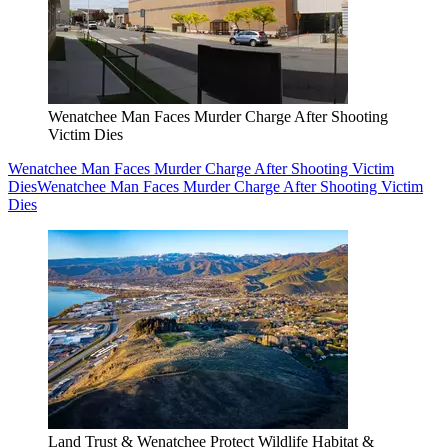
Wenatchee Man Faces Murder Charge After Shooting
Victim Dies
Wenatchee Man Faces Murder Charge After Shooting Victim
Dies
Wenatchee Man Faces Murder Charge After Shooting Victim
Dies
Land Trust & Wenatchee Protect Wildlife Habitat &