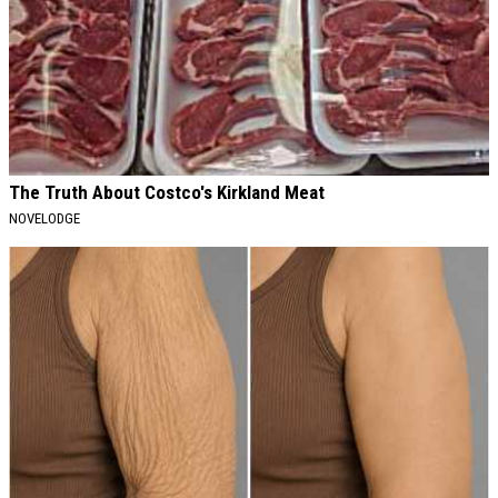
The Truth About Costco's Kirkland Meat
NOVELODGE