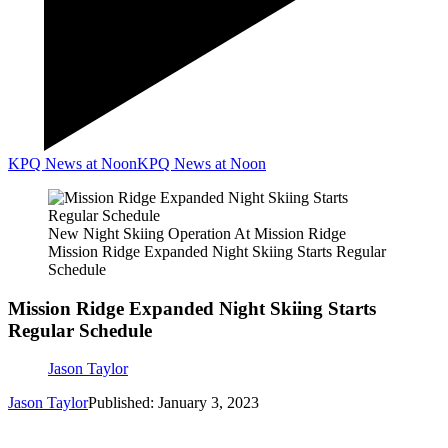
KPQ News at Noon
KPQ News at Noon
New Night Skiing Operation At Mission Ridge
Mission Ridge Expanded Night Skiing Starts Regular
Schedule
Mission Ridge Expanded Night Skiing Starts
Regular Schedule
Jason Taylor
Jason Taylor
Published: January 3, 2023