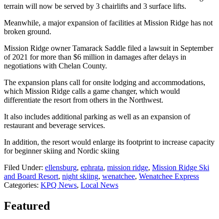
terrain will now be served by 3 chairlifts and 3 surface lifts.
Meanwhile, a major expansion of facilities at Mission Ridge has not
broken ground.
Mission Ridge owner Tamarack Saddle filed a lawsuit in September
of 2021 for more than $6 million in damages after delays in
negotiations with Chelan County.
The expansion plans call for onsite lodging and accommodations,
which Mission Ridge calls a game changer, which would
differentiate the resort from others in the Northwest.
It also includes additional parking as well as an expansion of
restaurant and beverage services.
In addition, the resort would enlarge its footprint to increase capacity
for beginner skiing and Nordic skiing
Filed Under
:
ellensburg
,
ephrata
,
mission ridge
,
Mission Ridge Ski
and Board Resort
,
night skiing
,
wenatchee
,
Wenatchee Express
Categories
:
KPQ News
,
Local News
Featured