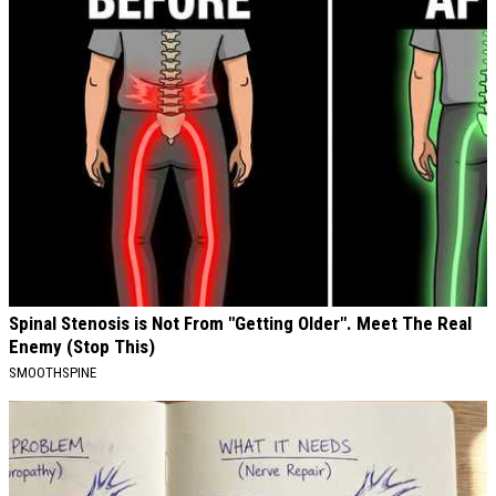
Spinal Stenosis is Not From "Getting Older". Meet The Real
Enemy (Stop This)
SMOOTHSPINE