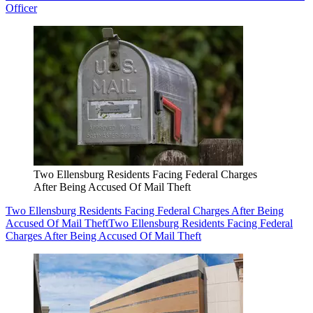
Officer
Two Ellensburg Residents Facing Federal Charges
After Being Accused Of Mail Theft
Two Ellensburg Residents Facing Federal Charges After Being
Accused Of Mail Theft
Two Ellensburg Residents Facing Federal
Charges After Being Accused Of Mail Theft