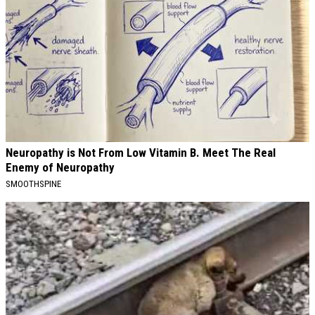
Neuropathy is Not From Low Vitamin B. Meet The Real
Enemy of Neuropathy
SMOOTHSPINE