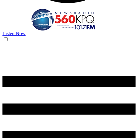
Listen Now