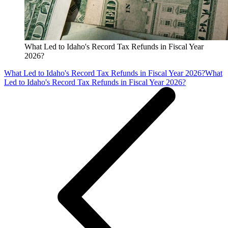
What Led to Idaho's Record Tax Refunds in Fiscal Year
2026?
What Led to Idaho's Record Tax Refunds in Fiscal Year 2026?
What
Led to Idaho's Record Tax Refunds in Fiscal Year 2026?