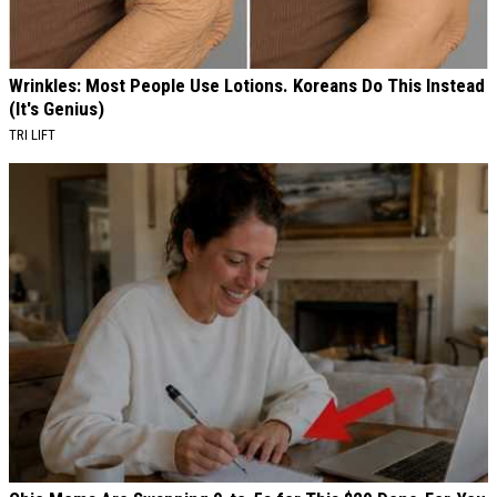
Wrinkles: Most People Use Lotions. Koreans Do This Instead
(It's Genius)
TRI LIFT