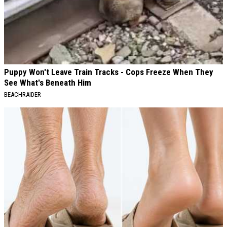
Puppy Won't Leave Train Tracks - Cops Freeze When They
See What's Beneath Him
BEACHRAIDER