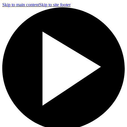
Skip to main content
Skip to site footer