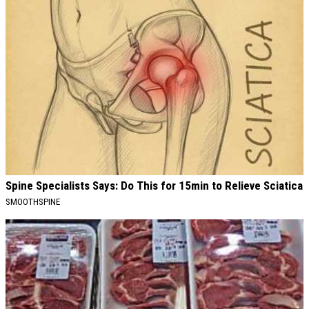
Spine Specialists Says: Do This for 15min to Relieve Sciatica
SMOOTHSPINE