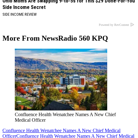
Ohio Moms Are Swapping 9-to-5s for This $29 Done-For-You
Side Income Secret
SIDE INCOME REVIEW
Powered by RevContent
More From NewsRadio 560 KPQ
Confluence Health Wenatchee Names A New Chief
Medical Officer
Confluence Health Wenatchee Names A New Chief Medical
Officer
Confluence Health Wenatchee Names A New Chief Medical