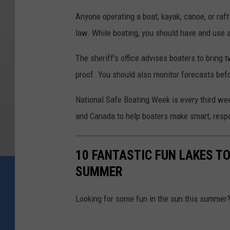
Anyone operating a boat, kayak, canoe, or raf
law. While boating, you should have and use 
The sheriff's office advises boaters to bring
proof. You should also monitor forecasts bef
National Safe Boating Week is every third we
and Canada to help boaters make smart, respo
10 FANTASTIC FUN LAKES TO
SUMMER
Looking for some fun in the sun this summer? 