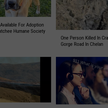
 Available For Adoption
atchee Humane Society
O
One Person Killed In Cr
n
Gorge Road In Chelan
e
P
e
r
s
o
n
K
i
l
l
F