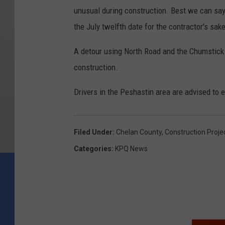
unusual during construction. Best we can say i
the July twelfth date for the contractor's sake
A detour using North Road and the Chumstick 
construction.
Drivers in the Peshastin area are advised to 
Filed Under
:
Chelan County
,
Construction Proje
Categories
:
KPQ News