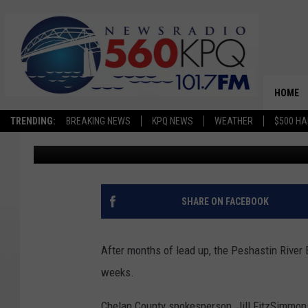
PESHASTIN BRIDGE C
PROJECT
HOME
TRENDING:
BREAKING NEWS
KPQ NEWS
WEATHER
$500 HA
Chris Hansen
Published: June 17, 2024
SHARE ON FACEBOOK
After months of lead up, the Peshastin River 
weeks.
Chelan County spokesperson, Jill FitzSimmons,