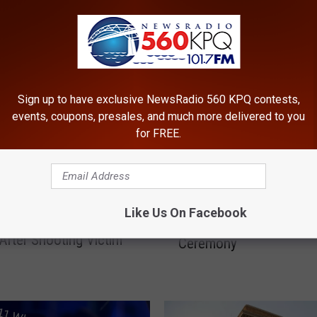
ROM NEWSRADIO 560 KPQ
Sign up to have exclusive NewsRadio 560 KPQ contests,
events, coupons, presales, and much more delivered to you
for FREE.
C
Chelan County to Honor
h
Like Us On Facebook
hee Man Faces Murder
Heart Recipients at Ann
e
After Shooting Victim
Ceremony
l
a
n
C
o