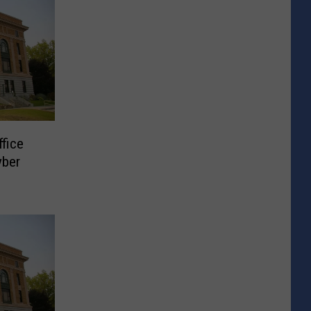
ffice
yber