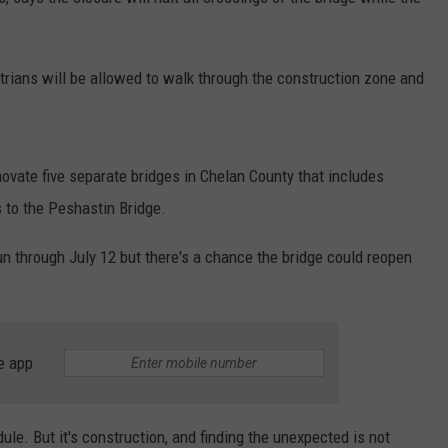
rians will be allowed to walk through the construction zone and
enovate five separate bridges in Chelan County that includes
 to the Peshastin Bridge.
n through July 12 but there's a chance the bridge could reopen
e app
le. But it's construction, and finding the unexpected is not