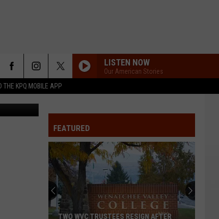
LISTEN NOW
Our American Stories
 THE KPQ MOBILE APP
FEATURED
TWO WVC TRUSTEES RESIGN AFTER