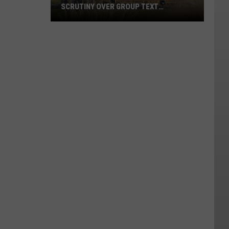
SCRUTINY OVER GROUP TEXT
MESSAGES
Two
WVC
Trustees
Resign
After
Scrutiny
Over
Group
Text
Messages