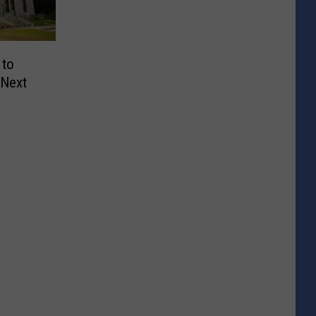
 to
 Next