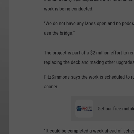
work is being conducted.
"We do not have any lanes open and no pedest
use the bridge."
The project is part of a $2 million effort to r
replacing the deck and making other upgrades
FitzSimmons says the work is scheduled to ru
sooner.
Get our free mobil
"It could be completed a week ahead of schedu