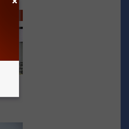
 Purple
ual