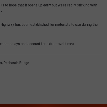
s to hope that it opens up early but we're really sticking with
."
Highway has been established for motorists to use during the
expect delays and account for extra travel times.
ct
,
Peshastin Bridge