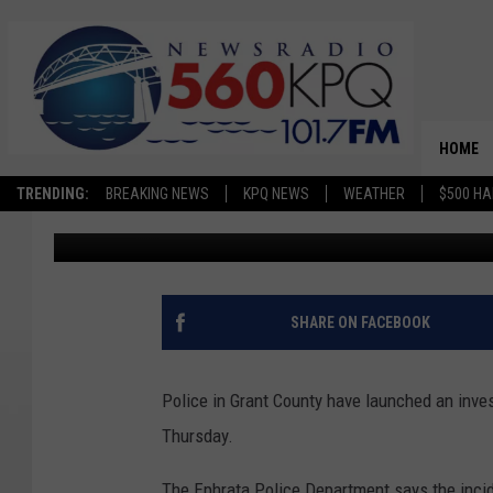
POLICE INVESTIGATIN
WINDOWS AROUND EP
HOME
TRENDING:
BREAKING NEWS
KPQ NEWS
WEATHER
$500 HA
Chris Hansen
Published: January 23, 2026
SHARE ON FACEBOOK
Police in Grant County have launched an invest
Thursday.
The Ephrata Police Department says the inci