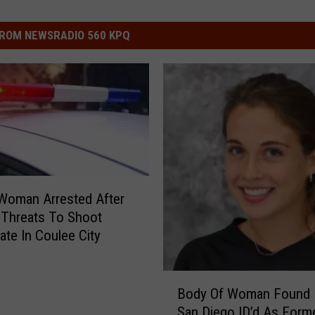
ROM NEWSRADIO 560 KPQ
 Woman Arrested After
 Threats To Shoot
e In Coulee City
B
Body Of Woman Found 
o
San Diego ID’d As Form
d