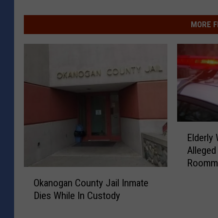
MORE F
E
Elderly
l
Alleged
d
Roommat
e
O
r
Okanogan County Jail Inmate
k
l
Dies While In Custody
a
y
n
W