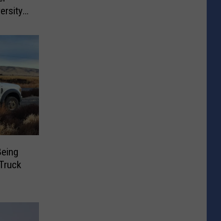
ersity
Being
Truck