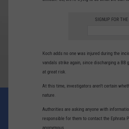
SIGNUP FOR TH
Koch adds no one was injured during the inci
vandals strike again, since discharging a BB 
at great risk.
At this time, investigators aren't certain whe
nature.
Authorities are asking anyone with informatio
responsible for them to contact the Ephrata 
anonymous.