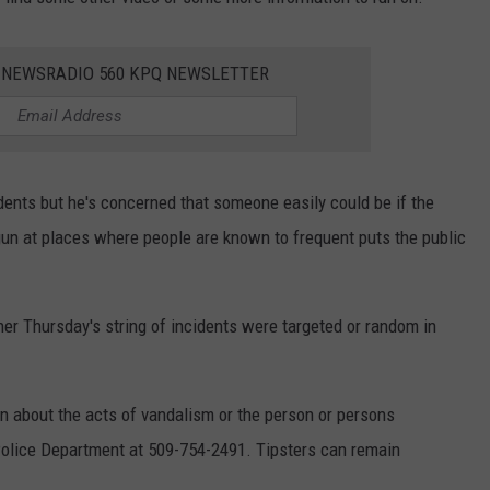
E NEWSRADIO 560 KPQ NEWSLETTER
dents but he's concerned that someone easily could be if the
gun at places where people are known to frequent puts the public
ther Thursday's string of incidents were targeted or random in
n about the acts of vandalism or the person or persons
Police Department at 509-754-2491. Tipsters can remain