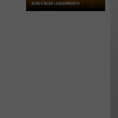
ACRES NEAR LEAVENWORTH
Little
Giant
Fire
Grows
To
24,360
Acres
Near
Leavenworth