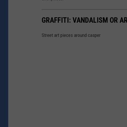
GRAFFITI: VANDALISM OR A
Street art pieces around casper