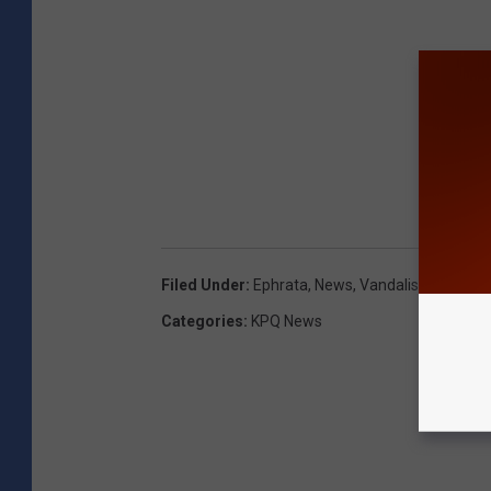
Filed Under
:
Ephrata
,
News
,
Vandalism
Categories
:
KPQ News