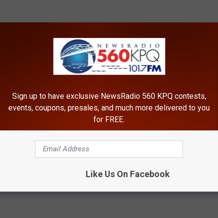
Sign up to have exclusive NewsRadio 560 KPQ contests,
events, coupons, presales, and much more delivered to you
for FREE.
Like Us On Facebook