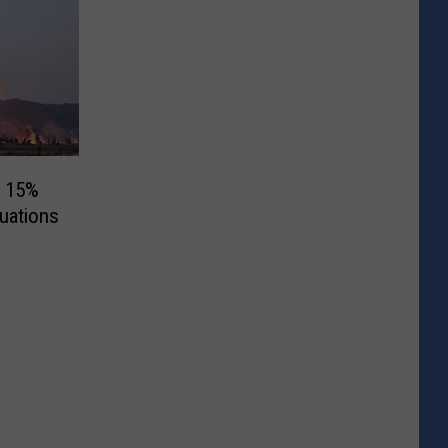
w 15%
uations