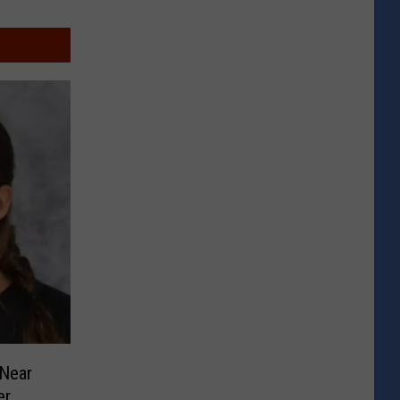
Near
er