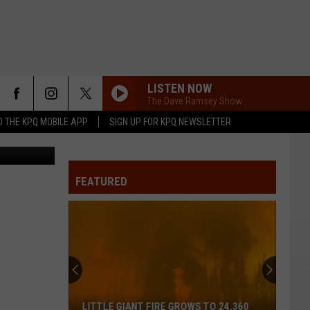
LISTEN NOW
The Dave Ramsey Show
 THE KPQ MOBILE APP
SIGN UP FOR KPQ NEWSLETTER
redit: Getty
FEATURED
LITTLE GIANT FIRE GROWS TO 24,360