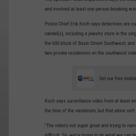
and involved at least one person breaking wi
Police Chief Erik Koch says detectives are curr
vandal(s), including a jewelry store in the sin
the 600 block of Basin Street Southwest; and 
two private residences on the southwest side
Get our free mobil
Koch says surveillance video from at least on
the time of the vandalism, but that alone isn't
"The video's not super great and trying to na
difficult. So, we're trying to do what we can 