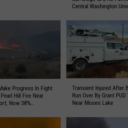
Central Washington Univ
y
Soccer Player
O
f
W
o
m
a
n
F
o
u
T
n
Transient Injured After 
ake Progress In Fight
r
d
Run Over By Grant PUD 
Pearl Hill Fire Near
a
N
Near Moses Lake
ort, Now 38%
n
e
ned
s
a
i
r
e