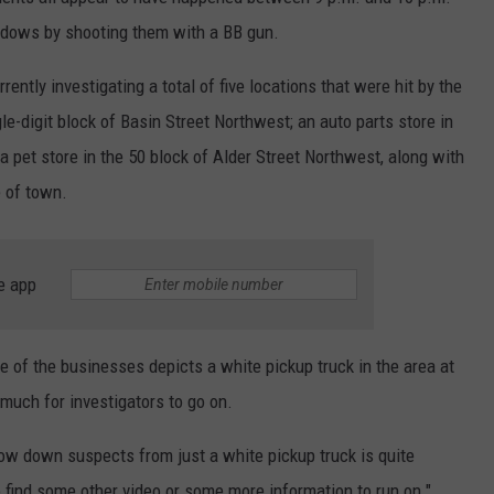
ndows by shooting them with a BB gun.
ently investigating a total of five locations that were hit by the
gle-digit block of Basin Street Northwest; an auto parts store in
a pet store in the 50 block of Alder Street Northwest, along with
 of town.
e app
e of the businesses depicts a white pickup truck in the area at
 much for investigators to go on.
rrow down suspects from just a white pickup truck is quite
to find some other video or some more information to run on."