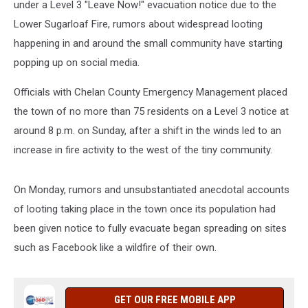
under a Level 3 "Leave Now!" evacuation notice due to the
Lower Sugarloaf Fire, rumors about widespread looting
happening in and around the small community have starting
popping up on social media.
Officials with Chelan County Emergency Management placed
the town of no more than 75 residents on a Level 3 notice at
around 8 p.m. on Sunday, after a shift in the winds led to an
increase in fire activity to the west of the tiny community.
On Monday, rumors and unsubstantiated anecdotal accounts
of looting taking place in the town once its population had
been given notice to fully evacuate began spreading on sites
such as Facebook like a wildfire of their own.
GET OUR FREE MOBILE APP