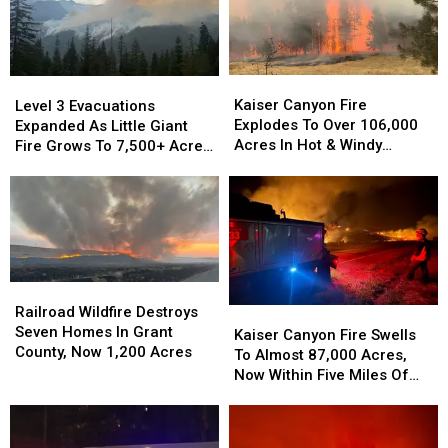
2026
Lose
the
Most
Residents
Kaiser
Kaiser
Level
Level
in
Canyon
Canyon
3
3
Kaiser Canyon Fire
Level 3 Evacuations
2026
Fire
Fire
Evacuations
Evacuations
Explodes To Over 106,000
Expanded As Little Giant
Explodes
Explodes
Expanded
Expanded
Acres In Hot & Windy
Fire Grows To 7,500+ Acres
To
To
As
As
Weather
Near Lake Wenatchee
Over
Over
Little
Little
106,000
106,000
Giant
Giant
Acres
Acres
Fire
Fire
In
In
Grows
Grows
Hot
Hot
To
To
&
&
7,500+
7,500+
Railroad
Railroad
Windy
Windy
Acres
Acres
Wildfire
Wildfire
Railroad Wildfire Destroys
Kaiser
Kaiser
Weather
Weather
Near
Near
Destroys
Destroys
Seven Homes In Grant
Canyon
Canyon
Kaiser Canyon Fire Swells
Lake
Lake
Seven
Seven
County, Now 1,200 Acres
Fire
Fire
To Almost 87,000 Acres,
Wenatchee
Wenatchee
Homes
Homes
Swells
Swells
Now Within Five Miles Of
In
In
To
To
Keller
Grant
Grant
Almost
Almost
County,
County,
87,000
87,000