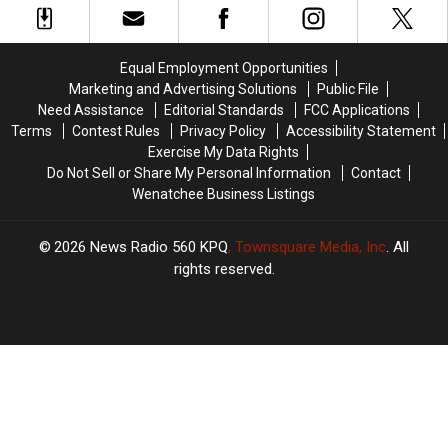
Giant
Giant
After
After
Fire
Fire
Being
Being
North
North
Accused
Accused
Equal Employment Opportunities
Of
Of
Of
Of
Marketing and Advertising Solutions
Public File
Lake
Lake
Mail
Mail
Need Assistance
Editorial Standards
FCC Applications
Wenatchee
Wenatchee
Theft
Theft
Terms
Contest Rules
Privacy Policy
Accessibility Statement
Exercise My Data Rights
Do Not Sell or Share My Personal Information
Contact
Wenatchee Business Listings
2026
News Radio 560 KPQ
, Townsquare Media, Inc
. All
rights reserved.