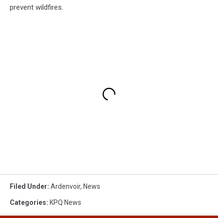
prevent wildfires.
Filed Under
:
Ardenvoir
,
News
Categories
:
KPQ News