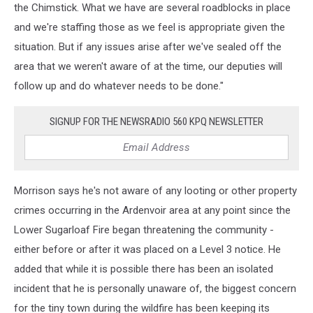
the Chimstick. What we have are several roadblocks in place
and we're staffing those as we feel is appropriate given the
situation. But if any issues arise after we've sealed off the
area that we weren't aware of at the time, our deputies will
follow up and do whatever needs to be done."
SIGNUP FOR THE NEWSRADIO 560 KPQ NEWSLETTER
Morrison says he's not aware of any looting or other property
crimes occurring in the Ardenvoir area at any point since the
Lower Sugarloaf Fire began threatening the community -
either before or after it was placed on a Level 3 notice. He
added that while it is possible there has been an isolated
incident that he is personally unaware of, the biggest concern
for the tiny town during the wildfire has been keeping its