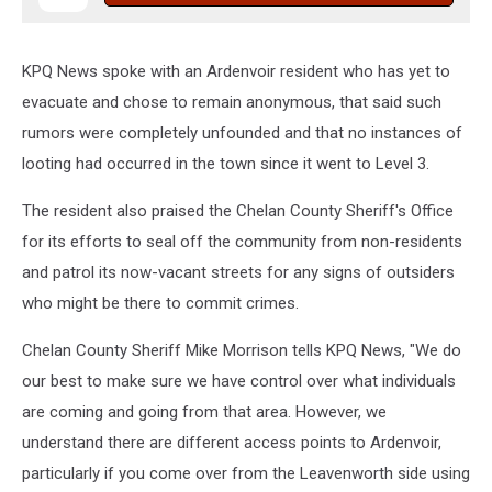
KPQ News spoke with an Ardenvoir resident who has yet to
evacuate and chose to remain anonymous, that said such
rumors were completely unfounded and that no instances of
looting had occurred in the town since it went to Level 3.
The resident also praised the Chelan County Sheriff's Office
for its efforts to seal off the community from non-residents
and patrol its now-vacant streets for any signs of outsiders
who might be there to commit crimes.
Chelan County Sheriff Mike Morrison tells KPQ News, "We do
our best to make sure we have control over what individuals
are coming and going from that area. However, we
understand there are different access points to Ardenvoir,
particularly if you come over from the Leavenworth side using