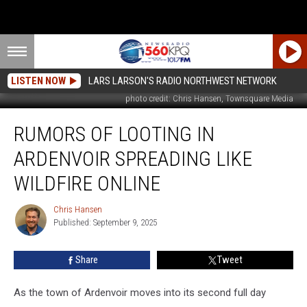
LISTEN NOW
LARS LARSON'S RADIO NORTHWEST NETWORK
photo credit: Chris Hansen, Townsquare Media
Rumors
RUMORS OF LOOTING IN
Of
Looting
ARDENVOIR SPREADING LIKE
In
Ardenvoir
WILDFIRE ONLINE
Spreading
Like
Chris Hansen
Chris
Wildfire
Published: September 9, 2025
Hansen
Online
Share
Tweet
As the town of Ardenvoir moves into its second full day