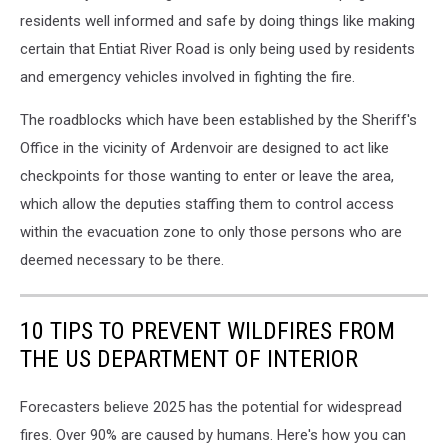
residents well informed and safe by doing things like making
certain that Entiat River Road is only being used by residents
and emergency vehicles involved in fighting the fire.
The roadblocks which have been established by the Sheriff's
Office in the vicinity of Ardenvoir are designed to act like
checkpoints for those wanting to enter or leave the area,
which allow the deputies staffing them to control access
within the evacuation zone to only those persons who are
deemed necessary to be there.
10 TIPS TO PREVENT WILDFIRES FROM
THE US DEPARTMENT OF INTERIOR
Forecasters believe 2025 has the potential for widespread
fires. Over 90% are caused by humans. Here's how you can