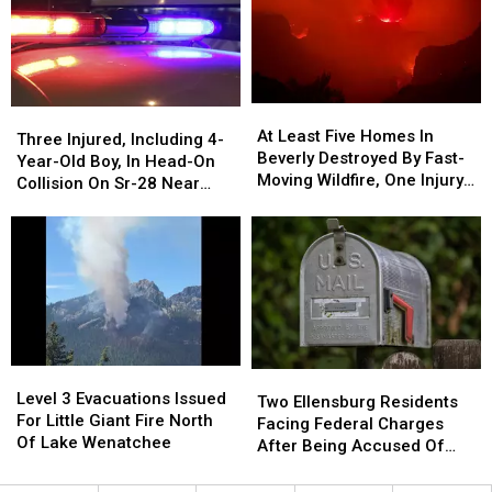
Now
Now
Acres,
Acres,
1,200
1,200
Now
Now
Acres
Acres
Within
Within
Five
Five
Miles
Miles
At
At
Three
Three
Of
Of
Least
Least
At Least Five Homes In
Injured,
Injured,
Keller
Keller
Three Injured, Including 4-
Five
Five
Beverly Destroyed By Fast-
Including
Including
Year-Old Boy, In Head-On
Homes
Homes
Moving Wildfire, One Injury
4-
4-
Collision On Sr-28 Near
In
In
Reported
Year-
Year-
Rock Island
Beverly
Beverly
Old
Old
Destroyed
Destroyed
Boy,
Boy,
By
By
In
In
Fast-
Fast-
Head-
Head-
Moving
Moving
On
On
Wildfire,
Wildfire,
Collision
Collision
One
One
On
On
Level
Level
Injury
Injury
Two
Two
Sr-
Sr-
3
3
Level 3 Evacuations Issued
Reported
Reported
Ellensburg
Ellensburg
28
28
Two Ellensburg Residents
Evacuations
Evacuations
For Little Giant Fire North
Residents
Residents
Near
Near
Facing Federal Charges
Issued
Issued
Of Lake Wenatchee
Facing
Facing
Rock
Rock
After Being Accused Of
For
For
Federal
Federal
Island
Island
Mail Theft
Little
Little
Charges
Charges