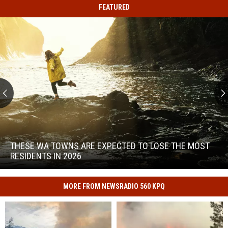
FEATURED
These
WA
Towns
THESE WA TOWNS ARE EXPECTED TO LOSE THE MOST
Are
RESIDENTS IN 2026
Expected
to
These
Lose
WA
MORE FROM NEWSRADIO 560 KPQ
the
Towns
Most
Are
Residents
Expected
in
to