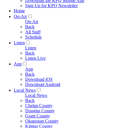
Download the KPQ Mobile App
Sign Up for KPQ Newsletter
Home
On-Air
On-Air
Back
All Staff
Schedule
Listen
Listen
Back
Listen Live
App
App
Back
Download iOS
Download Android
Local News
Local News
Back
Chelan County
Douglas County
Grant County
Okanogan County
Kittitas County