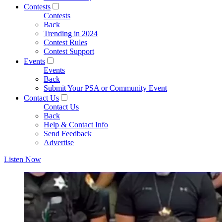
Contests
Contests
Back
Trending in 2024
Contest Rules
Contest Support
Events
Events
Back
Submit Your PSA or Community Event
Contact Us
Contact Us
Back
Help & Contact Info
Send Feedback
Advertise
Listen Now