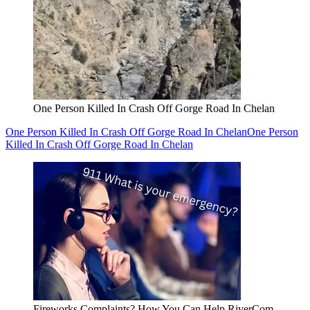
One Person Killed In Crash Off Gorge Road In Chelan
One Person Killed In Crash Off Gorge Road In Chelan
One Person
Killed In Crash Off Gorge Road In Chelan
Fireworks Complaints? How You Can Help RiverCom