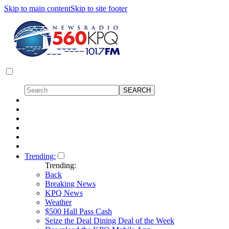
Skip to main content
Skip to site footer
Trending:
Trending:
Back
Breaking News
KPQ News
Weather
$500 Hall Pass Cash
Seize the Deal Dining Deal of the Week