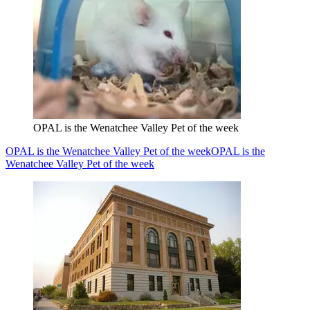
OPAL is the Wenatchee Valley Pet of the week
OPAL is the Wenatchee Valley Pet of the week
OPAL is the
Wenatchee Valley Pet of the week