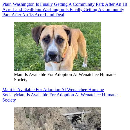
Plain Washington Is Finally Getting A Community Park After An 18
Acre Land Deal
Plain Washington Is Finally Getting A Community
Park After An 18 Acre Land Deal
Maui Is Available For Adoption At Wenatchee Humane
Society
Maui Is Available For Adoption At Wenatchee Humane
Society
Maui Is Available For Adoption At Wenatchee Humane
Society