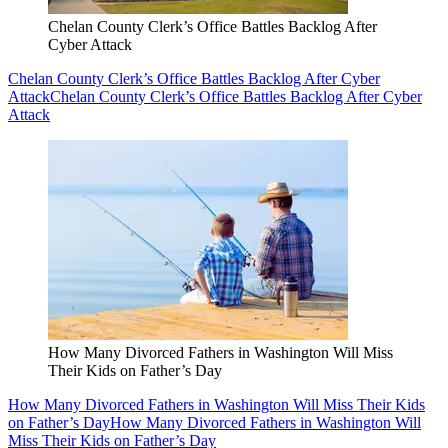
Chelan County Clerk’s Office Battles Backlog After
Cyber Attack
Chelan County Clerk’s Office Battles Backlog After Cyber
Attack
Chelan County Clerk’s Office Battles Backlog After Cyber
Attack
How Many Divorced Fathers in Washington Will Miss
Their Kids on Father’s Day
How Many Divorced Fathers in Washington Will Miss Their Kids
on Father’s Day
How Many Divorced Fathers in Washington Will
Miss Their Kids on Father’s Day