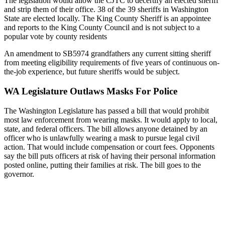
The legislation would allow the CJTC to decertify an elected sheriff
and strip them of their office. 38 of the 39 sheriffs in Washington
State are elected locally. The King County Sheriff is an appointee
and reports to the King County Council and is not subject to a
popular vote by county residents
An amendment to SB5974 grandfathers any current sitting sheriff
from meeting eligibility requirements of five years of continuous on-
the-job experience, but future sheriffs would be subject.
WA Legislature Outlaws Masks For Police
The Washington Legislature has passed a bill that would prohibit
most law enforcement from wearing masks. It would apply to local,
state, and federal officers. The bill allows anyone detained by an
officer who is unlawfully wearing a mask to pursue legal civil
action. That would include compensation or court fees. Opponents
say the bill puts officers at risk of having their personal information
posted online, putting their families at risk. The bill goes to the
governor.