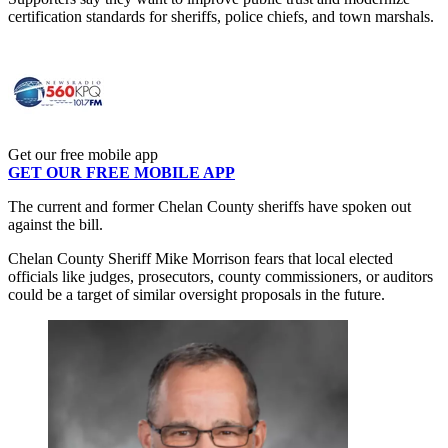
certification standards for sheriffs, police chiefs, and town marshals.
Get our free mobile app
GET OUR FREE MOBILE APP
The current and former Chelan County sheriffs have spoken out
against the bill.
Chelan County Sheriff Mike Morrison fears that local elected
officials like judges, prosecutors, county commissioners, or auditors
could be a target of similar oversight proposals in the future.