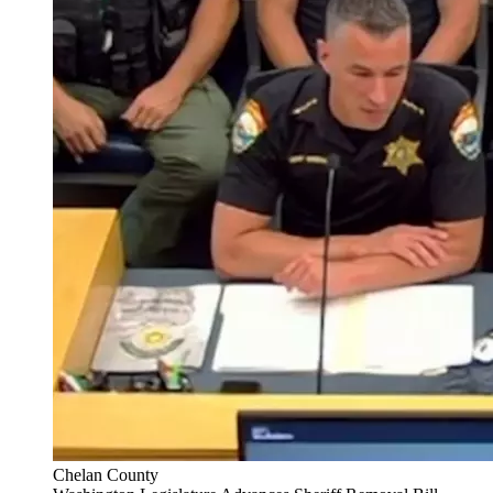
Chelan County