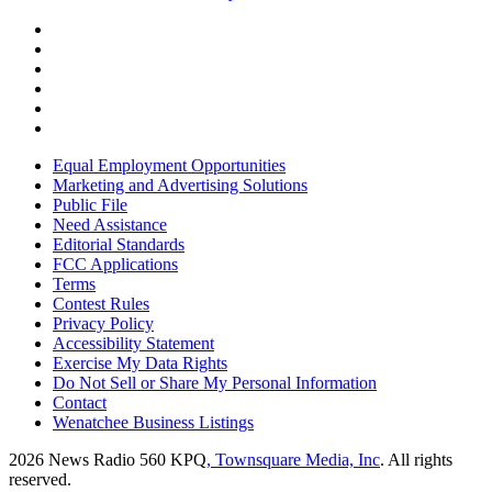
Equal Employment Opportunities
Marketing and Advertising Solutions
Public File
Need Assistance
Editorial Standards
FCC Applications
Terms
Contest Rules
Privacy Policy
Accessibility Statement
Exercise My Data Rights
Do Not Sell or Share My Personal Information
Contact
Wenatchee Business Listings
2026
News Radio 560 KPQ
, Townsquare Media, Inc
. All rights
reserved.