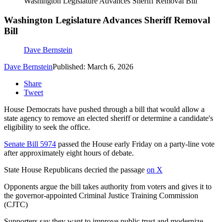
Washington Legislature Advances Sheriff Removal Bill
Washington Legislature Advances Sheriff Removal
Bill
Dave Bernstein
Dave Bernstein
Published: March 6, 2026
Share
Tweet
House Democrats have pushed through a bill that would allow a
state agency to remove an elected sheriff or determine a candidate's
eligibility to seek the office.
Senate Bill 5974
passed the House early Friday on a party-line vote
after approximately eight hours of debate.
State House Republicans decried the passage
on X
Opponents argue the bill takes authority from voters and gives it to
the governor-appointed Criminal Justice Training Commission
(CJTC)
Supporters say they want to improve public trust and modernize