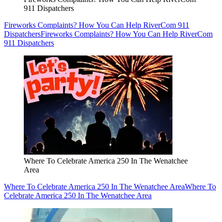
911 Dispatchers
Fireworks Complaints? How You Can Help RiverCom 911
Dispatchers
Fireworks Complaints? How You Can Help RiverCom
911 Dispatchers
Where To Celebrate America 250 In The Wenatchee
Area
Where To Celebrate America 250 In The Wenatchee Area
Where To
Celebrate America 250 In The Wenatchee Area