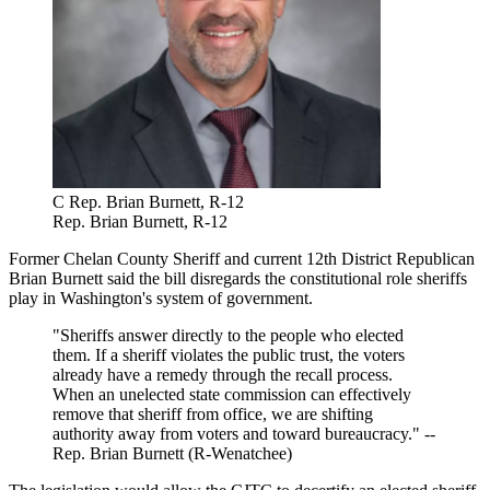
C Rep. Brian Burnett, R-12
Rep. Brian Burnett, R-12
Former Chelan County Sheriff and current 12th District Republican
Brian Burnett
said the bill disregards the constitutional role sheriffs
play in Washington's system of government.
"Sheriffs answer directly to the people who elected
them. If a sheriff violates the public trust, the voters
already have a remedy through the recall process.
When an unelected state commission can effectively
remove that sheriff from office, we are shifting
authority away from voters and toward bureaucracy." --
Rep. Brian Burnett (R-Wenatchee)