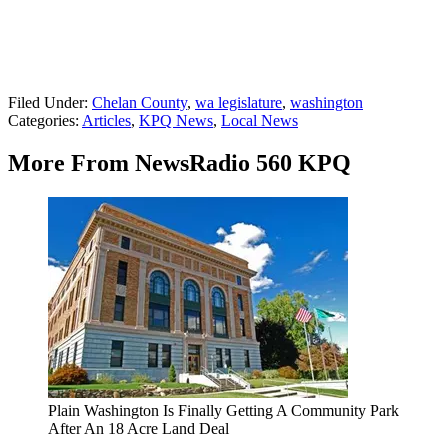
Filed Under
:
Chelan County
,
wa legislature
,
washington
Categories
:
Articles
,
KPQ News
,
Local News
More From NewsRadio 560 KPQ
Plain Washington Is Finally Getting A Community Park
After An 18 Acre Land Deal