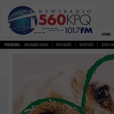
HOME
TRENDING:
BREAKING NEWS
KPQ NEWS
WEATHER
$500 HA