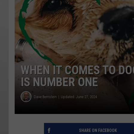
WHEN IT COMES TO DO
IS NUMBER ONE
Dave Bernstein
Updated: June 27, 2024
SHARE ON FACEBOOK