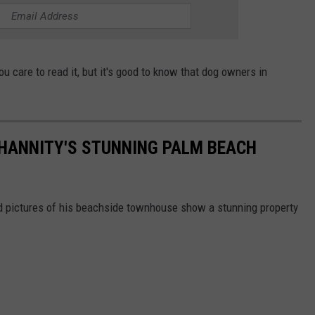
ou care to read it, but it's good to know that dog owners in
N HANNITY'S STUNNING PALM BEACH
and pictures of his beachside townhouse show a stunning property