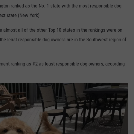
gton ranked as the No. 1 state with the most responsible dog
ext state (New York)
 almost all of the other Top 10 states in the rankings were on
 the least responsible dog owners are in the Southwest region of
ment ranking as #2 as least responsible dog owners, according