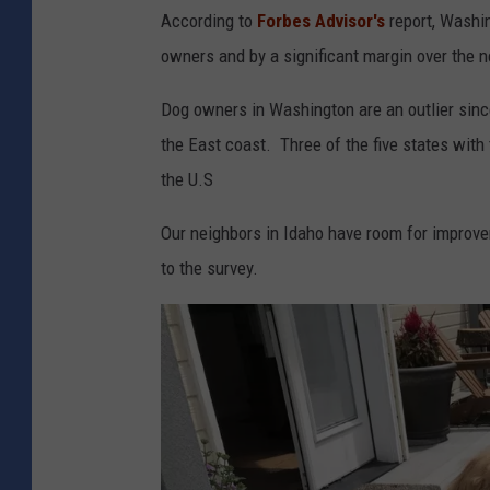
According to
Forbes Advisor's
report, Washin
owners and by a significant margin over the n
Dog owners in Washington are an outlier since
the East coast. Three of the five states with
the U.S
Our neighbors in Idaho have room for improve
to the survey.