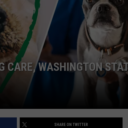
G CARE, WASHINGTON STA
SHARE ON TWITTER