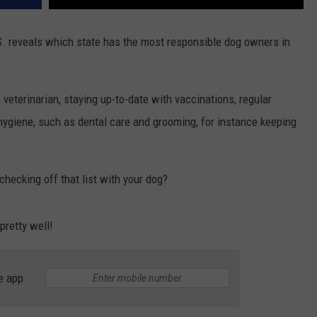
. reveals which state has the most responsible dog owners in
veterinarian, staying up-to-date with vaccinations, regular
 hygiene, such as dental care and grooming, for instance keeping
hecking off that list with your dog?
pretty well!
e app