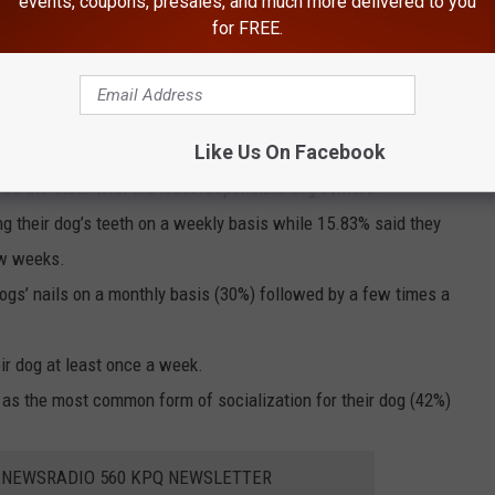
events, coupons, presales, and much more delivered to you
for FREE.
with the most responsible dog owners by a wide margin (13
esponsible dog owners are located on the East Coast.
Like Us On Facebook
ast responsible dog owners are located in the Southwest region
d as the state with the least responsible dog owners.
g their dog’s teeth on a weekly basis while 15.83% said they
ew weeks.
ogs’ nails on a monthly basis (30%) followed by a few times a
ir dog at least once a week.
k as the most common form of socialization for their dog (42%)
E NEWSRADIO 560 KPQ NEWSLETTER