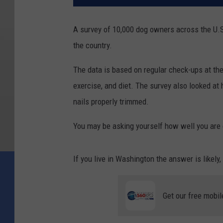
A survey of 10,000 dog owners across the U.S
the country.
The data is based on regular check-ups at the 
exercise, and diet. The survey also looked at
nails properly trimmed.
You may be asking yourself how well you are c
If you live in Washington the answer is likely, 
Get our free mobil