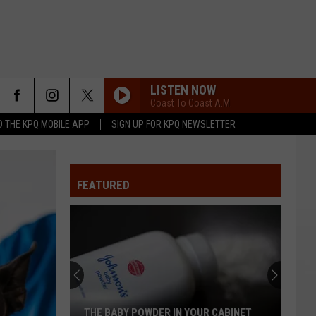
LISTEN NOW
Coast To Coast A.M.
 THE KPQ MOBILE APP
SIGN UP FOR KPQ NEWSLETTER
FEATURED
THE BABY POWDER IN YOUR CABINET