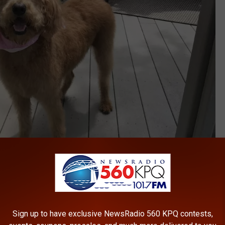
Bailey, my Labradoodle is a sweetheart
Sign up to have exclusive NewsRadio 560 KPQ contests,