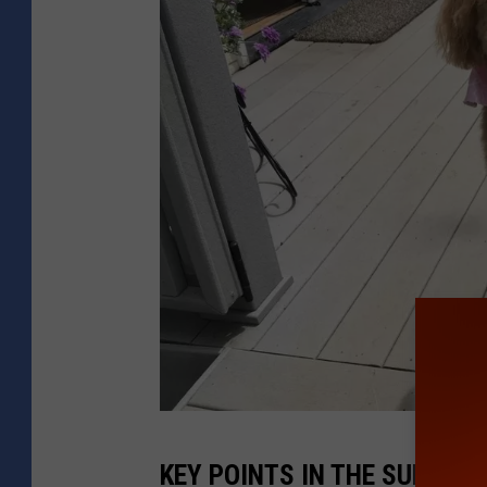
B
KEY POINTS IN THE SURVEY
a