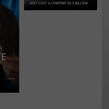
JUST COST A COMPANY $5.5 BILLION
The
Baby
Powder
in
Your
Cabinet
Just
TE
Cost
a
Company
$5.5
Canva
Billion