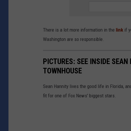
o
d
l
There is a lot more information in the
link
if y
e
Washington are so responsible.
i
s
PICTURES: SEE INSIDE SEA
a
TOWNHOUSE
s
w
Sean Hannity lives the good life in Florida, 
e
fit for one of Fox News' biggest stars.
e
t
h
e