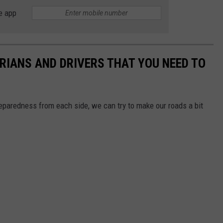
e app
TRIANS AND DRIVERS THAT YOU NEED TO
reparedness from each side, we can try to make our roads a bit