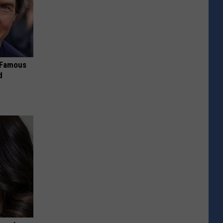
s Famous
d