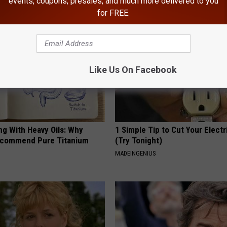
events, coupons, presales, and much more delivered to you
AROUND THE WEB
for FREE.
Like Us On Facebook
ng With Heavy Oils: Why
1 Simple Tip to Cut Your Electri
ecommend Pure Titanium
(Try Tonight)
MADEINGENIUS