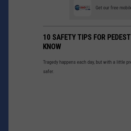
Get our free mobil
10 SAFETY TIPS FOR PEDES
KNOW
Tragedy happens each day, but with a little p
safer.