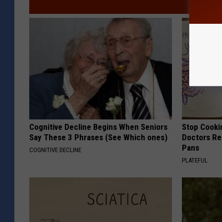
Cognitive Decline Begins When Seniors
Stop Cooki
Say These 3 Phrases (See Which ones)
Doctors R
Pans
COGNITIVE DECLINE
PLATEFUL