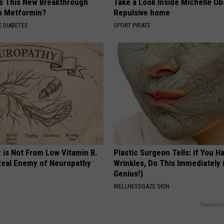
Is This New Breakthrough
Take a Look Inside Michelle O
n Metformin?
Repulsive home
 DIABETES
SPORT PIRATE
 is Not From Low Vitamin B.
Plastic Surgeon Tells: if You H
eal Enemy of Neuropathy
Wrinkles, Do This Immediately (
Genius!)
WELLNESSGAZE SKIN
Powered b