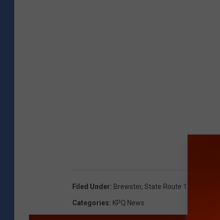
Filed Under
:
Brewster
,
State Route 173
,
Vehicl
Categories
:
KPQ News