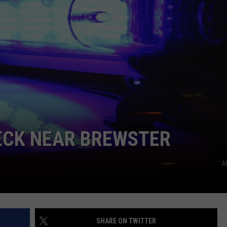
ECK NEAR BREWSTER
A
SHARE ON TWITTER