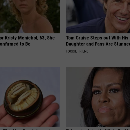
r Kristy Mcnichol, 63, She
Tom Cruise Steps out With Hi
onfirmed to Be
Daughter and Fans Are Stunne
FOODIE FRIEND