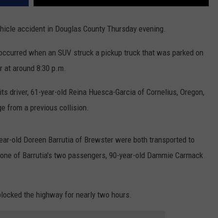
ehicle accident in Douglas County Thursday evening.
occurred when an SUV struck a pickup truck that was parked on
r at around 8:30 p.m.
its driver, 61-year-old Reina Huesca-Garcia of Cornelius, Oregon,
 from a previous collision.
ear-old Doreen Barrutia of Brewster were both transported to
h one of Barrutia's two passengers, 90-year-old Dammie Carmack
 blocked the highway for nearly two hours.