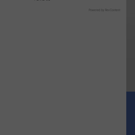
Powered by RevContent