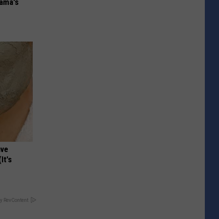
bama's
ave
It's
y RevContent