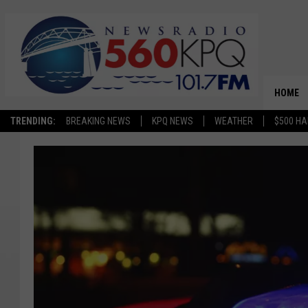
HOME
TRENDING:
BREAKING NEWS
KPQ NEWS
WEATHER
$500 HA