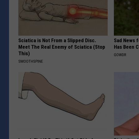
Sciatica is Not From a Slipped Disc.
Sad News fo
Meet The Real Enemy of Sciatica (Stop
Has Been C
This)
GOWDR
SMOOTHSPINE