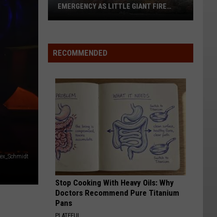
EMERGENCY AS LITTLE GIANT FIRE
NEARS 60,000 ACRES
Chelan
County
RECOMMENDED
Declares
Emergency
As
Little
Giant
Fire
Nears
60,000
Acres
lex_Schmidt
Stop Cooking With Heavy Oils: Why
Doctors Recommend Pure Titanium
Pans
PLATEFUL