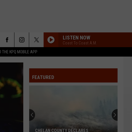
LISTEN NOW
Coast To Coast A.M.
 THE KPQ MOBILE APP
FEATURED
CHELAN COUNTY DECLARES