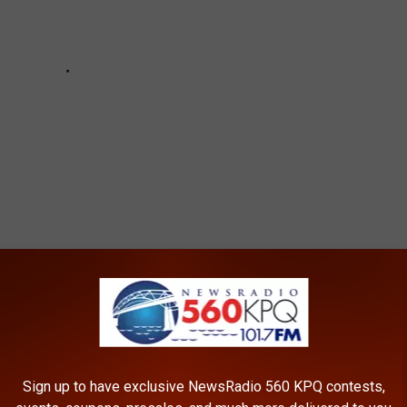
e Accident
,
Washington State Patrol
Sign up to have exclusive NewsRadio 560 KPQ contests,