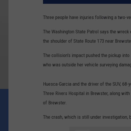
Three people have injuries following a two-v
The Washington State Patrol says the wreck 
the shoulder of State Route 173 near Brewste
The collision's impact pushed the pickup into 
who was outside her vehicle surveying damage
Huesca-Garcia and the driver of the SUV, 68-y
Three Rivers Hospital in Brewster, along wit
of Brewster.
The crash, which is still under investigation,