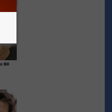
c Bill