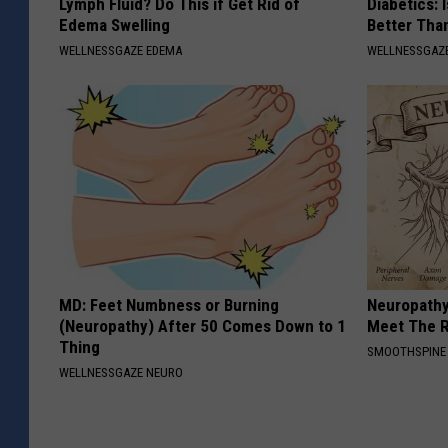
Lymph Fluid? Do This if Get Rid of
Diabetics: 
Edema Swelling
Better Tha
WELLNESSGAZE EDEMA
WELLNESSGAZE
MD: Feet Numbness or Burning
Neuropathy
(Neuropathy) After 50 Comes Down to 1
Meet The R
Thing
SMOOTHSPINE
WELLNESSGAZE NEURO