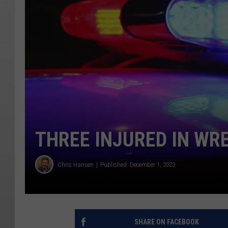
THREE INJURED IN WR
Chris Hansen
Published: December 1, 2023
SHARE ON FACEBOOK