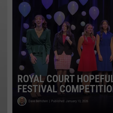
ROYAL COURT HOPEFUL
FESTIVAL COMPETITI
Dave Bernstein
Published: January 13, 2026