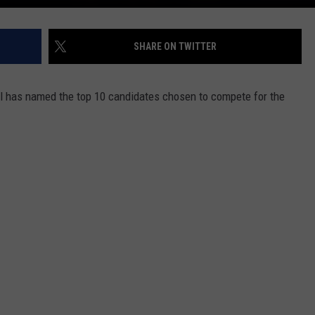
SHARE ON TWITTER
 has named the top 10 candidates chosen to compete for the