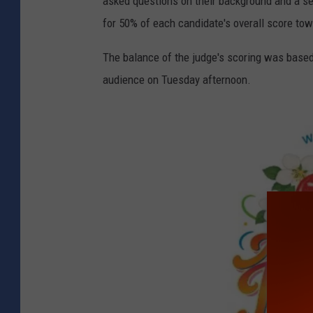
asked questions on their background and a s
for 50% of each candidate's overall score tow
The balance of the judge's scoring was based
audience on Tuesday afternoon.