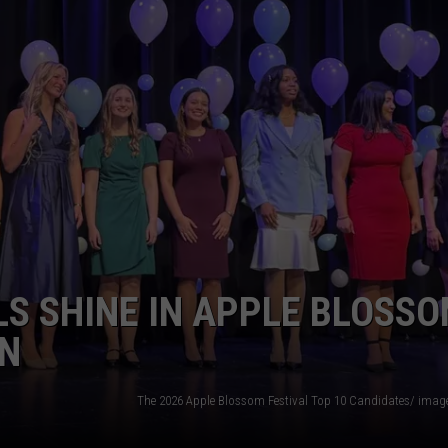
S SHINE IN APPLE BLOSS
ON