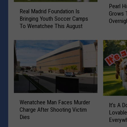
P
o
R
Pearl Hi
e
Real Madrid Foundation Is
e
s
Grows T
a
Bringing Youth Soccer Camps
a
Overnig
r
s
To Wenatchee This August
l
l
o
M
H
m
a
i
d
F
l
r
l
e
i
F
s
d
i
F
t
r
o
i
e
u
N
v
W
n
I
e
Wenatchee Man Faces Murder
a
e
d
It’s A Do
t
a
Charge After Shooting Victim
n
a
Lovabl
l
’
r
Dies
a
t
Everyw
s
B
t
i