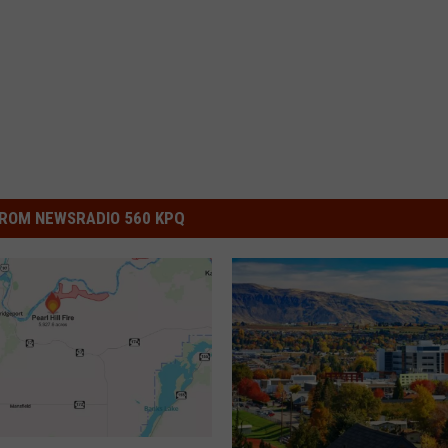
ROM NEWSRADIO 560 KPQ