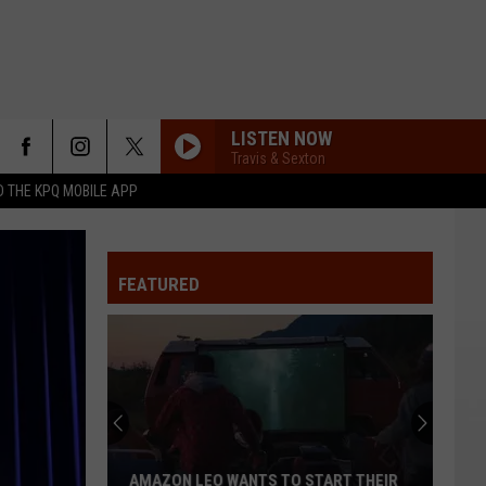
LISTEN NOW
Travis & Sexton
 THE KPQ MOBILE APP
FEATURED
AMAZON LEO WANTS TO START THEIR