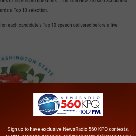
eries of impromptu questions. The interview session accounted
ards a Top 10 selection.
 on each candidate's Top 10 speech delivered before a live
Sign up to have exclusive NewsRadio 560 KPQ contests,