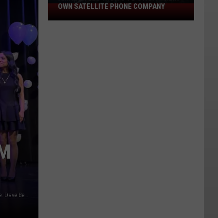
OWN SATELLITE PHONE COMPANY
Amazon
Leo
Wants
to
Start
Their
Own
Satellite
Phone
Company
OM
The 2026 Apple Blossom Festival Top 10 Candidates/ image: Dave Bernstein