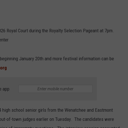
026 Royal Court during the Royalty Selection Pageant at 7pm.
enter
 beginning January 20th and more festival information can be
.org
e app
 24 high school senior girls from the Wenatchee and Eastmont
e out-of-town judges earlier on Tuesday. The candidates were