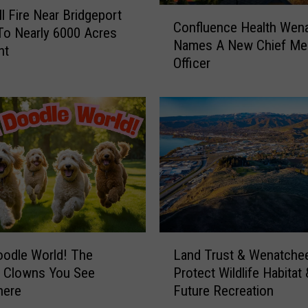
C
ll Fire Near Bridgeport
Confluence Health Wen
o
o Nearly 6000 Acres
Names A New Chief Med
n
ht
Officer
f
l
u
e
n
c
e
H
e
a
l
L
t
Land Trust & Wenatche
odle World! The
a
h
Protect Wildlife Habitat 
e Clowns You See
n
W
Future Recreation
here
d
e