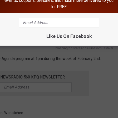
events, coupons, presales, and much more delivered to you
for FREE.
Like Us On Facebook
Washington State Apple Blossom Festival
Q Agenda program at 1pm during the week of February 2nd.
E NEWSRADIO 560 KPQ NEWSLETTER
on
,
Wenatchee