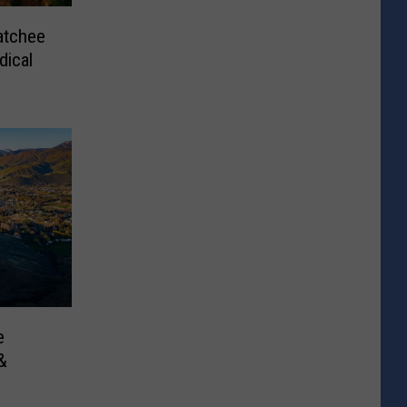
atchee
ical
e
&