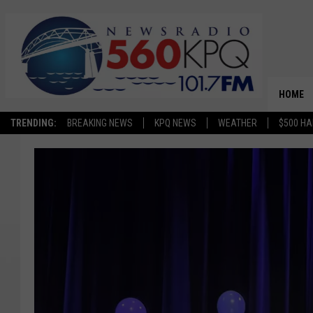
HOME
TRENDING:
BREAKING NEWS
KPQ NEWS
WEATHER
$500 HA