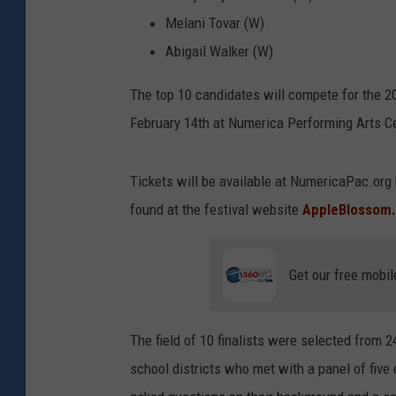
Melani Tovar (W)
Abigail Walker (W)
The top 10 candidates will compete for the 2
February 14th at Numerica Performing Arts C
Tickets will be available at NumericaPac.org
found at the festival website
AppleBlossom
Get our free mobil
The field of 10 finalists were selected from
school districts who met with a panel of fiv