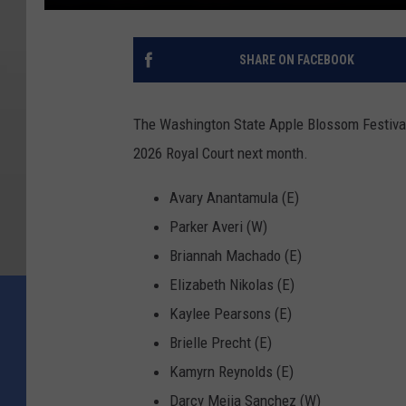
SHARE ON FACEBOOK
The Washington State Apple Blossom Festival
2026 Royal Court next month.
Avary Anantamula (E)
Parker Averi (W)
Briannah Machado (E)
Elizabeth Nikolas (E)
Kaylee Pearsons (E)
Brielle Precht (E)
Kamyrn Reynolds (E)
Darcy Mejia Sanchez (W)