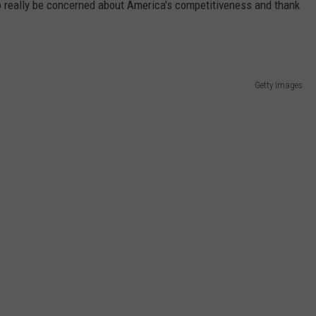
to really be concerned about America's competitiveness and thank
Getty Images