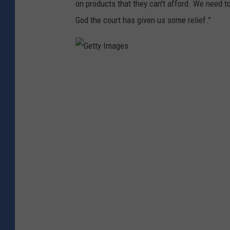
on products that they can't afford. We need 
God the court has given us some relief.”
G
e
t
t
y
I
m
a
g
e