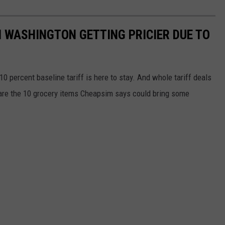
N WASHINGTON GETTING PRICIER DUE TO
0 percent baseline tariff is here to stay. And whole tariff deals
 are the 10 grocery items Cheapsim says could bring some