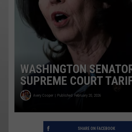
WASHINGTON SENATOR
SUPREME COURT TARIF
Avery Cooper
Published: February 20, 2026
SHARE ON FACEBOOK