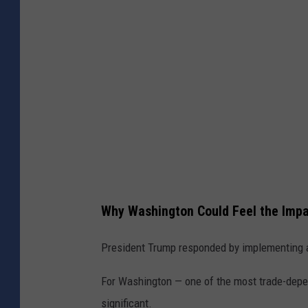
l
a
k
e
l
e
y
Why Washington Could Feel the Imp
President Trump responded by implementing a
For Washington — one of the most trade-depen
significant.