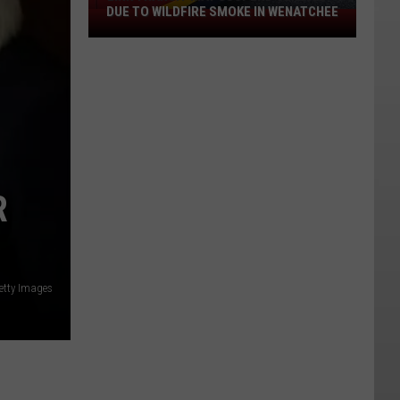
DUE TO WILDFIRE SMOKE IN WENATCHEE
LINK
Transit
May
Suspend
Service
Due
To
Wildfire
Smoke
R
In
Wenatchee
etty Images