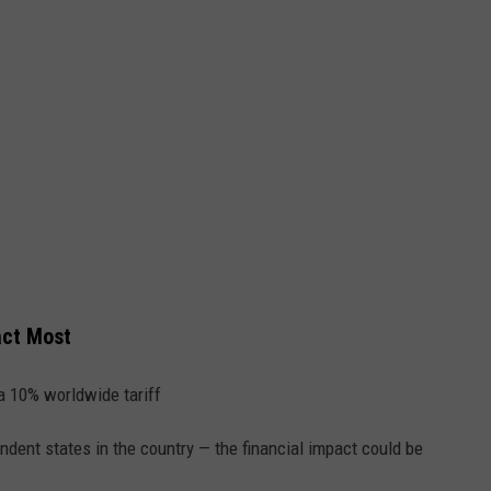
act Most
 10% worldwide tariff
dent states in the country — the financial impact could be