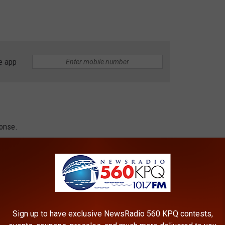
e app
ponse.
ort of economic arson,” Murray said. “While this decision puts an
House, we have to recognize that so much damage has already
ry Action
Sign up to have exclusive NewsRadio 560 KPQ contests,