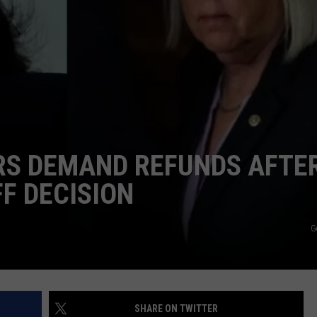
S DEMAND REFUNDS AFTE
F DECISION
G
SHARE ON TWITTER