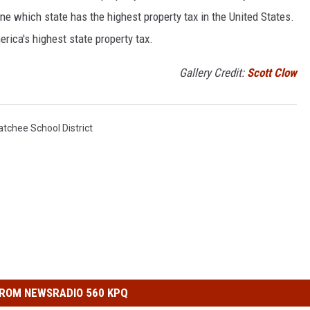
ne which state has the highest property tax in the United States.
erica's highest state property tax.
Gallery Credit:
Scott Clow
tchee School District
ROM NEWSRADIO 560 KPQ