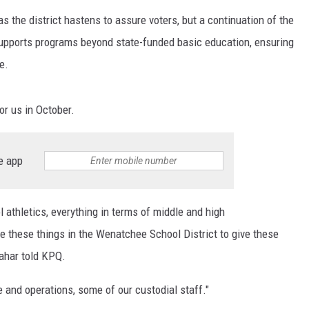
 as the district hastens to assure voters, but a continuation of the
 supports programs beyond state-funded basic education, ensuring
e.
or us in October.
e app
 athletics, everything in terms of middle and high
e these things in the Wenatchee School District to give these
lahar told KPQ.
e and operations, some of our custodial staff."