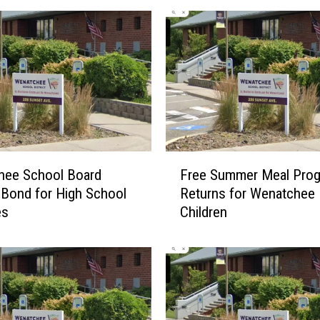
F
hee School Board
Free Summer Meal Pro
r
Bond for High School
Returns for Wenatchee
e
es
Children
e
S
u
m
m
e