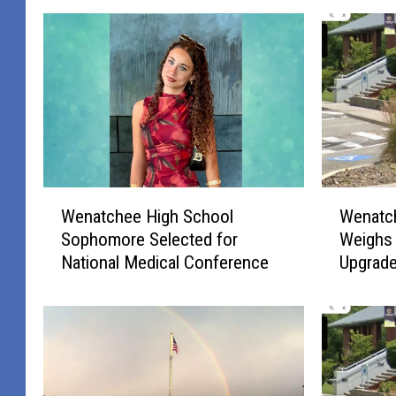
W
W
Wenatchee High School
Wenatc
e
e
Sophomore Selected for
Weighs 
n
n
National Medical Conference
Upgrad
a
a
t
t
c
c
h
h
e
e
e
e