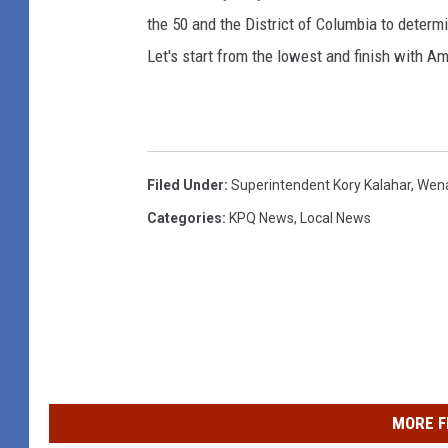
the 50 and the District of Columbia to determi
Let's start from the lowest and finish with Am
Filed Under
:
Superintendent Kory Kalahar
,
Wena
Categories
:
KPQ News
,
Local News
MORE F