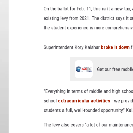
On the ballot for Feb. 11, this isn't a new tax,
existing levy from 2021. The district says it
the student experience is more comprehensiv
Superintendent Kory Kalahar
broke it down
f
Get our free mobil
"Everything in terms of middle and high school
school
extracurricular activities
- we provid
students a full, well-rounded opportunity," Ka
The levy also covers "a lot of our maintenanc