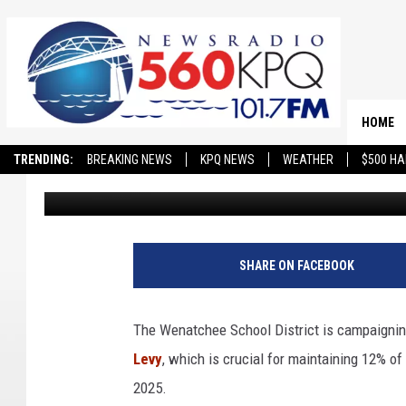
WENATCHEE SCHOOL D
EP&O LEVY CAMPAIGN
HOME
TRENDING:
BREAKING NEWS
KPQ NEWS
WEATHER
$500 HA
Matthew T. Richards
Published: January 8, 2025
SHARE ON FACEBOOK
The Wenatchee School District is campaignin
Levy
, which is crucial for maintaining 12% of 
2025.