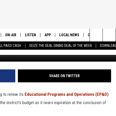
ISTRICT DOUBLES DOWN O
ON-AIR
LISTEN
APP
LOCAL NEWS
CONTESTS
E
Search
LL PASS CASH
SEIZE THE DEAL DINING DEAL OF THE WEEK
DOWNLOAD
Wenatchee High Schoo
ALL STAFF
LISTEN LIVE
DOWNLOAD IOS
CHELAN COUNTY
TRENDING IN 2024
S
C
The
SCHEDULE
DOWNLOAD ANDROID
DOUGLAS COUNTY
CONTEST RULES
Site
GRANT COUNTY
CONTEST SUPPO
SHARE ON TWITTER
OKANOGAN COUNTY
g to renew its
Educational Programs and Operations (EP&O)
KITTITAS COUNTY
the district's budget as it nears expiration at the conclusion of