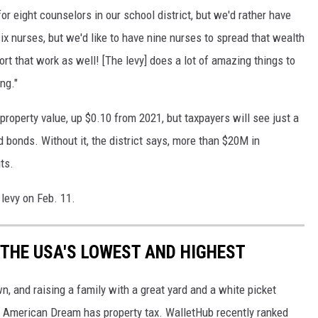
 for eight counselors in our school district, but we'd rather have
six nurses, but we'd like to have nine nurses to spread that wealth
ort that work as well! [The levy] does a lot of amazing things to
ng."
property value, up $0.10 from 2021, but taxpayers will see just a
 bonds. Without it, the district says, more than $20M in
ts.
 levy on Feb. 11.
 THE USA'S LOWEST AND HIGHEST
n, and raising a family with a great yard and a white picket
the American Dream has property tax. WalletHub recently ranked