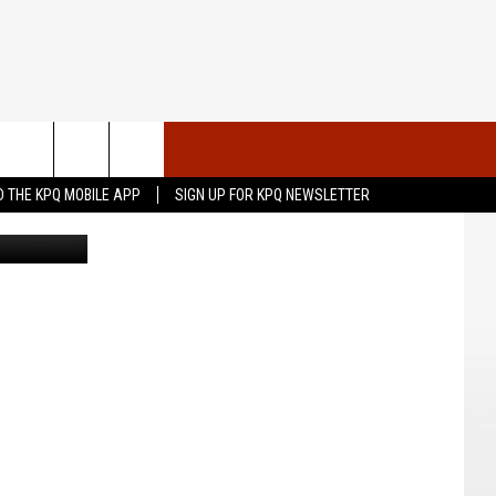
N
VENTS
CONTACT US
 THE KPQ MOBILE APP
SIGN UP FOR KPQ NEWSLETTER
l Athletics
UBMIT YOUR PSA OR
HELP & CONTACT INFO
OMMUNITY EVENT
SEND FEEDBACK
RT
ADVERTISE