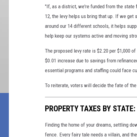
"If, as a district, we're funded from the state
12, the levy helps us bring that up. If we get 
around our 14 different schools, it helps supp
help keep our systems active and moving stro
The proposed levy rate is $2.20 per $1,000 of 
$0.01 increase due to savings from refinanced
essential programs and staffing could face cu
To reiterate, voters will decide the fate of the
PROPERTY TAXES BY STATE:
Finding the home of your dreams, settling dow
fence. Every fairy tale needs a villain, and 