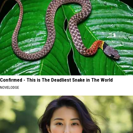
Confirmed - This is The Deadliest Snake in The World
NOVELODGE