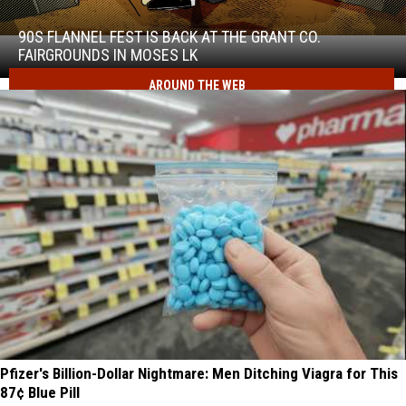
Flannel
Fest
90S FLANNEL FEST IS BACK AT THE GRANT CO.
90s
is
FAIRGROUNDS IN MOSES LK
Flannel
back
Fest
AROUND THE WEB
at
is
the
back
Grant
at
Co.
the
Fairgrounds
Grant
in
Co.
Moses
Fairgrounds
Lk
in
Moses
Lk
Pfizer's Billion-Dollar Nightmare: Men Ditching Viagra for This
87¢ Blue Pill