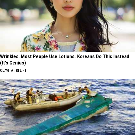
Wrinkles: Most People Use Lotions. Koreans Do This Instead
(It's Genius)
OLAVITA TRI LIFT