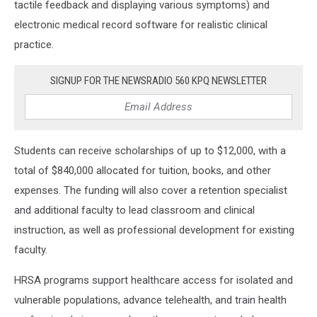
tactile feedback and displaying various symptoms)
and
electronic medical record software for realistic clinical
practice.
SIGNUP FOR THE NEWSRADIO 560 KPQ NEWSLETTER
Students can receive scholarships of up to $12,000, with a
total of $840,000 allocated for tuition, books, and other
expenses. The funding will also cover a retention specialist
and additional faculty to lead classroom and clinical
instruction, as well as professional development for existing
faculty.
HRSA programs support healthcare access for isolated and
vulnerable populations, advance telehealth, and train health