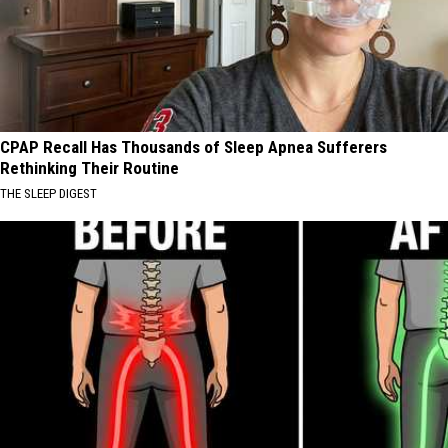
CPAP Recall Has Thousands of Sleep Apnea Sufferers
Rethinking Their Routine
THE SLEEP DIGEST