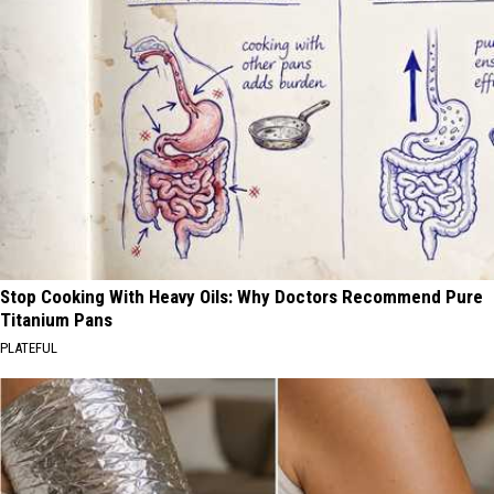
Stop Cooking With Heavy Oils: Why Doctors Recommend Pure
Titanium Pans
PLATEFUL