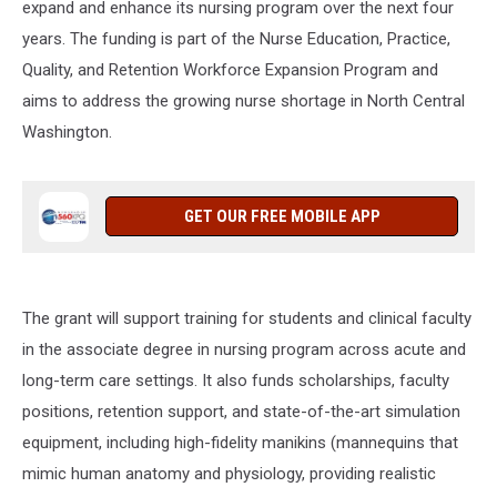
expand and enhance its nursing program over the next four
years. The funding is part of the Nurse Education, Practice,
Quality, and Retention Workforce Expansion Program and
aims to address the growing nurse shortage in North Central
Washington.
GET OUR FREE MOBILE APP
The grant will support training for students and clinical faculty
in the associate degree in nursing program across acute and
long-term care settings. It also funds scholarships, faculty
positions, retention support, and state-of-the-art simulation
equipment, including high-fidelity manikins (
mannequins that
mimic human anatomy and physiology, providing realistic