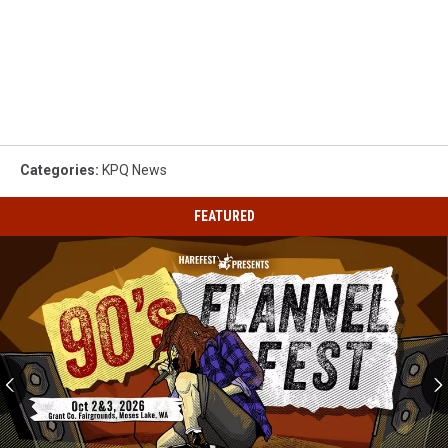
Categories
:
KPQ News
FEATURED
90s