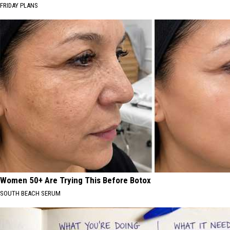
FRIDAY PLANS
Women 50+ Are Trying This Before Botox
SOUTH BEACH SERUM