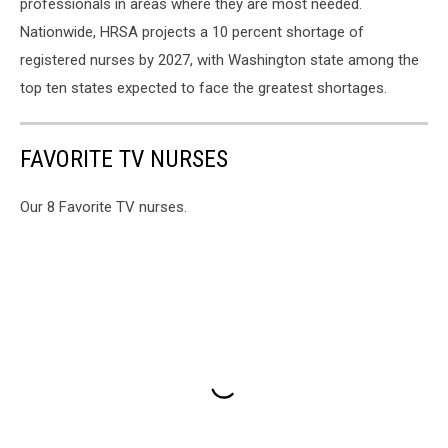
professionals in areas where they are most needed.
Nationwide, HRSA projects a 10 percent shortage of
registered nurses by 2027, with Washington state among the
top ten states expected to face the greatest shortages.
FAVORITE TV NURSES
Our 8 Favorite TV nurses.