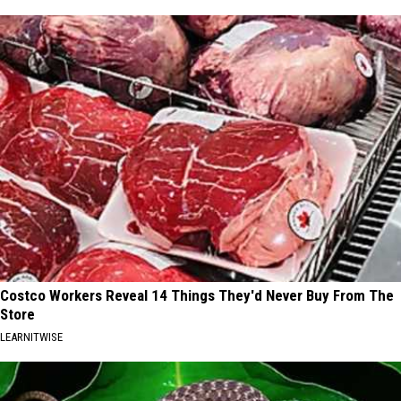
Costco Workers Reveal 14 Things They'd Never Buy From The
Store
LEARNITWISE