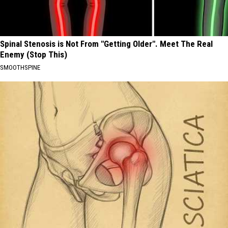
Spinal Stenosis is Not From "Getting Older". Meet The Real
Enemy (Stop This)
SMOOTHSPINE