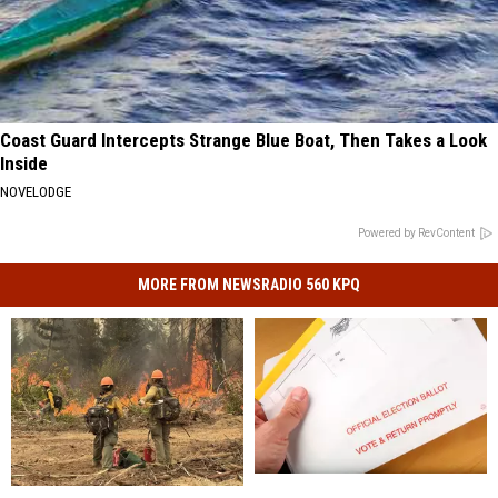
Coast Guard Intercepts Strange Blue Boat, Then Takes a Look
Inside
NOVELODGE
Powered by RevContent
MORE FROM NEWSRADIO 560 KPQ
Washington
Washington
Little
Little