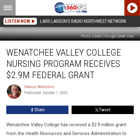
LISTEN NOW
LARS LARSON'S RADIO NORTHWEST NETWORK
Photo Credit | Google Street View
Wenatchee
WENATCHEE VALLEY COLLEGE
Valley
College
NURSING PROGRAM RECEIVES
nursing
program
$2.9M FEDERAL GRANT
receives
$2.9M
Marcus Bellissimo
Marcus
federal
Published: October 1, 2025
Bellissimo
grant
Share
Tweet
Wenatchee Valley College has received a $2.9 million grant
from the Health Resources and Services Administration to