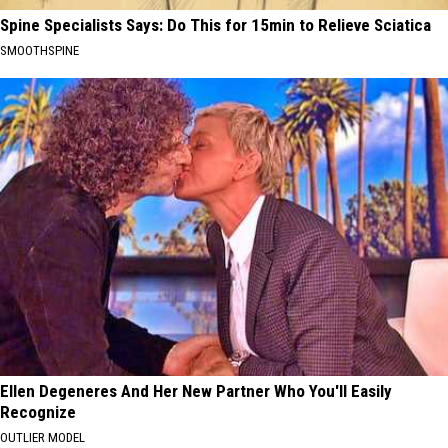
Spine Specialists Says: Do This for 15min to Relieve Sciatica
SMOOTHSPINE
Ellen Degeneres And Her New Partner Who You'll Easily
Recognize
OUTLIER MODEL