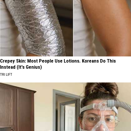
Crepey Skin: Most People Use Lotions. Koreans Do This
Instead (It's Genius)
TRI LIFT