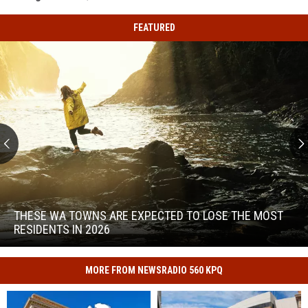
FEATURED
These
WA
Towns
THESE WA TOWNS ARE EXPECTED TO LOSE THE MOST
Are
RESIDENTS IN 2026
Expected
to
These
Lose
WA
MORE FROM NEWSRADIO 560 KPQ
the
Towns
Most
Are