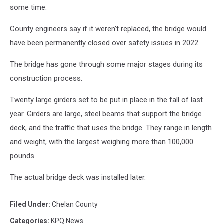
some time.
County engineers say if it weren't replaced, the bridge would
have been permanently closed over safety issues in 2022.
The bridge has gone through some major stages during its
construction process.
Twenty large girders set to be put in place in the fall of last
year. Girders are large, steel beams that support the bridge
deck, and the traffic that uses the bridge. They range in length
and weight, with the largest weighing more than 100,000
pounds.
The actual bridge deck was installed later.
Filed Under
:
Chelan County
Categories
:
KPQ News