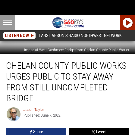
LISTEN NOW
LARS LARSON'S RADIO NORTHWEST NETWORK
Image of West Cashmere Bridge from Chelan County Public Works
Chelan
CHELAN COUNTY PUBLIC WORKS
County
Public
URGES PUBLIC TO STAY AWAY
Works
Urges
FROM STILL UNCOMPLETED
Public
BRIDGE
to
Stay
Jason Taylor
Away
Jason
Published: June 7, 2022
Taylor
From
Still
Uncompleted
Share
Tweet