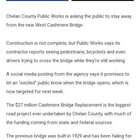
Bridge
Chelan County Public Works is asking the public to stay away
from the new West Cashmere Bridge.
Construction is not complete, but Public Works says its
contractor reports seeing pedestrians, bicyclists and even
drivers trying to cross the bridge while they're still working.
A social media posting from the agency says it promises to
let an "excited" public know when the bridge opens, which is
now targeted for next week.
The $27 million Cashmere Bridge Replacement is the biggest
road project ever undertaken by Chelan County, with much of
the funding coming from state and federal sources.
The previous bridge was built in 1929 and has been failing for