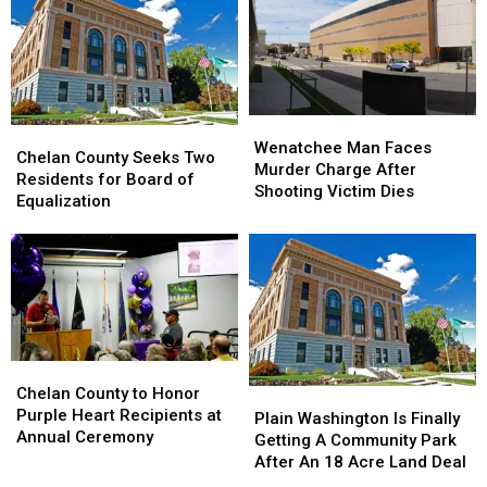
Residents
Expected
in
to
2026
Lose
the
Most
Residents
Wenatchee
Wenatchee
Chelan
Chelan
in
Man
Man
Wenatchee Man Faces
County
County
Chelan County Seeks Two
2026
Faces
Faces
Murder Charge After
Seeks
Seeks
Residents for Board of
Murder
Murder
Shooting Victim Dies
Two
Two
Equalization
Charge
Charge
Residents
Residents
After
After
for
for
Shooting
Shooting
Board
Board
Victim
Victim
of
of
Dies
Dies
Equalization
Equalization
Chelan
Chelan
County
County
Chelan County to Honor
Plain
Plain
to
to
Purple Heart Recipients at
Washington
Washington
Plain Washington Is Finally
Honor
Honor
Annual Ceremony
Is
Is
Getting A Community Park
Purple
Purple
Finally
Finally
After An 18 Acre Land Deal
Heart
Heart
Getting
Getting