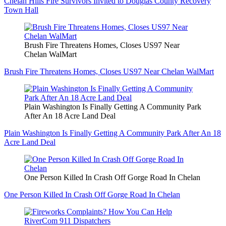
Chelan Hills Fire Survivors Invited to Douglas County Recovery
Town Hall
Brush Fire Threatens Homes, Closes US97 Near
Chelan WalMart
Brush Fire Threatens Homes, Closes US97 Near Chelan WalMart
Plain Washington Is Finally Getting A Community Park
After An 18 Acre Land Deal
Plain Washington Is Finally Getting A Community Park After An 18
Acre Land Deal
One Person Killed In Crash Off Gorge Road In Chelan
One Person Killed In Crash Off Gorge Road In Chelan