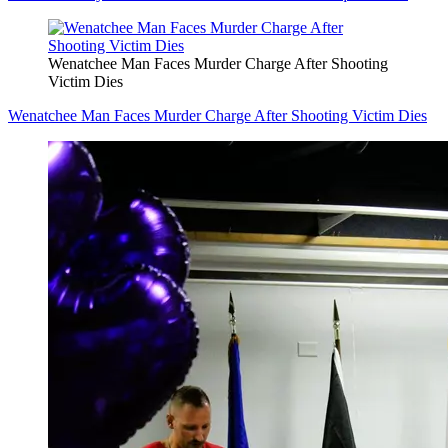
Wenatchee Man Faces Murder Charge After Shooting
Victim Dies
Wenatchee Man Faces Murder Charge After Shooting Victim Dies