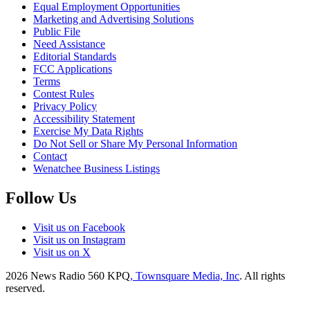
Equal Employment Opportunities
Marketing and Advertising Solutions
Public File
Need Assistance
Editorial Standards
FCC Applications
Terms
Contest Rules
Privacy Policy
Accessibility Statement
Exercise My Data Rights
Do Not Sell or Share My Personal Information
Contact
Wenatchee Business Listings
Follow Us
Visit us on Facebook
Visit us on Instagram
Visit us on X
2026
News Radio 560 KPQ
, Townsquare Media, Inc
. All rights
reserved.