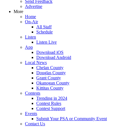
Send Feedback
Advertise
More
Home
On-Air
All Staff
Schedule
Listen
Listen Live
App
Download iOS
Download Android
Local News
Chelan County
Douglas County
Grant County
Okanogan County
Kittitas County
Contests
Trending in 2024
Contest Rules
Contest Support
Events
Submit Your PSA or Community Event
Contact Us