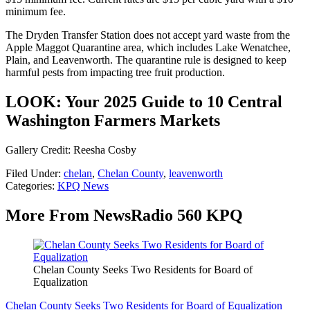
minimum fee.
The Dryden Transfer Station does not accept yard waste from the
Apple Maggot Quarantine area, which includes Lake Wenatchee,
Plain, and Leavenworth. The quarantine rule is designed to keep
harmful pests from impacting tree fruit production.
LOOK: Your 2025 Guide to 10 Central
Washington Farmers Markets
Gallery Credit: Reesha Cosby
Filed Under
:
chelan
,
Chelan County
,
leavenworth
Categories
:
KPQ News
More From NewsRadio 560 KPQ
Chelan County Seeks Two Residents for Board of
Equalization
Chelan County Seeks Two Residents for Board of Equalization