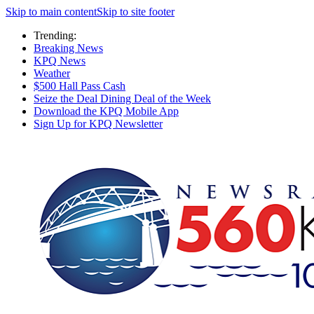
Skip to main content
Skip to site footer
Trending:
Breaking News
KPQ News
Weather
$500 Hall Pass Cash
Seize the Deal Dining Deal of the Week
Download the KPQ Mobile App
Sign Up for KPQ Newsletter