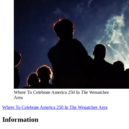
Where To Celebrate America 250 In The Wenatchee
Area
Where To Celebrate America 250 In The Wenatchee Area
Information