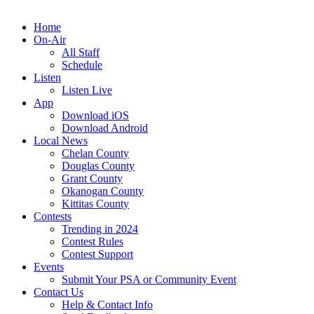
Home
On-Air
All Staff
Schedule
Listen
Listen Live
App
Download iOS
Download Android
Local News
Chelan County
Douglas County
Grant County
Okanogan County
Kittitas County
Contests
Trending in 2024
Contest Rules
Contest Support
Events
Submit Your PSA or Community Event
Contact Us
Help & Contact Info