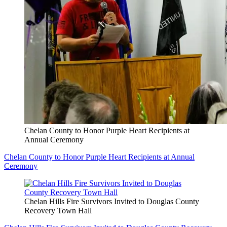
Chelan County to Honor Purple Heart Recipients at
Annual Ceremony
Chelan County to Honor Purple Heart Recipients at Annual
Ceremony
Chelan Hills Fire Survivors Invited to Douglas County
Recovery Town Hall