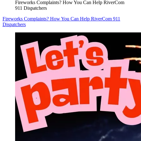
Fireworks Complaints? How You Can Help RiverCom
911 Dispatchers
Fireworks Complaints? How You Can Help RiverCom 911
Dispatchers