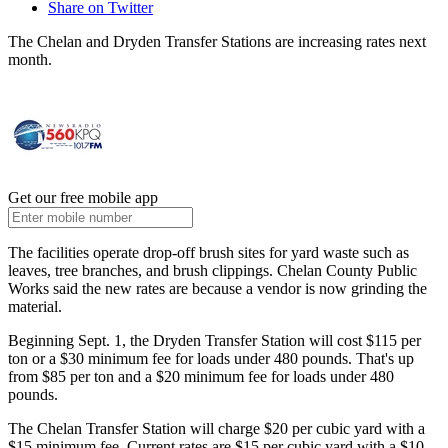
Share on Twitter
The Chelan and Dryden Transfer Stations are increasing rates next
month.
Get our free mobile app
The facilities operate drop-off brush sites for yard waste such as
leaves, tree branches, and brush clippings. Chelan County Public
Works said the new rates are because a vendor is now grinding the
material.
Beginning Sept. 1, the Dryden Transfer Station will cost $115 per
ton or a $30 minimum fee for loads under 480 pounds. That's up
from $85 per ton and a $20 minimum fee for loads under 480
pounds.
The Chelan Transfer Station will charge $20 per cubic yard with a
$15 minimum fee. Current rates are $15 per cubic yard with a $10