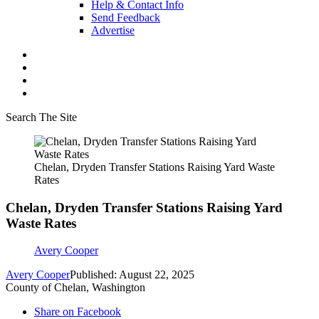
Help & Contact Info
Send Feedback
Advertise
Search The Site
Chelan, Dryden Transfer Stations Raising Yard Waste
Rates
Chelan, Dryden Transfer Stations Raising Yard
Waste Rates
Avery Cooper
Avery Cooper
Published: August 22, 2025
County of Chelan, Washington
Share on Facebook