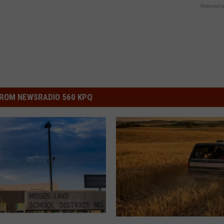
Powered b
ROM NEWSRADIO 560 KPQ
L