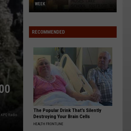
WEEK
Vanguard
Academy
SWAT
RECOMMENDED
Drill
This
Week
00
The Popular Drink That's Silently
o KPQ Radio
Destroying Your Brain Cells
HEALTH FRONTLINE