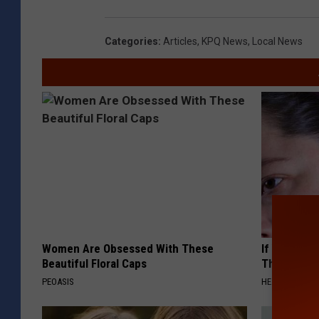
Categories
:
Articles
,
KPQ News
,
Local News
Women Are Obsessed With These
If You Have
Beautiful Floral Caps
This Immedi
PEOASIS
HEALTHY HEARI