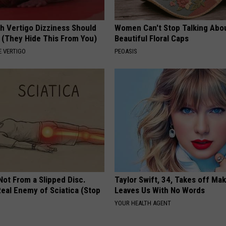
h Vertigo Dizziness Should
Women Can't Stop Talking Abo
 (They Hide This From You)
Beautiful Floral Caps
 VERTIGO
PEOASIS
 Not From a Slipped Disc.
Taylor Swift, 34, Takes off Ma
eal Enemy of Sciatica (Stop
Leaves Us With No Words
YOUR HEALTH AGENT