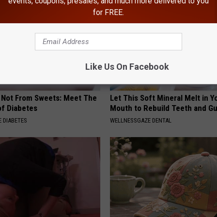
events, coupons, presales, and much more delivered to you
for FREE.
Like Us On Facebook
s Not From Sweets: Meet The
Let This Soft Mineral Melt in Y
f Diabetes
Mouth to Rebuild Teeth and G
 DIABETES
WELLNESSGAZE DENTAL