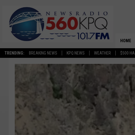
HOME
TRENDING:
BREAKING NEWS
KPQ NEWS
WEATHER
$500 HA