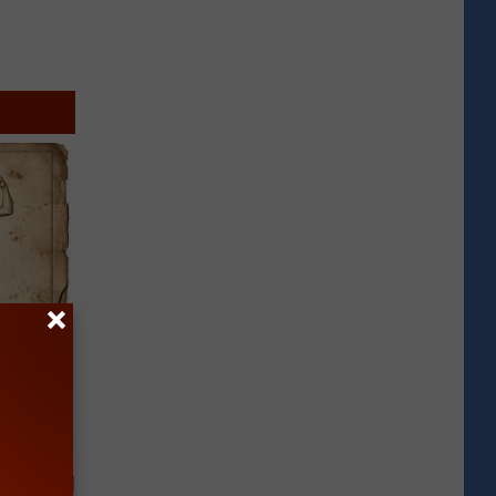
tamin B.
opathy