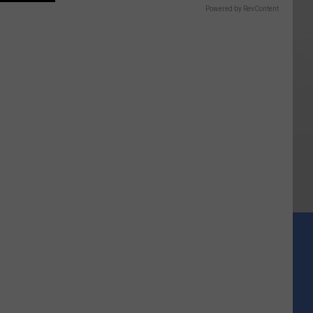
Powered by RevContent