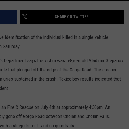
SHARE ON TWITTER
identification of the individual killed in a single-vehicle
n Saturday.
's Department says the victim was 58-year-old Vladimir Stepanov
icle that plunged off the edge of the Gorge Road. The coroner
njuries sustained in the crash. Toxicology results indicated that
ident.
an Fire & Rescue on July 4th at approximately 4:30pm. An
sibly gone off Gorge Road between Chelan and Chelan Falls.
with a steep drop-off and no guardrails.