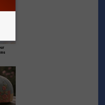
our
ums