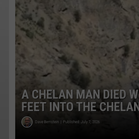
A CHELAN MAN DIED W
FEET INTO THE CHELAN
Dave Bernstein
Published: July 7, 2026