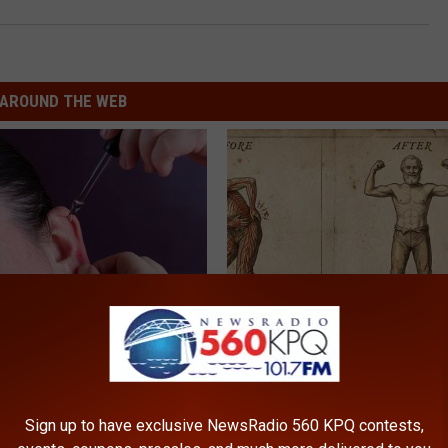
AROUND THE WEB
 Tinnitus (Ear Ringing) Do
Neuropathy is Not From Low Vi
ately! (Stop Doing This)!
Meet The Real Enemy of Neur
NG DAILY
SMOOTHSPINE
Sign up to have exclusive NewsRadio 560 KPQ contests,