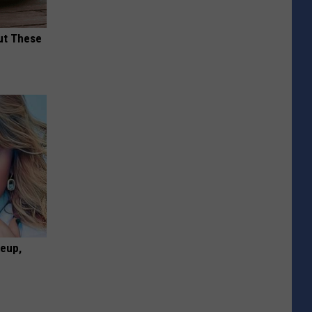
ut These
keup,