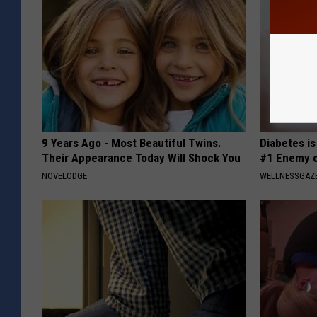
9 Years Ago - Most Beautiful Twins.
Diabetes i
Their Appearance Today Will Shock You
#1 Enemy o
NOVELODGE
WELLNESSGAZE