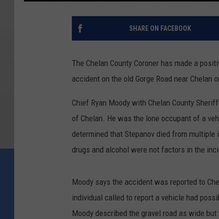
SHARE ON FACEBOOK
The Chelan County Coroner has made a positive 
accident on the old Gorge Road near Chelan o
Chief Ryan Moody with Chelan County Sheriff
of Chelan. He was the lone occupant of a veh
determined that Stepanov died from multiple i
drugs and alcohol were not factors in the inc
Moody says the accident was reported to Chel
individual called to report a vehicle had pos
Moody described the gravel road as wide but 