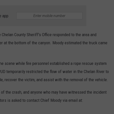
e app
 Chelan County Sheriff's Office responded to the area and
er at the bottom of the canyon. Moody estimated the truck came
he scene while fire personnel established a rope rescue system
UD temporarily restricted the flow of water in the Chelan River to
e, recover the victim, and assist with the removal of the vehicle.
se of the crash, and anyone who may have witnessed the incident
ators is asked to contact Chief Moody via email at: