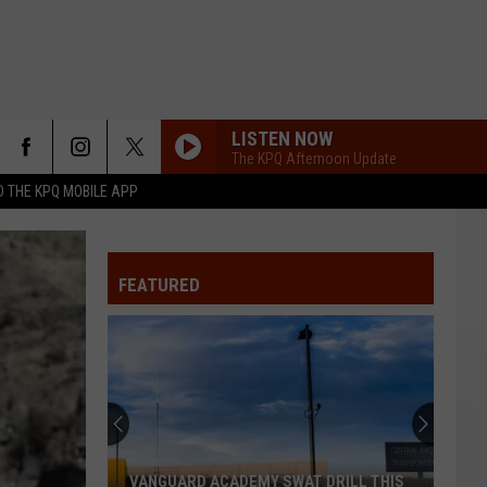
LISTEN NOW
The KPQ Afternoon Update
 THE KPQ MOBILE APP
FEATURED
VANGUARD ACADEMY SWAT DRILL THIS