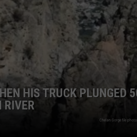
HEN HIS TRUCK PLUNGED 5
 RIVER
Chelan Gorge file phot