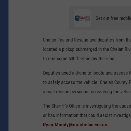
Get our free mobil
Chelan Fire and Rescue and deputies from the
located a pickup submerged in the Chelan Riv
to rest some 500 feet below the road.
Deputies used a drone to locate and assess t
to safely access the vehicle. Chelan County P
assist rescue personnel in reaching the vehicl
The Sheriff's Office is investigating the cau
or has information that could assist investig
Ryan.Moody@co.chelan.wa.us