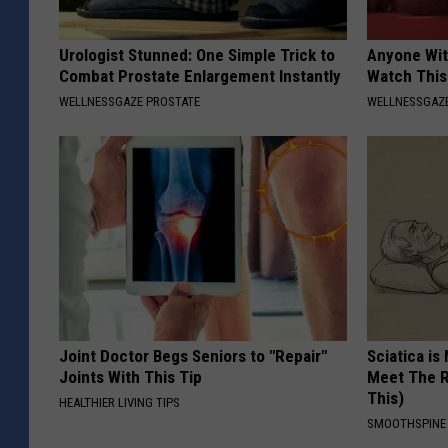
Urologist Stunned: One Simple Trick to
Anyone Wit
Combat Prostate Enlargement Instantly
Watch This
WELLNESSGAZE PROSTATE
WELLNESSGAZE
Joint Doctor Begs Seniors to "Repair"
Sciatica is
Joints With This Tip
Meet The R
This)
HEALTHIER LIVING TIPS
SMOOTHSPINE