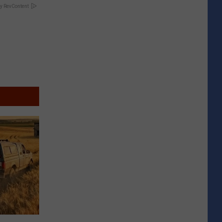
y RevContent