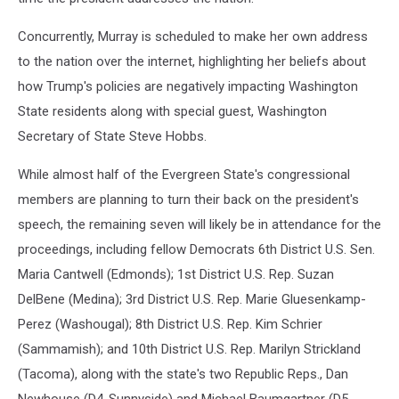
Concurrently, Murray is scheduled to make her own address
to the nation over the internet, highlighting her beliefs about
how Trump's policies are negatively impacting Washington
State residents along with special guest, Washington
Secretary of State Steve Hobbs.
While almost half of the Evergreen State's congressional
members are planning to turn their back on the president's
speech, the remaining seven will likely be in attendance for the
proceedings, including fellow Democrats 6th District U.S. Sen.
Maria Cantwell (Edmonds); 1st District U.S. Rep. Suzan
DelBene (Medina); 3rd District U.S. Rep. Marie Gluesenkamp-
Perez (Washougal); 8th District U.S. Rep. Kim Schrier
(Sammamish); and 10th District U.S. Rep. Marilyn Strickland
(Tacoma), along with the state's two Republic Reps., Dan