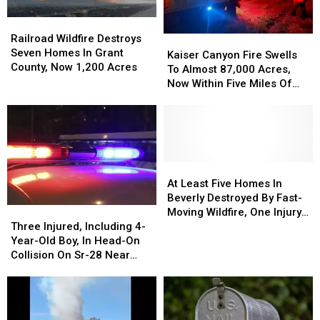
Hot
Hot
To
To
&
&
7,500+
7,500+
Railroad
Railroad
Windy
Windy
Acres
Acres
Wildfire
Wildfire
Railroad Wildfire Destroys
Kaiser
Kaiser
Weather
Weather
Near
Near
Destroys
Destroys
Seven Homes In Grant
Canyon
Canyon
Kaiser Canyon Fire Swells
Lake
Lake
Seven
Seven
County, Now 1,200 Acres
Fire
Fire
To Almost 87,000 Acres,
Wenatchee
Wenatchee
Homes
Homes
Swells
Swells
Now Within Five Miles Of
In
In
To
To
Keller
Grant
Grant
Almost
Almost
County,
County,
87,000
87,000
Now
Now
Acres,
Acres,
1,200
1,200
Now
Now
Acres
Acres
Within
Within
At
At
Five
Five
Least
Least
At Least Five Homes In
Miles
Miles
Five
Five
Beverly Destroyed By Fast-
Three
Three
Of
Of
Homes
Homes
Moving Wildfire, One Injury
Injured,
Injured,
Keller
Keller
In
In
Three Injured, Including 4-
Reported
Including
Including
Beverly
Beverly
Year-Old Boy, In Head-On
4-
4-
Destroyed
Destroyed
Collision On Sr-28 Near
Year-
Year-
By
By
Rock Island
Old
Old
Fast-
Fast-
Boy,
Boy,
Moving
Moving
In
In
Wildfire,
Wildfire,