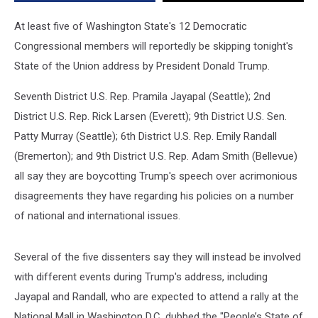
At least five of Washington State's 12 Democratic
Congressional members will reportedly be skipping tonight's
State of the Union address by President Donald Trump.
Seventh District U.S. Rep. Pramila Jayapal (Seattle); 2nd
District U.S. Rep. Rick Larsen (Everett); 9th District U.S. Sen.
Patty Murray (Seattle); 6th District U.S. Rep. Emily Randall
(Bremerton); and 9th District U.S. Rep. Adam Smith (Bellevue)
all say they are boycotting Trump's speech over acrimonious
disagreements they have regarding his policies on a number
of national and international issues.
Several of the five dissenters say they will instead be involved
with different events during Trump's address, including
Jayapal and Randall, who are expected to attend a rally at the
National Mall in Washington D.C. dubbed the "People’s State of