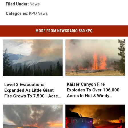
Filed Under
:
News
Categories
:
KPQ News
MORE FROM NEWSRADIO 560 KPQ
Kaiser
Kaiser
Level
Level
Canyon
Canyon
3
3
Kaiser Canyon Fire
Level 3 Evacuations
Fire
Fire
Evacuations
Evacuations
Explodes To Over 106,000
Expanded As Little Giant
Explodes
Explodes
Expanded
Expanded
Acres In Hot & Windy
Fire Grows To 7,500+ Acres
To
To
As
As
Weather
Near Lake Wenatchee
Over
Over
Little
Little
106,000
106,000
Giant
Giant
Acres
Acres
Fire
Fire
In
In
Grows
Grows