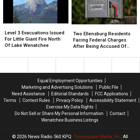
Head-
Head-
One
One
On
On
Injury
Injury
Collision
Collision
Reported
Reported
On
On
Level
Level
Two
Two
Sr-
Sr-
3
3
Level 3 Evacuations Issued
Ellensburg
Ellensburg
28
28
Two Ellensburg Residents
Evacuations
Evacuations
For Little Giant Fire North
Residents
Residents
Near
Near
Facing Federal Charges
Issued
Issued
Of Lake Wenatchee
Facing
Facing
Rock
Rock
After Being Accused Of
For
For
Federal
Federal
Island
Island
Mail Theft
Little
Little
Charges
Charges
Giant
Giant
After
After
Fire
Fire
Being
Being
North
North
Accused
Accused
Equal Employment Opportunities
Of
Of
Of
Of
Marketing and Advertising Solutions
Public File
Lake
Lake
Mail
Mail
Need Assistance
Editorial Standards
FCC Applications
Wenatchee
Wenatchee
Theft
Theft
Terms
Contest Rules
Privacy Policy
Accessibility Statement
Exercise My Data Rights
Do Not Sell or Share My Personal Information
Contact
Wenatchee Business Listings
2026
News Radio 560 KPQ
, Townsquare Media, Inc
. All