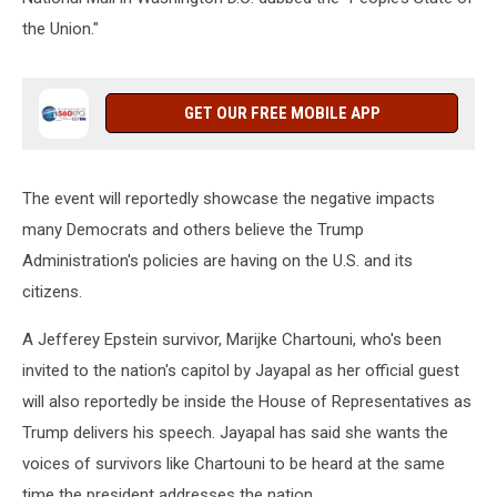
the Union."
GET OUR FREE MOBILE APP
The event will reportedly showcase the negative impacts
many Democrats and others believe the Trump
Administration's policies are having on the U.S. and its
citizens.
A Jefferey Epstein survivor, Marijke Chartouni, who's been
invited to the nation's capitol by Jayapal as her official guest
will also reportedly be inside the House of Representatives as
Trump delivers his speech. Jayapal has said she wants the
voices of survivors like Chartouni to be heard at the same
time the president addresses the nation.