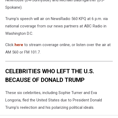
Newhouse (D4-Sunnyside) and Michael Baumgartner (D5-
Spokane).
Trump's speech will air on NewsRadio 560 KPQ at 6 p.m. via
national coverage from our news partners at ABC Radio in
Washington D.C.
Click
here
to stream coverage online, or listen over the air at
AM 560 or FM 101.7.
CELEBRITIES WHO LEFT THE U.S.
BECAUSE OF DONALD TRUMP
These six celebrities, including Sophie Turner and Eva
Longoria, fled the United States due to President Donald
Trump's reelection and his polarizing political ideals.