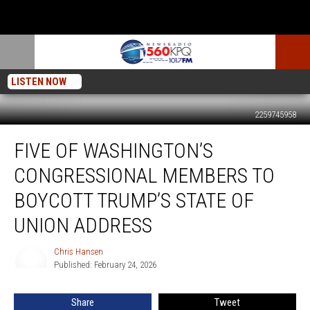
LISTEN NOW
2259745958
Five
FIVE OF WASHINGTON’S
Of
Washington’s
CONGRESSIONAL MEMBERS TO
Congressional
Members
BOYCOTT TRUMP’S STATE OF
To
UNION ADDRESS
Boycott
Trump’s
Chris Hansen
State
Chris
Published: February 24, 2026
Hansen
Of
Union
Address
Share
Tweet